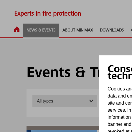
Experts in fire protection
NEWS & EVENTS
ABOUT MINIMAX
DOWNLOADS
Cons
Events & Trade
tech
Cookies and
data and en
site and cer
services. In
information
banner and
revoked at a