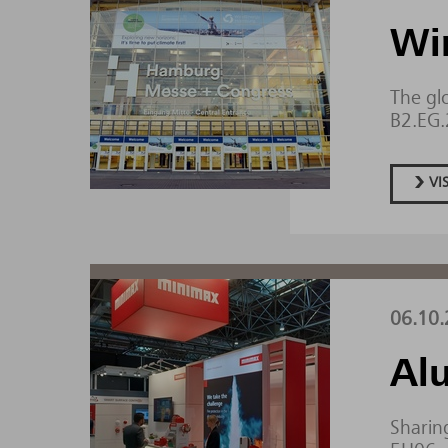
Wi
The gl
B2.EG
VI
06.10.
Al
Sharing