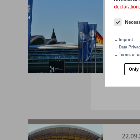
declaration
.
01.09.
Neces
SM
Imprint
The wor
Data Priva
A1.22
Terms of u
Only
VI
22.09.