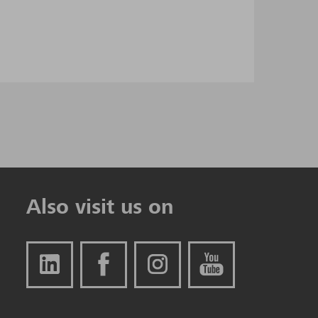
Also visit us on