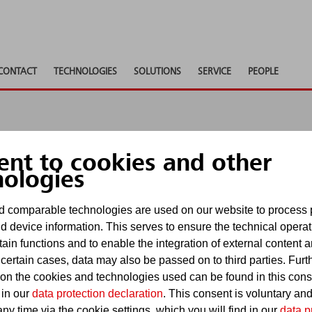
CONTACT
TECHNOLOGIES
SOLUTIONS
SERVICE
PEOPLE
ent to cookies and other
 shows
nologies
 comparable technologies are used on our website to process 
d device information. This serves to ensure the technical operat
Show pa
tain functions and to enable the integration of external content 
events
 certain cases, data may also be passed on to third parties. Furt
 on the cookies and technologies used can be found in this con
 in our
data protection declaration
. This consent is voluntary an
ny time via the cookie settings, which you will find in our
data p