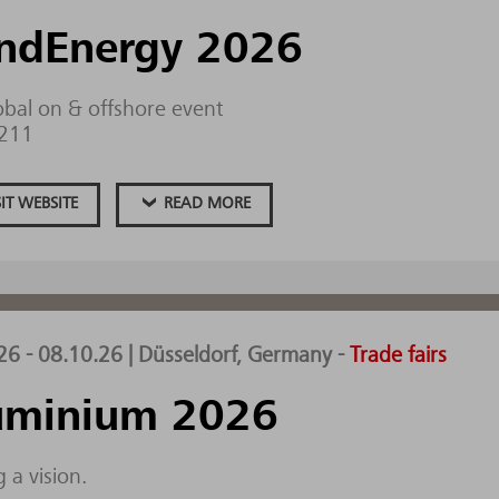
ndEnergy 2026
obal on & offshore event
.211
SIT WEBSITE
READ MORE
26 - 08.10.26 | Düsseldorf, Germany
-
Trade fairs
uminium 2026
 a vision.