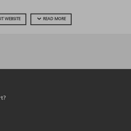
SIT WEBSITE
READ MORE
rt?