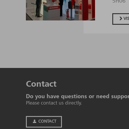
5H06
VI
Contact
Do you have questions or need suppo
Please contact us directly.
CONTACT