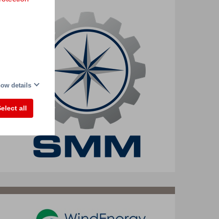
ow details
elect all