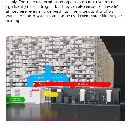
supply. The increased production capacities do not just provide
significantly more nitrogen, but they can also ensure a “fire-safe”
atmosphere, even in large buildings. The large quantity of warm
water from both systems can also be used even more efficiently for
heating.