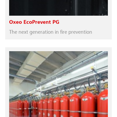
Oxeo EcoPrevent PG
The next generation in fire prevention