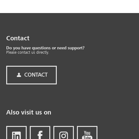
Contact
Do you have questions or need support?
Please contact us directly.
CONTACT
Also visit us on