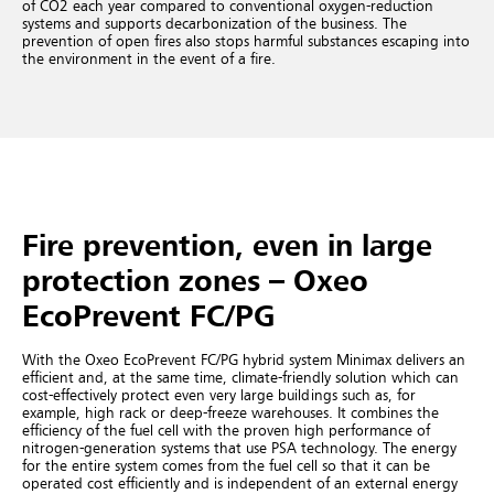
of CO2 each year compared to conventional oxygen-reduction
systems and supports decarbonization of the business. The
prevention of open fires also stops harmful substances escaping into
the environment in the event of a fire.
Fire prevention, even in large
protection zones – Oxeo
EcoPrevent FC/PG
With the Oxeo EcoPrevent FC/PG hybrid system Minimax delivers an
efficient and, at the same time, climate-friendly solution which can
cost-effectively protect even very large buildings such as, for
example, high rack or deep-freeze warehouses. It combines the
efficiency of the fuel cell with the proven high performance of
nitrogen-generation systems that use PSA technology. The energy
for the entire system comes from the fuel cell so that it can be
operated cost efficiently and is independent of an external energy