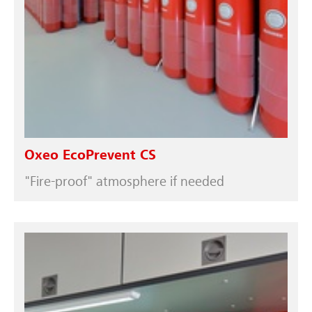
Oxeo EcoPrevent CS
"Fire-proof" atmosphere if needed