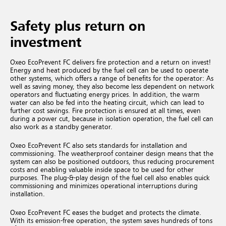
Safety plus return on
investment
Oxeo EcoPrevent FC delivers fire protection and a return on invest!
Energy and heat produced by the fuel cell can be used to operate
other systems, which offers a range of benefits for the operator: As
well as saving money, they also become less dependent on network
operators and fluctuating energy prices. In addition, the warm
water can also be fed into the heating circuit, which can lead to
further cost savings. Fire protection is ensured at all times, even
during a power cut, because in isolation operation, the fuel cell can
also work as a standby generator.
Oxeo EcoPrevent FC also sets standards for installation and
commissioning. The weatherproof container design means that the
system can also be positioned outdoors, thus reducing procurement
costs and enabling valuable inside space to be used for other
purposes. The plug-&-play design of the fuel cell also enables quick
commissioning and minimizes operational interruptions during
installation.
Oxeo EcoPrevent FC eases the budget and protects the climate.
With its emission-free operation, the system saves hundreds of tons