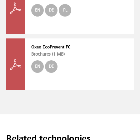
EN
DE
PL
Oxeo EcoPrevent FC
Brochures (
1 MB
)
EN
DE
Related technologies