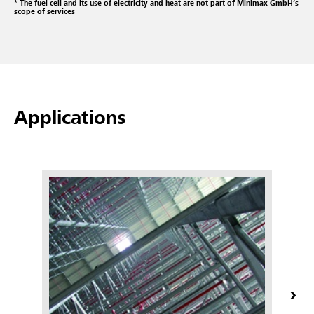
* The fuel cell and its use of electricity and heat are not part of Minimax GmbH‘s
scope of services
Applications