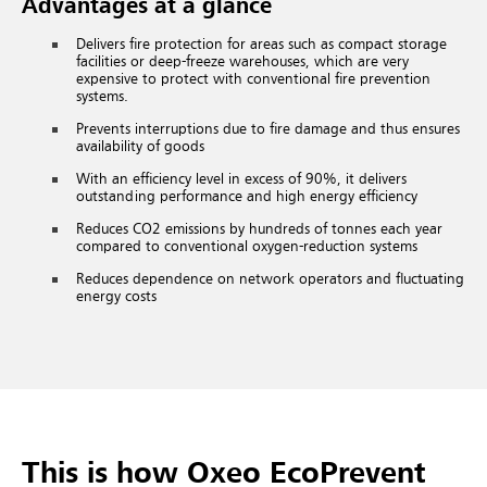
Advantages at a glance
Delivers fire protection for areas such as compact storage
facilities or deep-freeze warehouses, which are very
expensive to protect with conventional fire prevention
systems.
Prevents interruptions due to fire damage and thus ensures
availability of goods
With an efficiency level in excess of 90%, it delivers
outstanding performance and high energy efficiency
Reduces CO2 emissions by hundreds of tonnes each year
compared to conventional oxygen-reduction systems
Reduces dependence on network operators and fluctuating
energy costs
This is how Oxeo EcoPrevent