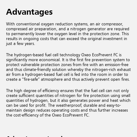
Advantages
With conventional oxygen reduction systems, an air compressor,
compressed air preparation, and a nitrogen generator are required
to permanently lower the oxygen level in the protection zone. This
results in ongoing costs that can exceed the original investment in
just a few years.
The hydrogen-based fuel cell technology Oxeo EcoPrevent FC is
significantly more economical. It is the first fire prevention system to
protect vulnerable protection zones from fire with an emission-free
and thus climate-friendly solution whereby the nitrogen-rich exhaust
air from a hydrogen-based fuel cell is fed into the room in order to
create a “fire-safe” atmosphere and thus actively prevent open fires.
The high degree of efficiency ensures that the fuel cell can not only
create sufficient quantities of nitrogen for fire protection using small
quantities of hydrogen, but it also generates power and heat which
can be used for profit. The weatherproof, durable and easy-to-
maintain design reduces operating costs and thus further increases
the cost-efficiency of the Oxeo EcoPrevent FC.