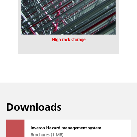
High rack storage
Downloads
Inveron Hazard management system
Brochures (
1 MB
)