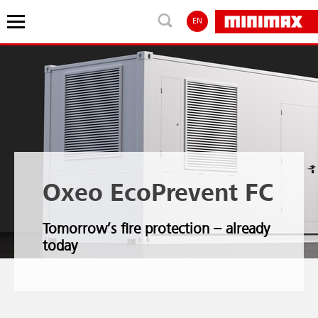
EN
Oxeo EcoPrevent FC
Tomorrow’s fire protection – already
today