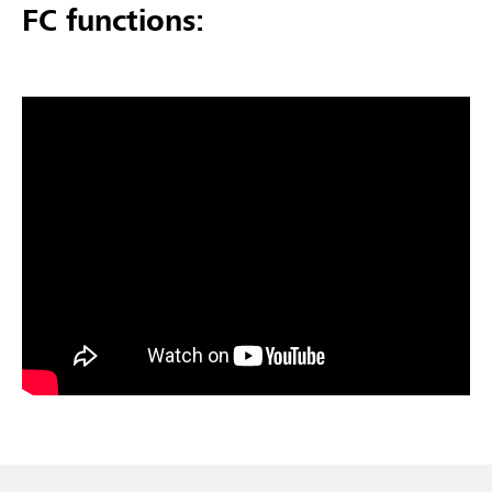
FC functions: