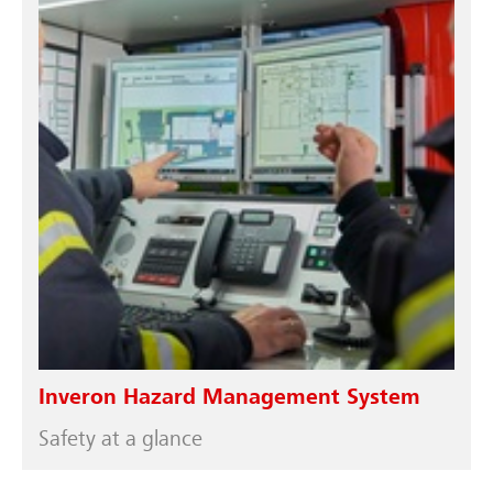
Inveron Hazard Management System
Safety at a glance