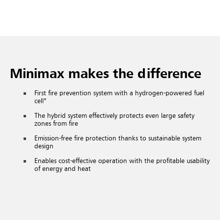
Minimax makes the difference
First fire prevention system with a hydrogen-powered fuel
cell*
The hybrid system effectively protects even large safety
zones from fire
Emission-free fire protection thanks to sustainable system
design
Enables cost-effective operation with the profitable usability
of energy and heat