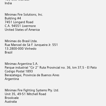
India
Minimax Fire Solutions, Inc.
Building #4
7451 Longard Road
C.A. 94551 Livermore
United States of America
Minimax do Brasil Ltda.
Rua Manoel de Sá F. Junqueira Jr. 551
13.2800-000 Vinhedo
Brazil
Minimax Argentina S.A.
Parque industrial "Cir 2" Ruta Provincial no. 36, km 37,5 - El Pato
Codigo Postal 1893
Berazategui, Provincia de Buenos Aires
Argentina
Minimax Fire Fighting Systems Pty. Ltd.
Unit 35, 49-51 Mitchell Road
Brookvale
Australia