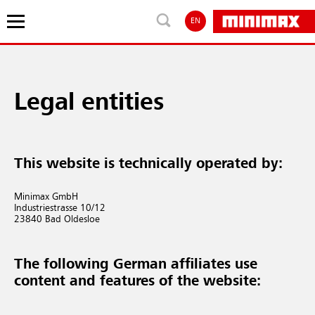
EN
Legal entities
This website is technically operated by:
Minimax GmbH
Industriestrasse 10/12
23840 Bad Oldesloe
The following German affiliates use
content and features of the website: