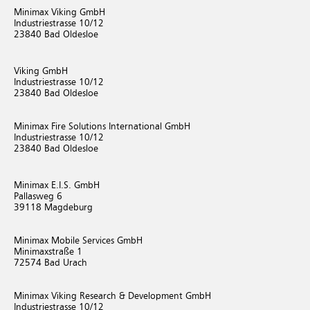
Minimax Viking GmbH
Industriestrasse 10/12
23840 Bad Oldesloe
Viking GmbH
Industriestrasse 10/12
23840 Bad Oldesloe
Minimax Fire Solutions International GmbH
Industriestrasse 10/12
23840 Bad Oldesloe
Minimax E.I.S. GmbH
Pallasweg 6
39118 Magdeburg
Minimax Mobile Services GmbH
Minimaxstraße 1
72574 Bad Urach
Minimax Viking Research & Development GmbH
Industriestrasse 10/12