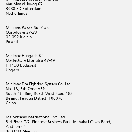
Van Maasdijkweg 67
3088 ED Rotterdam
Netherlands
Minimax Polska Sp. Z.o.o.
Ogrodowa 27/29
05-092 Kielpin
Poland
Minimax Hungaria Kft.
Madarász Viktor utca 47-49
H-1138 Budapest
Ungarn
Minimax Fire Fighting System Co. Ltd
No. 18, 5th Zone ABP
South 4th Ring Road, West Road 188
Beijing, Fengtai District, 100070
China
MX Systems International Pvt. Ltd.
3rd Floor, T/7, Pinnacle Business Park, Mahakali Caves Road,
Andheri (E)
400 093 Mumbai