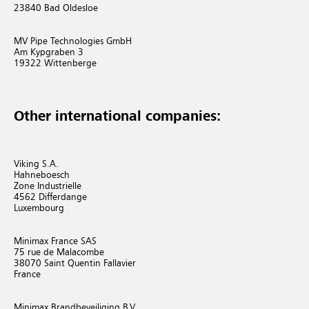
23840 Bad Oldesloe
MV Pipe Technologies GmbH
Am Kypgraben 3
19322 Wittenberge
Other international companies:
Viking S.A.
Hahneboesch
Zone Industrielle
4562 Differdange
Luxembourg
Minimax France SAS
75 rue de Malacombe
38070 Saint Quentin Fallavier
France
Minimax Brandbeveiliging B.V.