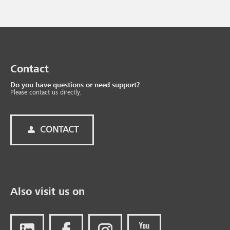
Contact
Do you have questions or need support?
Please contact us directly.
CONTACT
Also visit us on