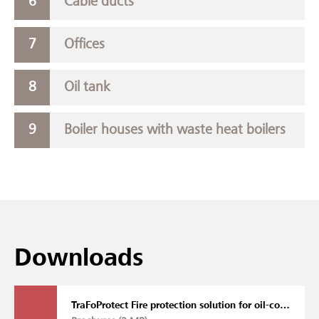
Cable ducts
Offices
Oil tank
Boiler houses with waste heat boilers
Downloads
TraFoProtect Fire protection solution for oil-cooled transformers