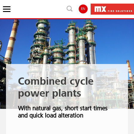
EN
Combined cycle
power plants
With natural gas, short start times
and quick load alteration