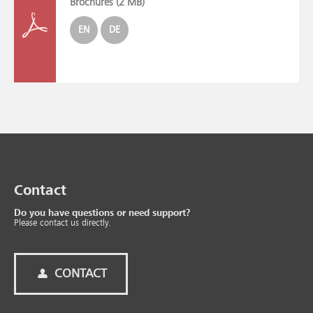
Brochures (
2 MB
)
EN
DE
Contact
Do you have questions or need support?
Please contact us directly.
CONTACT