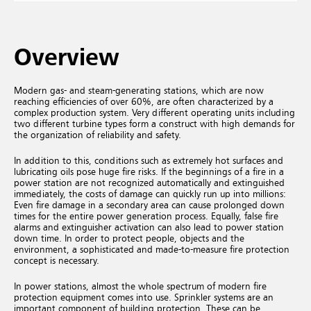
Overview
Modern gas- and steam-generating stations, which are now
reaching efficiencies of over 60%, are often characterized by a
complex production system. Very different operating units including
two different turbine types form a construct with high demands for
the organization of reliability and safety.
In addition to this, conditions such as extremely hot surfaces and
lubricating oils pose huge fire risks. If the beginnings of a fire in a
power station are not recognized automatically and extinguished
immediately, the costs of damage can quickly run up into millions:
Even fire damage in a secondary area can cause prolonged down
times for the entire power generation process. Equally, false fire
alarms and extinguisher activation can also lead to power station
down time. In order to protect people, objects and the
environment, a sophisticated and made-to-measure fire protection
concept is necessary.
In power stations, almost the whole spectrum of modern fire
protection equipment comes into use. Sprinkler systems are an
important component of building protection. These can be