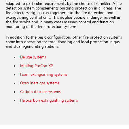
adapted to particular requirements by the choice of sprinkler. A fire
detection system complements building protection in all areas. The
fire detectors’ signals run together into the fire detection- and
extinguishing control unit. This notifies people in danger as well as
the fire service and in many cases assumes control and function
monitoring of the fire protection systems.
In addition to the basic configuration, other fire protection systems
come into operation for total flooding and local protection in gas
and steam-generating stations:
Deluge systems
Minifog ProCon XP
Foam extinguishing systems
Oxeo Inert gas systems
Carbon dioxide systems
Halocarbon extinguishing systems