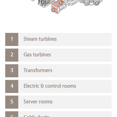
5
8
4
Steam turbines
Gas turbines
Transformers
Electric & control rooms
Server rooms