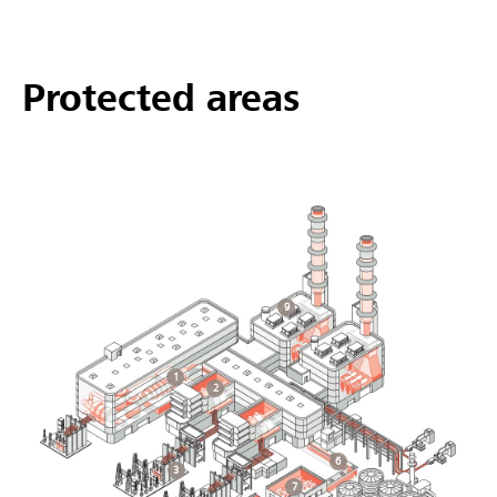
Protected areas
9
1
2
6
3
7