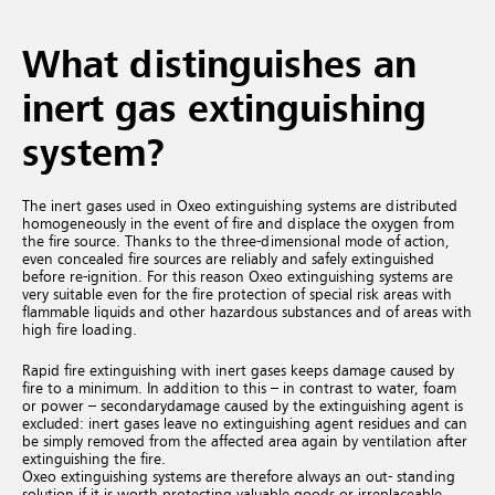
What distinguishes an
inert gas extinguishing
system?
The inert gases used in Oxeo extinguishing systems are distributed
homogeneously in the event of fire and displace the oxygen from
the fire source. Thanks to the three-dimensional mode of action,
even concealed fire sources are reliably and safely extinguished
before re-ignition. For this reason Oxeo extinguishing systems are
very suitable even for the fire protection of special risk areas with
flammable liquids and other hazardous substances and of areas with
high fire loading.
Rapid fire extinguishing with inert gases keeps damage caused by
fire to a minimum. In addition to this – in contrast to water, foam
or power – secondary
damage caused by the extinguishing agent is
excluded:
inert gases leave no extinguishing agent residues and can
be simply removed from the affected area again by ventilation after
extinguishing the fire.
Oxeo extinguishing systems are therefore always an out- standing
solution if it is worth protecting valuable goods or irreplaceable