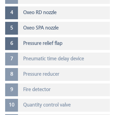
Oxeo RD nozzle
Oxeo SPA nozzle
Pressure relief flap
Pneumatic time delay device
Pressure reducer
Fire detector
Quantity control valve