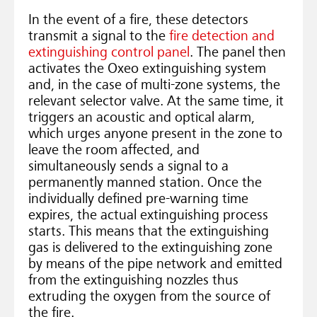
In the event of a fire, these detectors
transmit a signal to the
fire detection and
extinguishing control panel
. The panel then
activates the Oxeo extinguishing system
and, in the case of multi-zone systems, the
relevant selector valve. At the same time, it
triggers an acoustic and optical alarm,
which urges anyone present in the zone to
leave the room affected, and
simultaneously sends a signal to a
permanently manned station. Once the
individually defined pre-warning time
expires, the actual extinguishing process
starts. This means that the extinguishing
gas is delivered to the extinguishing zone
by means of the pipe network and emitted
from the extinguishing nozzles thus
extruding the oxygen from the source of
the fire.