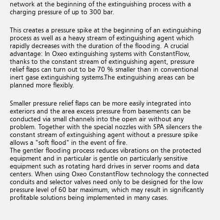
network at the beginning of the extinguishing process with a
charging pressure of up to 300 bar.
This creates a pressure spike at the beginning of an extinguishing
process as well as a heavy stream of extinguishing agent which
rapidly decreases with the duration of the flooding.
A crucial
advantage: In Oxeo extinguishing systems with ConstantFlow,
thanks to the constant stream of extinguishing agent, pressure
relief flaps can turn out to be 70 % smaller than in conventional
inert gase extinguishing systems.
The extinguishing areas can be
planned more flexibly.
Smaller pressure relief flaps can be more easily integrated into
exteriors and the area excess pressure from basements can be
conducted via small channels into the open air without any
problem. Together with the special nozzles with SPA silencers the
constant stream of extinguishing agent without a pressure spike
allows a "soft flood" in the event of fire.
The gentler flooding process reduces vibrations on the protected
equipment and in particular is gentle on particularly sensitive
equipment such as rotating hard drives in server rooms and data
centers.
When using Oxeo ConstantFlow technology the connected
conduits and selector valves need only to be designed for the low
pressure level of 60 bar maximum, which may result in significantly
profitable solutions being implemented in many cases.