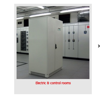
Electric & control rooms