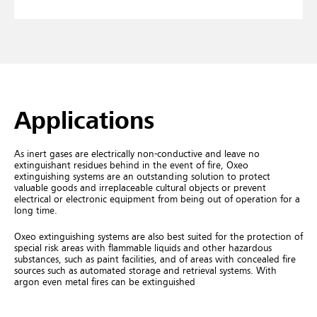
Applications
As inert gases are electrically non-conductive and leave no
extinguishant residues behind in the event of fire, Oxeo
extinguishing systems are an outstanding solution to protect
valuable goods and irreplaceable cultural objects or prevent
electrical or electronic equipment from being out of operation for a
long time.
Oxeo extinguishing systems are also best suited for the protection of
special risk areas with flammable liquids and other hazardous
substances, such as paint facilities, and of areas with concealed fire
sources such as automated storage and retrieval systems. With
argon even metal fires can be extinguished