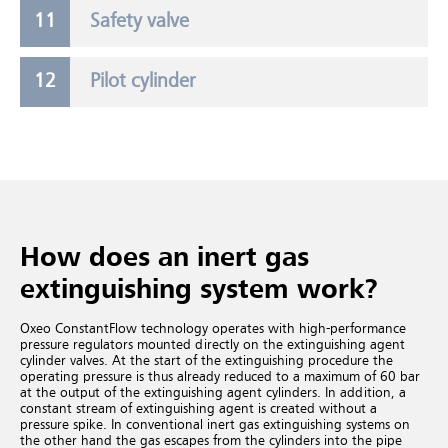
Safety valve
Pilot cylinder
How does an inert gas
extinguishing system work?
Oxeo ConstantFlow technology operates with high-performance
pressure regulators mounted directly on the extinguishing agent
cylinder valves. At the start of the extinguishing procedure the
operating pressure is thus already reduced to a maximum of 60 bar
at the output of the extinguishing agent cylinders. In addition, a
constant stream of extinguishing agent is created without a
pressure spike. In conventional inert gas extinguishing systems
on
the other hand the gas escapes from the cylinders into the pipe