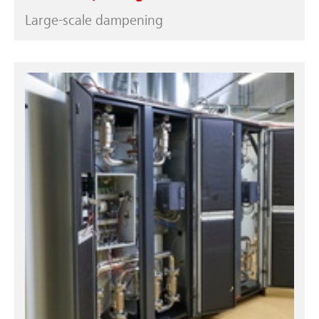
Large-scale dampening