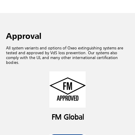
Approval
All system variants and options of Oxeo extinguishing systems are
tested and approved by VdS loss prevention. Our systems also
comply with the UL and many other international certification
bodies.
FM Global