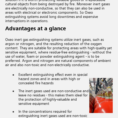
cultural objects from being destroyed by fire.
Moreover inert gases
are electrically non-conductive,
so that they can also be used in
areas with electrical or electronic components. So Oxeo
extinguishing systems avoid long downtimes and expensive
interruptions in operations.
Advantages at a glance
Oxeo inert gas extinguishing systems utilize inert gases, such as
argon or nitrogen, and the resulting reduction of the oxygen
content. They are suitable for protecting areas with high-quality yet
sensitive equipment, where residue-free extinguishing - without the
use of water, foam or powder extinguishing agent - is to be
preferred. Argon and nitrogen are natural components of ambient
air and also non-toxic and non-electrically conductive.
Excellent extinguishing effect even in special
hazard zones and in areas with high or
concealed fire hazards
The inert gases used are non-conductive and
leave no residues - this makes them ideal for
the protection of highly-valuable and
sensitive equipment
In the concentrations required for
extinguishing inert gases used are non-toxic