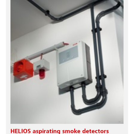
HELIOS aspirating smoke detectors