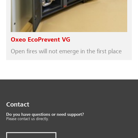
Oxeo EcoPrevent VG
Open fires will not emerge in the first place
Contact
Do you have questions or need support?
Please contact us directly.