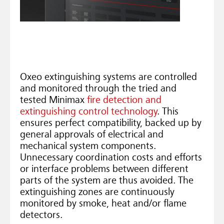
Oxeo extinguishing systems are controlled
and monitored through the tried and
tested Minimax
fire detection and
extinguishing control technology
. This
ensures perfect compatibility, backed up by
general approvals of electrical and
mechanical system components.
Unnecessary coordination costs and efforts
or interface problems between different
parts of the system are thus avoided. The
extinguishing zones are continuously
monitored by smoke, heat and/or flame
detectors.