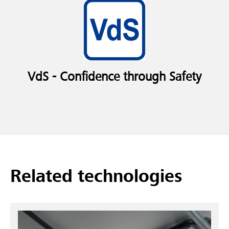
VdS - Confidence through Safety
Related technologies