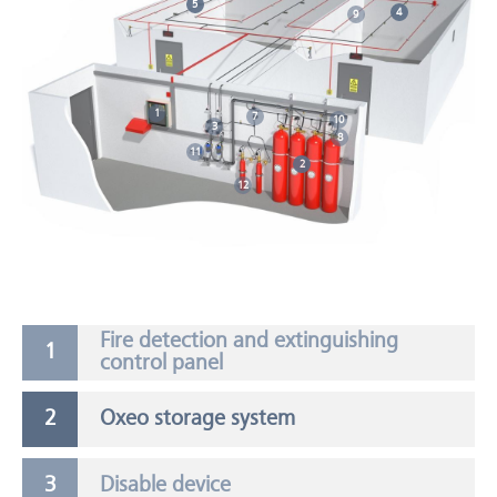
5
4
9
1
7
10
3
8
11
2
12
Fire detection and extinguishing
control panel
Oxeo storage system
Disable device