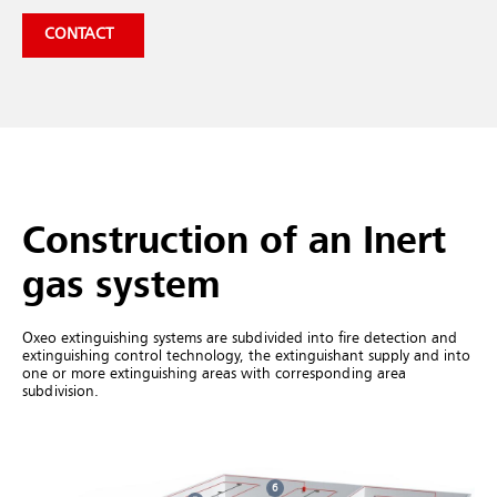
CONTACT
Construction of an Inert
gas system
Oxeo extinguishing systems are subdivided into fire detection and
extinguishing control technology, the extinguishant supply and into
one or more extinguishing areas with corresponding area
subdivision.
6