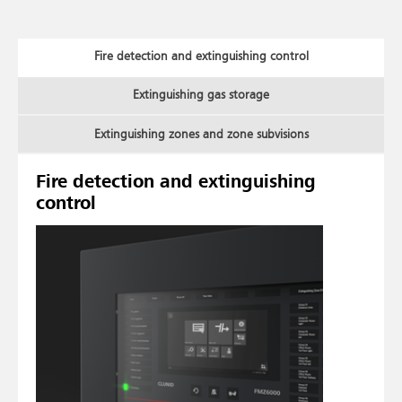
Fire detection and extinguishing control
Extinguishing gas storage
Extinguishing zones and zone subvisions
Fire detection and extinguishing
control