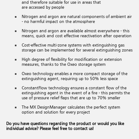
and therefore suitable for use in areas that
are accessed by people
Nitrogen and argon are natural components of ambient air
- no harmful impact on the atmosphere
Nitrogen and argon are available almost everywhere - this
means, quick and cost effective reactivation after operation
Cost-effective multi-zone systems with extinguishing gas
storage can be implemented for several extinguishing zones
High degree of flexibility for modification or extension
measures, thanks to the Oxeo storage system
Oxeo technology enables a more compact storage of the
extinguishing agent, requiring up to 50% less space
ConstantFlow technology ensures a constant flow of the
extinguishing agent in the event of a fire - this permits the
use of pressure relief flaps that are up to 70% smaller
The MX DesignManager calculates the perfect system
option and solution for every project
Do you have questions regarding the product or would you like
individual advice? Please feel free to contact us!