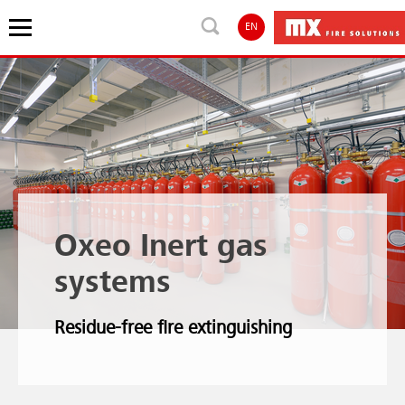
EN
Oxeo Inert gas
systems
Residue-free fire extinguishing