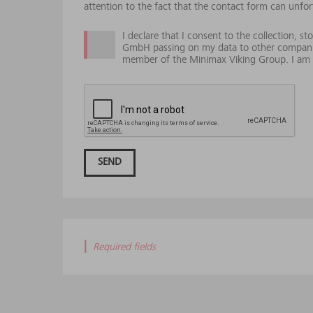
attention to the fact that the contact form can unfor
I declare that I consent to the collection, 
GmbH passing on my data to other compani
member of the Minimax Viking Group. I am e
SEND
|
Required fields