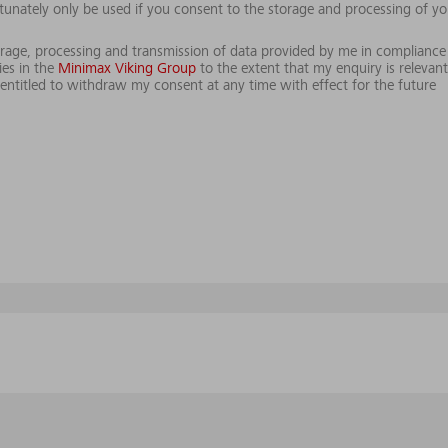
tunately only be used if you consent to the storage and processing of yo
storage, processing and transmission of data provided by me in compliance
es in the
Minimax Viking Group
to the extent that my enquiry is relevant
ntitled to withdraw my consent at any time with effect for the future