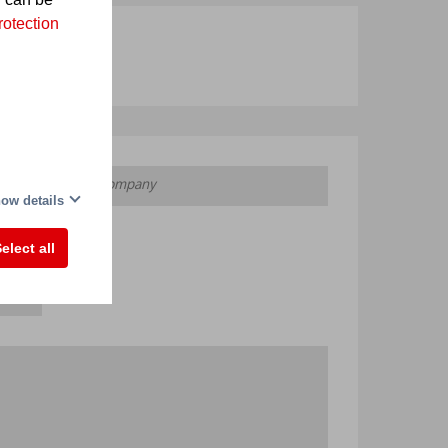
rotection
ow details
elect all