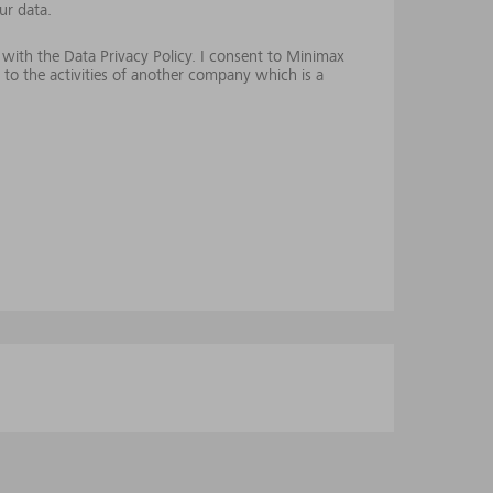
ur data.
 with the Data Privacy Policy. I consent to Minimax
 to the activities of another company which is a