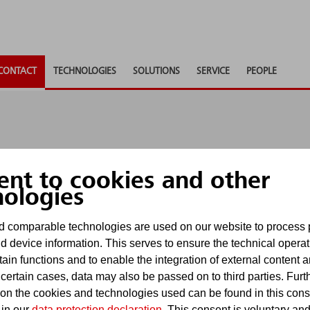
CONTACT
TECHNOLOGIES
SOLUTIONS
SERVICE
PEOPLE
ent to cookies and other
nologies
nd to any questions, provide consultancy or supply ad
 comparable technologies are used on our website to process 
u as soon as possible.
d device information. This serves to ensure the technical operat
tain functions and to enable the integration of external content 
uiries via contact forms. For requests subject to dead
 certain cases, data may also be passed on to third parties. Furt
. E-mails received there will be processed in accordan
 on the cookies and technologies used can be found in this con
 in our
data protection declaration
. This consent is voluntary an