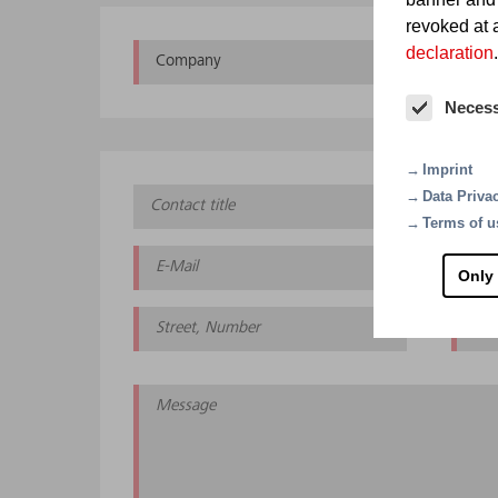
revoked at a
declaration
.
Company
Oth
Neces
Imprint
Data Priva
Terms of u
Only