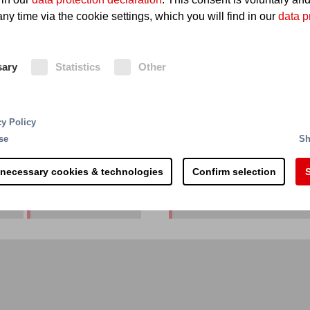
ny time via the cookie settings, which you will find in our
data p
er
sary
Statistics
Other
cy Policy
se
Sh
 necessary cookies & technologies
Confirm selection
S
Australia