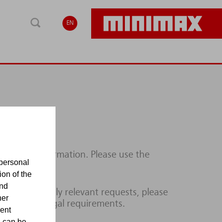
EN
ditional information. Please use the
personal
ion of the
and
lines or legally relevant requests, please
her
ce with the legal requirements.
sent
d can be