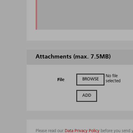
Attachments (max. 7.5MB)
No file
BROWSE
File
selected
ADD
Please read our
Data Privacy Policy
before you send y