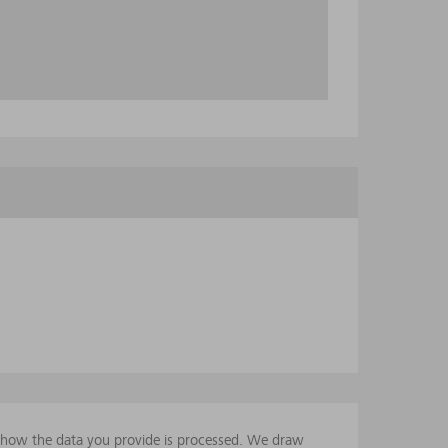
t how the data you provide is processed. We draw