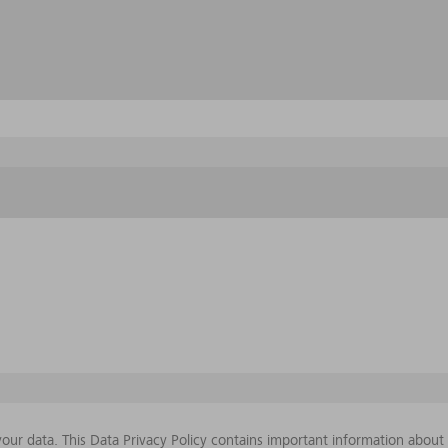
our data. This Data Privacy Policy contains important information abou