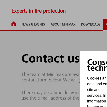
Experts in fire protection
NEWS & EVENTS
ABOUT MINIMAX
DOWNLOADS
Contact us
Cons
tech
The team at Minimax are available to respo
Cookies and
contact form below. We will get back to yo
data and en
site and cer
There may be a time delay in processing enq
services. In
use the e-mail address of the site operator
information
banner and