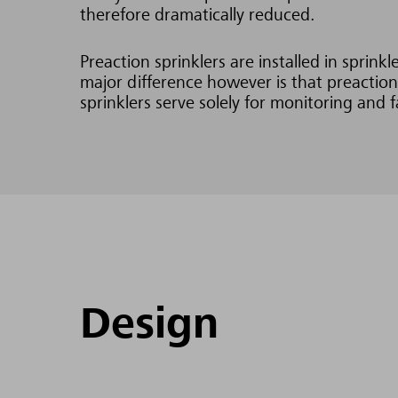
therefore dramatically reduced.
Preaction sprinklers are installed in sprin
major difference however is that preaction
sprinklers serve solely for monitoring and f
Design