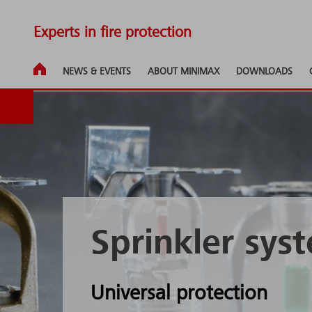
Experts in fire protection
NEWS & EVENTS
ABOUT MINIMAX
DOWNLOADS
Sprinkler sys
Universal protection