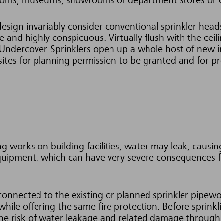
 rooms, museums, showrooms of department stores or o
design invariably consider conventional sprinkler hea
 and highly conspicuous. Virtually flush with the ceilin
 Undercover-Sprinklers open up a whole host of new in
isites for planning permission to be granted and for p
ing works on building facilities, water may leak, caus
 equipment, which can have very severe consequences f
 connected to the existing or planned sprinkler pipewo
hile offering the same fire protection. Before sprinkl
 The risk of water leakage and related damage through 