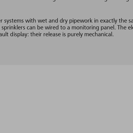
kler systems with wet and dry pipework in exactly the 
 sprinklers can be wired to a monitoring panel. The el
ault display: their release is purely mechanical.