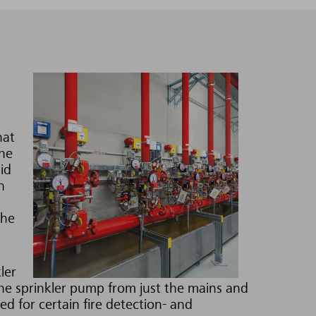
hat
the
id
h
the
ler
he sprinkler pump from just the mains and
d for certain fire detection- and