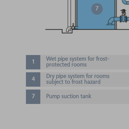
7
Wet pipe system for frost-
protected rooms
Dry pipe system for rooms
subject to frost hazard
Pump suction tank