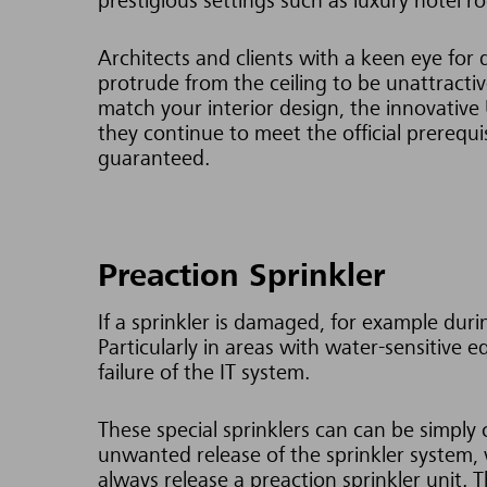
prestigious settings such as luxury hotel
Architects and clients with a keen eye for 
protrude from the ceiling to be unattractive
match your interior design, the innovative
they continue to meet the official prerequ
guaranteed.
Preaction Sprinkler
If a sprinkler is damaged, for example dur
Particularly in areas with water-sensitive
failure of the IT system.
These special sprinklers can can be simply
unwanted release of the sprinkler system, w
always release a preaction sprinkler unit.