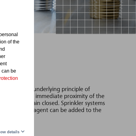
personal
ion of the
and
her
sent
d can be
rotection
h water. The underlying principle of
s located in the immediate proximity of the
sprinklers remain closed. Sprinkler systems
-forming foaming agent can be added to the
ow details