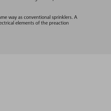
same way as conventional sprinklers. A
ectrical elements of the preaction