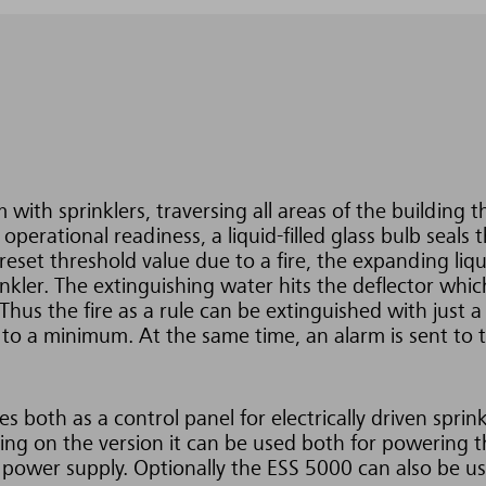
 with sprinklers, traversing all areas of the building t
perational readiness, a liquid-filled glass bulb seals 
preset threshold value due to a fire, the expanding liqu
inkler. The extinguishing water hits the deflector whic
 Thus the fire as a rule can be extinguished with just a
 to a minimum. At the same time, an alarm is sent to 
.
 both as a control panel for electrically driven sprink
g on the version it can be used both for powering t
 power supply. Optionally the ESS 5000 can also be use