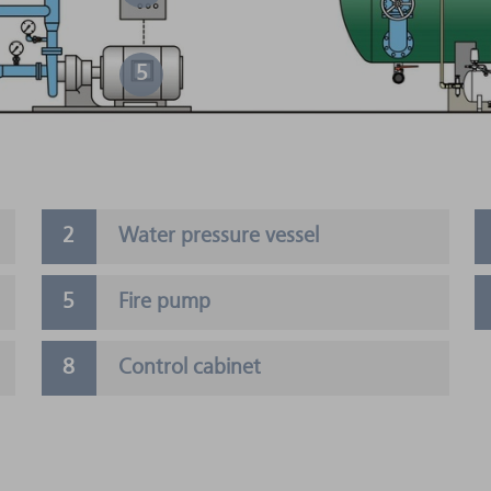
5
Water pressure vessel
Fire pump
Control cabinet