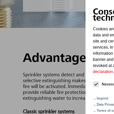
Cons
tech
Cookies and
data and en
site and cer
services. In
information
Advantages
banner and
revoked at a
declaration
.
Sprinkler systems detect and report fires a
selective extinguishing makes them extremel
Neces
fire will be activated. Immediate extinguis
provide reliable fire protection for buildin
extinguishing water to increase the extingu
Imprint
Data Priva
Terms of u
Classic sprinkler systems