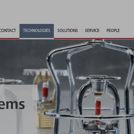
CONTACT
TECHNOLOGIES
SOLUTIONS
SERVICE
PEOPLE
tems