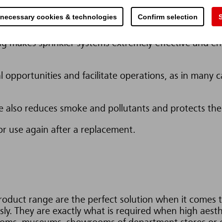
 necessary cookies & technologies
Confirm selection
S
 are protected, the loss of customers and market shar
ing makes sprinkler systems extremely effective and en
l opportunities and facilitate operations, as in many ca
ire also reduces smoke and pollutants and protects t
or use again after a replacement.
duct range are the perfect solution when it comes to
sly. They are exactly what is required when high aest