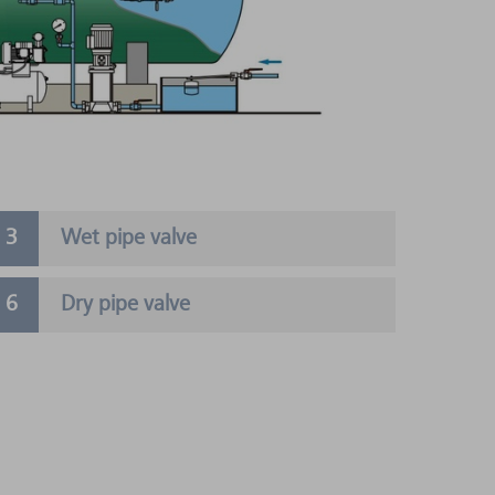
Wet pipe valve
Dry pipe valve