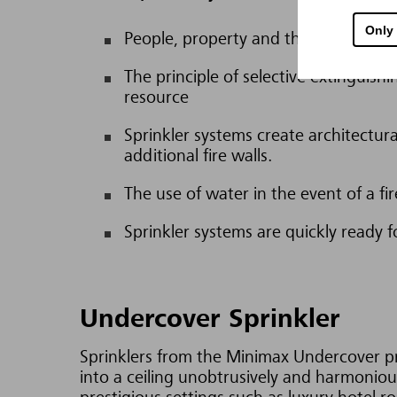
Only
People, property and the environment
The principle of selective extinguish
resource
Sprinkler systems create architectura
additional fire walls.
The use of water in the event of a f
Sprinkler systems are quickly ready f
Undercover Sprinkler
Sprinklers from the Minimax Undercover pro
into a ceiling unobtrusively and harmoniou