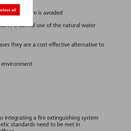
elect all
es after a fire is avoided
sures a careful use of the natural water
ses they are a cost-effective alternative to
he environment
 integrating a fire extinguishing system
hetic standards need to be met in