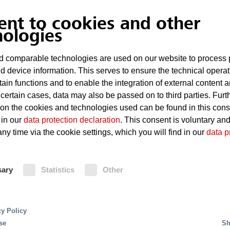
ent to cookies and other
nologies
 comparable technologies are used on our website to process 
d device information. This serves to ensure the technical operat
tain functions and to enable the integration of external content 
 certain cases, data may also be passed on to third parties. Furt
 on the cookies and technologies used can be found in this con
 in our
data protection declaration
. This consent is voluntary an
ny time via the cookie settings, which you will find in our
data p
nd automatically initiate the extinguishing process wit
y efficient: In the event of a fire, only the sprinkler
sary
Statistics
Other
hing action using water is taken, while the remaining 
gs and industrial plants. For special fire risks, a film
ishing effect.
cy Policy
se
Sh