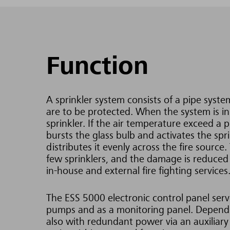
Function
A sprinkler system consists of a pipe system
are to be protected. When the system is in o
sprinkler. If the air temperature exceed a 
bursts the glass bulb and activates the spr
distributes it evenly across the fire source.
few sprinklers, and the damage is reduced
in-house and external fire fighting services
The ESS 5000 electronic control panel serves
pumps and as a monitoring panel. Dependin
also with redundant power via an auxiliary