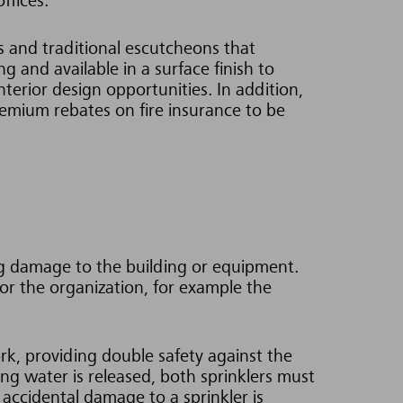
ffices.
ds and traditional escutcheons that
g and available in a surface finish to
terior design opportunities. In addition,
remium rebates on fire insurance to be
ing damage to the building or equipment.
or the organization, for example the
rk, providing double safety against the
ing water is released, both sprinklers must
accidental damage to a sprinkler is