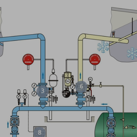
6
3
8