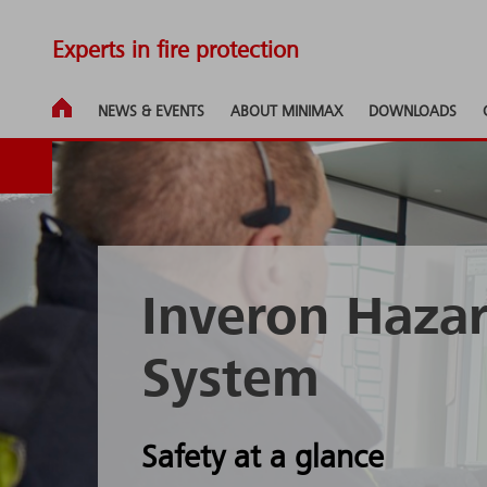
Experts in fire protection
NEWS & EVENTS
ABOUT MINIMAX
DOWNLOADS
Inveron Haz
System
Safety at a glance