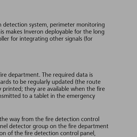
on detection system, perimeter monitoring
his makes Inveron deployable for the long
er for integrating other signals (for
fire department. The required data is
cards to be regularly updated (the route
y printed; they are available when the fire
nsmitted to a tablet in the emergency
the way from the fire detection control
 panel detector group on the fire department
on of the fire detection control panel,