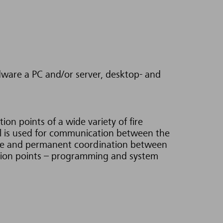
are a PC and/or server, desktop- and
on points of a wide variety of fire
l is used for communication between the
nge and permanent coordination between
ction points – programming and system