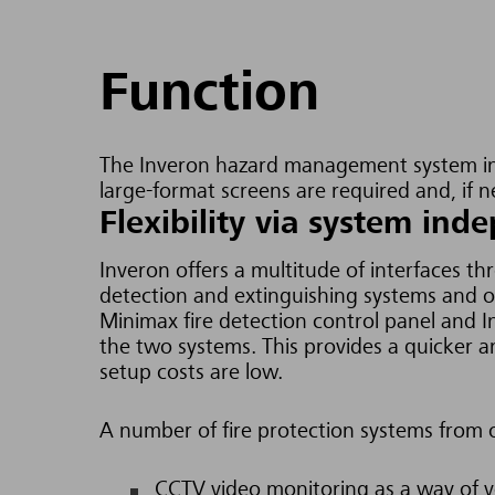
Function
The Inveron hazard management system in
large-format screens are required and, if 
Flexibility via system in
Inveron offers a multitude of interfaces t
detection and extinguishing systems and 
Minimax fire detection control panel and
the two systems. This provides a quicker a
setup costs are low.
A number of fire protection systems from 
CCTV video monitoring as a way of ve