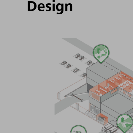
Design