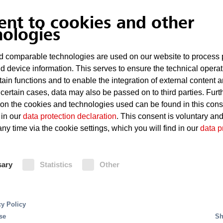
ent to cookies and other
nologies
 comparable technologies are used on our website to process 
d device information. This serves to ensure the technical operat
tain functions and to enable the integration of external content 
 certain cases, data may also be passed on to third parties. Furt
 on the cookies and technologies used can be found in this con
 in our
data protection declaration
. This consent is voluntary an
ny time via the cookie settings, which you will find in our
data p
bringing together all messages and events automatically
nts can be displayed graphically, textually or as an an
sary
Statistics
Other
re displayed in real
time.
The rapid localization of a p
 to make correct decisions in case of fire or malfunct
cy Policy
 level of safety is guaranteed.
The system provides th
se
Sh
ce work and helps with on-screen messages. Action pr