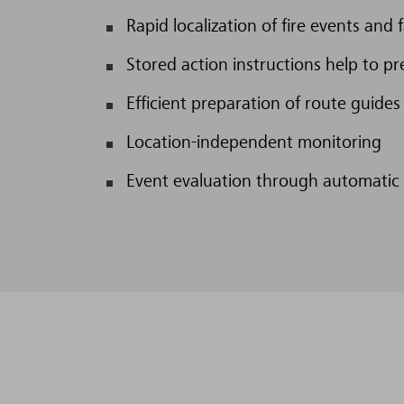
Rapid localization of fire events and f
Stored action instructions help to pr
Efficient preparation of route guides
Location-independent monitoring
Event evaluation through automatic