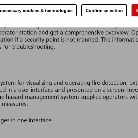
s.
Internal processes become more efficient and safer. 
 necessary cookies & technologies
Confirm selection
S
company can be incorporated into an overall system, w
ifference.
y are centrally controlled. Each location only sees th
operator station and get a comprehensive overview. Op
ation if a security point is not manned.
The informati
s for troubleshooting.
system for visualizing and operating fire detection, ex
 in a user interface and presented on a screen. Inver
 the hazard management system supplies operators wit
d measures.
ages in one interface