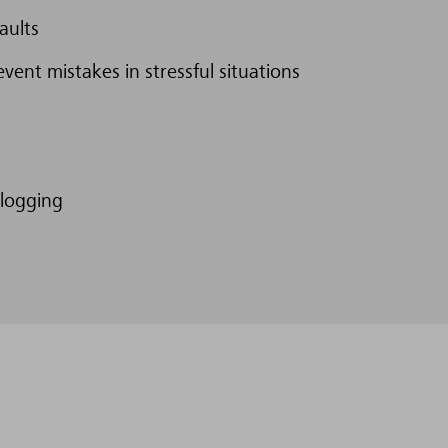
aults
event mistakes in stressful situations
 logging