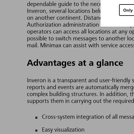
dependable guide to the necessary action
Only
Inveron, several locations belonging to a 
on another continent. Distances make no d
Authorization administration and data suppl
operators can access all locations at any 
possible to switch messages to another loc
mail.
Minimax can assist with service acces
Advantages at a glance
Inveron is a transparent and user-friendly 
reports and events are automatically merged
complex building structures. In addition,
supports them in carrying out the require
Cross-system integration of all mess
Easy visualization