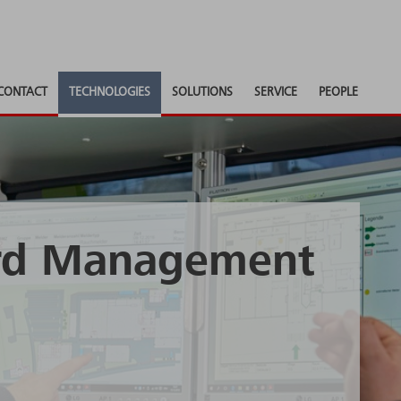
CONTACT
TECHNOLOGIES
SOLUTIONS
SERVICE
PEOPLE
ard Management