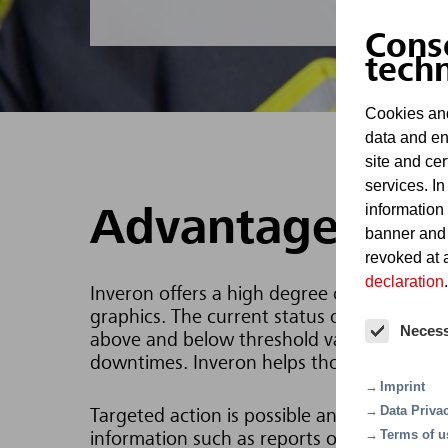
Cons
tech
Cookies and
data and en
site and cer
services. In
information
Advantages
banner and
revoked at a
declaration
.
Inveron offers a high degree of clarity by 
graphics. The current status of control poi
Neces
above and below threshold values, which a
downtimes. Inveron helps those responsible
Imprint
Data Priva
Targeted action is possible and the highest
Terms of u
information such as reports on maintenan