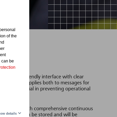
personal
ion of the
and
her
sent
d can be
rotection
 in a user-friendly interface with clear
imation. This applies both to messages for
roblem is crucial in preventing operational
ion.
e operator with comprehensive continuous
ow details
ocedures can be stored and will be