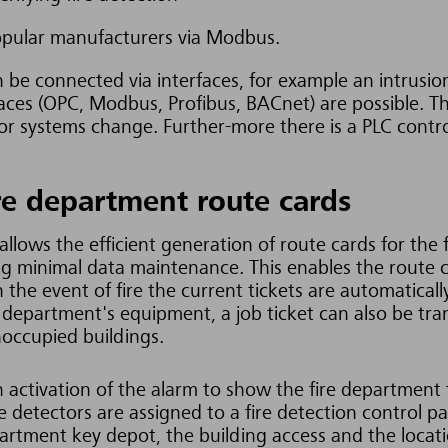
opular manufacturers via Modbus.
n be connected via interfaces, for example an intrusi
aces (OPC, Modbus, Profibus, BACnet) are possible. T
or systems change. Further-more there is a PLC controll
re department route cards
llows the efficient generation of route cards for the 
ing minimal data maintenance. This enables the route 
n the event of fire the current tickets are automaticall
 depart
ment's equipment, a job ticket can also be tra
noccupied buildings.
activation of the alarm to show the fire department 
ire detectors are assigned to a fire detection control
epartment key depot, the building access and the locati