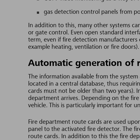
gas detection control panels from p
In addition to this, many other systems ca
or gate control. Even open standard interf
term, even if fire detection manufacturers 
example heating, ventilation or fire doors).
Automatic generation of 
The information available from the system a
located in a central database, thus requir
cards must not be older than two years).
I
department arrives. Depending on the fire
vehicle. This is particularly
important for u
Fire department route cards are used upon 
panel to the activated fire detector. The f
route cards. In addition to this the fire d