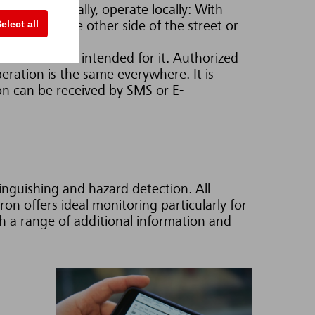
Monitor globally, operate locally: With
elect all
hether on the other side of the street or
e information intended for it. Authorized
eration is the same everywhere. It is
on can be received by SMS or E-
tinguishing and hazard detection. All
on offers ideal monitoring particularly for
h a range of additional information and