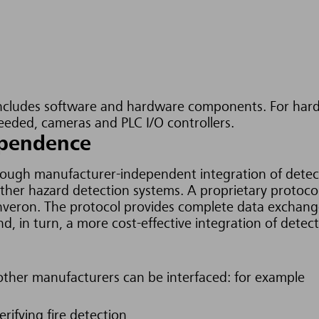
cludes software and hardware components. For hardw
needed, cameras and PLC I/O controllers.
dependence
hrough manufacturer-independent integration of detecti
other hazard detection systems.
A proprietary protoco
 Inveron. The protocol provides complete data excha
nd, in turn,
a more cost-effective integration of dete
other manufacturers can be interfaced: for example
rifying fire detection