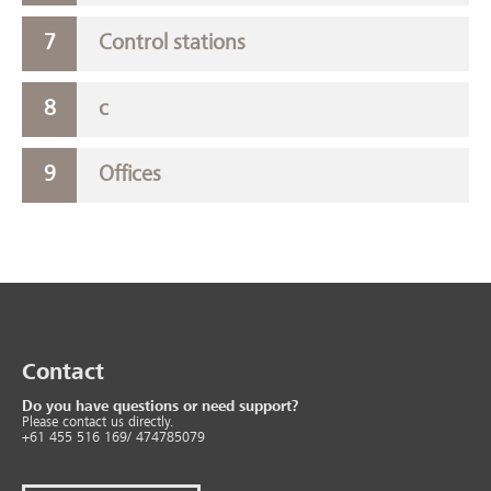
Control stations
c
Offices
Contact
Do you have questions or need support?
Please contact us directly.
+61 455 516 169/ 474785079