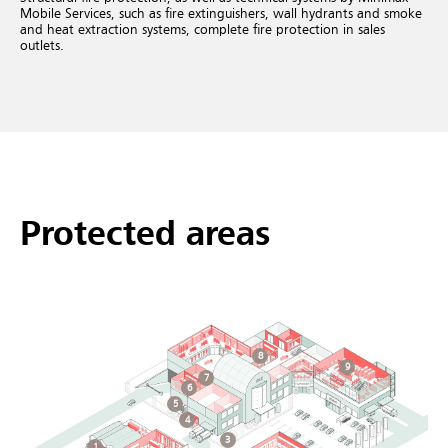
Mobile Services, such as fire extinguishers, wall hydrants and smoke
and heat extraction systems, complete fire protection in sales
outlets.
Protected areas
8
9
7
6
5
4
3
1