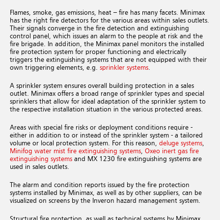
Flames, smoke, gas emissions, heat – fire has many facets. Minimax
has the right fire detectors for the various areas within sales outlets.
Their signals converge in the fire detection and extinguishing
control panel, which issues an alarm to the people at risk and the
fire brigade. In addition, the Minimax panel monitors the installed
fire protection system for proper functioning and electrically
triggers the extinguishing systems that are not equipped with their
own triggering elements, e.g.
sprinkler systems
.
A sprinkler system ensures overall building protection in a sales
outlet. Minimax offers a broad range of sprinkler types and special
sprinklers that allow for ideal adaptation of the sprinkler system to
the respective installation situation in the various protected areas.
Areas with special fire risks or deployment conditions require -
either in addition to or instead of the sprinkler system - a tailored
volume or local protection system. For this reason,
deluge systems
,
Minifog water mist fire extinguishing systems
,
Oxeo inert gas fire
extinguishing systems
and MX 1230 fire extinguishing systems are
used in sales outlets.
The alarm and condition reports issued by the fire protection
systems installed by Minimax, as well as by other suppliers, can be
visualized on screens by the Inveron hazard management system.
Structural fire protection, as well as technical systems by Minimax