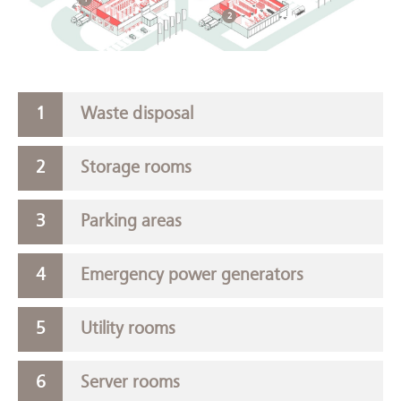
2
Waste disposal
Storage rooms
Parking areas
Emergency power generators
Utility rooms
Server rooms