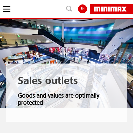
EN
Sales outlets
Goods and values are optimally
protected