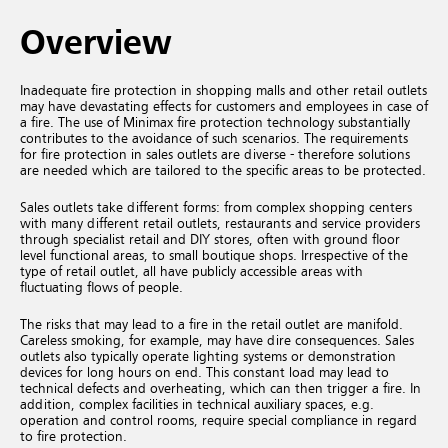
Overview
Inadequate fire protection in shopping malls and other retail outlets
may have devastating effects for customers and employees in case of
a fire. The use of Minimax fire protection technology substantially
contributes to the avoidance of such scenarios. The requirements
for fire protection in sales outlets are diverse - therefore solutions
are needed which are tailored to the specific areas to be protected.
Sales outlets take different forms: from complex shopping centers
with many different retail outlets, restaurants and service providers
through specialist retail and DIY stores, often with ground floor
level functional areas, to small boutique shops. Irrespective of the
type of retail outlet, all have publicly accessible areas with
fluctuating flows of people.
The risks that may lead to a fire in the retail outlet are manifold.
Careless smoking, for example, may have dire consequences. Sales
outlets also typically operate lighting systems or demonstration
devices for long hours on end. This constant load may lead to
technical defects and overheating, which can then trigger a fire. In
addition, complex facilities in technical auxiliary spaces, e.g.
operation and control rooms, require special compliance in regard
to fire protection.