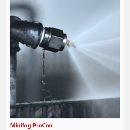
Minifog ProCon