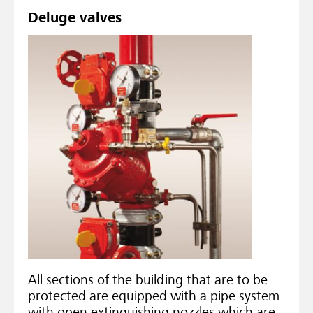
Deluge valves
All sections of the building that are to be
protected are equipped with a pipe system
with open extinguishing nozzles which are