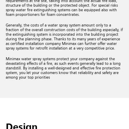
requirements at the site, taking into account the actual fire load,
structure of the building or the protected object. For special risks
spray water fire extinguishing systems can be equipped also with
foam proportioners for foam concentrates.
Generally, the costs of a water spray system amount only to a
fraction of the overall construction costs of the building especially, if
the extinguishing system is incorporated into the building project
during the planning phase. Thanks to its many years of experience
as certified installation company Minimax can further offer water
spray systems for retrofit installation at a very competitive price.
Minimax water spray systems protect your company against the
devastating effects of a fire, as such events generally lead to a long
standstill. By installing a well-designed and effective fire protection
system, you let your customers know that reliability and safety are
among your top priorities
Design