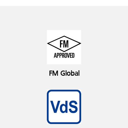
FM Global