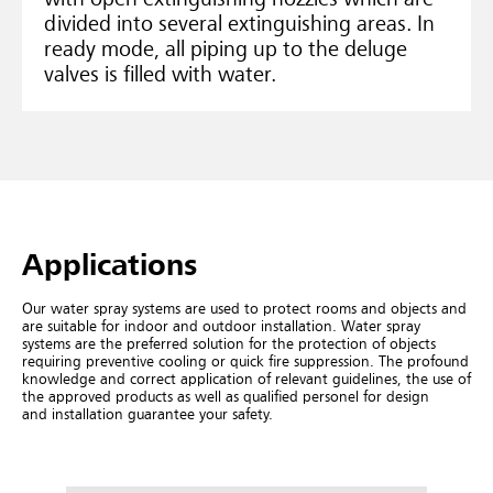
divided into several extinguishing areas. In
ready mode, all piping up to the deluge
valves is filled with water.
Ap­plic­a­tions
Our water spray systems are used to protect rooms and objects and
are suitable for indoor and outdoor installation. Water spray
systems are the preferred solution for the protection of objects
requiring preventive cooling or quick fire suppression. The profound
knowledge and correct application of relevant guidelines, the use of
the approved products as well as qualified personel for design
and installation guarantee your safety.