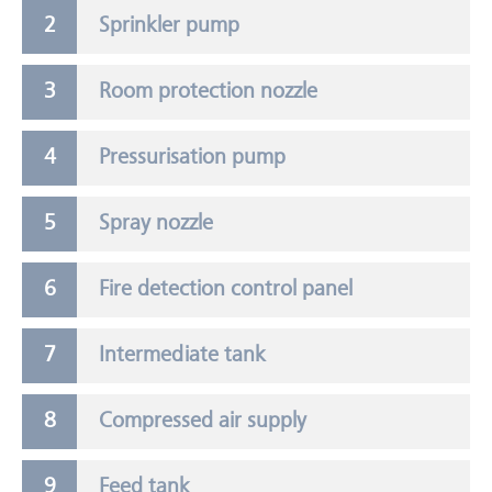
Sprinkler pump
Room protection nozzle
Pressurisation pump
Spray nozzle
Fire detection control panel
Intermediate tank
Compressed air supply
Feed tank