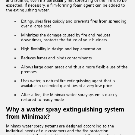
and facilities, even if a particularly fast spreading of the fire is to be
expected. If necessary, a film-forming foam agent can be added to
the extinguishing water.
Extinguishes fires quickly and prevents fires from spreading
over a large area
Minimizes the damage caused by fire and reduces
downtimes, protects the future of your business
High flexibility in design and implementation
Reduces fumes and binds contaminants
Allows large open areas and thus a more flexible use of the
premises
Uses water, a natural fire extinguishing agent that is
available in unlimited quantities at a very low price
After a fire, the Minimax water spray system is quickly
restored to ready mode
Why a water spray extinguishing system
from Minimax?
Minimax water spray systems are designed according to the
individual needs of our customers and the fire protection