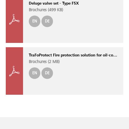
Deluge valve set - Type FSX
Brochures (
499 KB
)
EN
DE
TraFoProtect Fire protection solution for oil-cooled transformers
Brochures (
2 MB
)
EN
DE