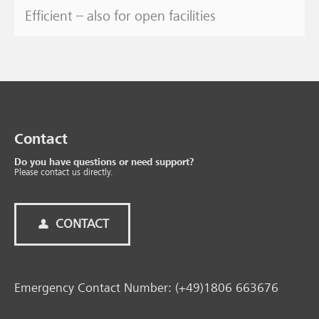
Efficient – also for open facilities
Contact
Do you have questions or need support?
Please contact us directly.
CONTACT
Emergency Contact Number: (+49)1806 663676