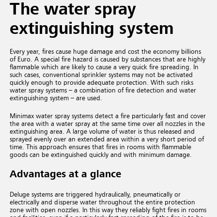
The water spray
extinguishing system
Every year, fires cause huge damage and cost the economy billions
of Euro. A special fire hazard is caused by substances that are highly
flammable which are likely to cause a very quick fire spreading. In
such cases, conventional sprinkler systems may not be activated
quickly enough to provide adequate protection. With such risks
water spray systems – a combination of fire detection and water
extinguishing system – are used.
Minimax water spray systems detect a fire particularly fast and cover
the area with a water spray at the same time over all nozzles in the
extinguishing area. A large volume of water is thus released and
sprayed evenly over an extended area within a very short period of
time. This approach ensures that fires in rooms with flammable
goods can be extinguished quickly and with minimum damage.
Advantages at a glance
Deluge systems are triggered hydraulically, pneumatically or
electrically and disperse water throughout the entire protection
zone with open nozzles. In this way they reliably fight fires in rooms