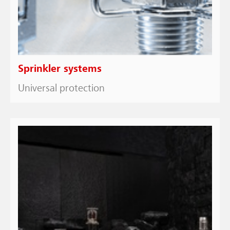
Sprinkler systems
Universal protection