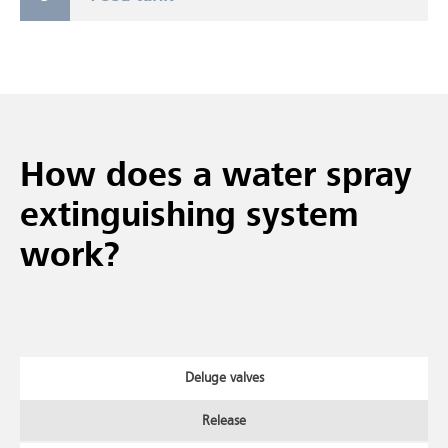
How does a water spray
extinguishing system
work?
Deluge valves
Release