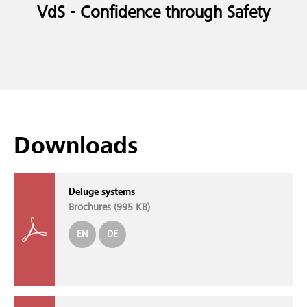
VdS - Confidence through Safety
Downloads
Deluge systems
Brochures (
995 KB
)
EN
DE