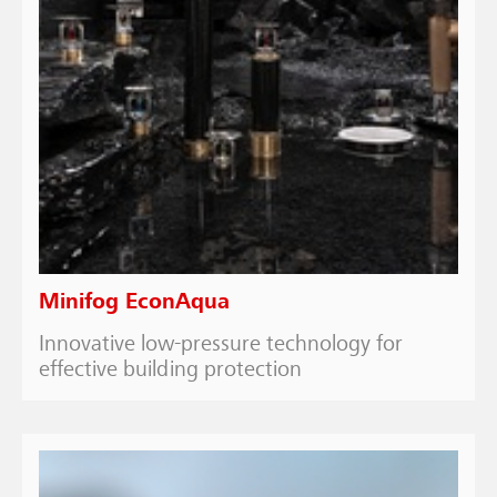
Minifog EconAqua
Innovative low-pressure technology for
effective building protection