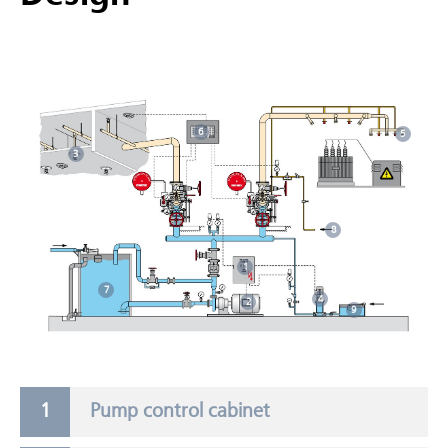
6
5
3
8
1
7
4
2
9
Pump control cabinet