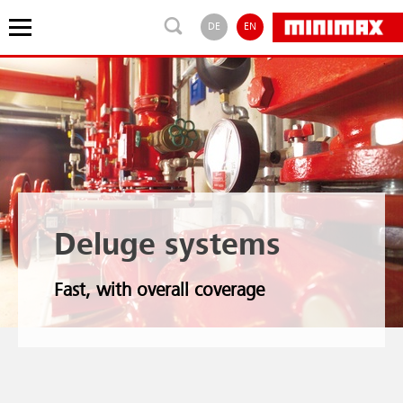
DE
EN
Deluge systems
Fast, with overall coverage