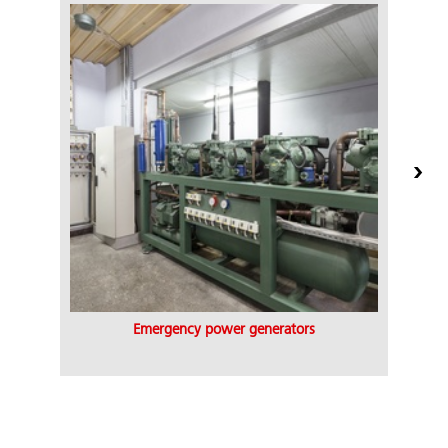
Emergency power generators