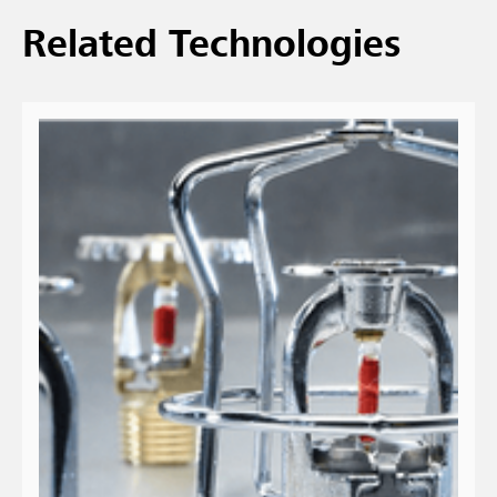
Related Technologies