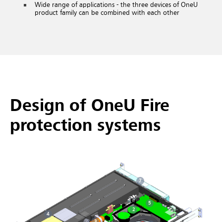
Wide range of applications - the three devices of OneU
product family can be combined with each other
Design of OneU Fire
protection systems
7
5
2
4
3