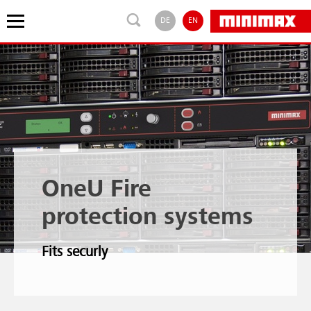
DE
EN
OneU Fire
protection systems
Fits securly