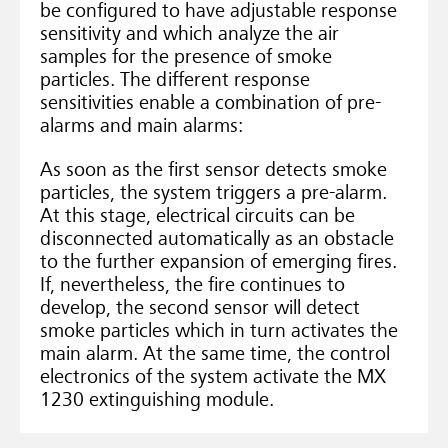
be configured to have adjustable response
sensitivity and which analyze the air
samples for the presence of smoke
particles. The different response
sensitivities enable a combination of pre-
alarms and main alarms:
As soon as the first sensor detects smoke
particles, the system triggers a pre-alarm.
At this stage, electrical circuits can be
disconnected automatically as an obstacle
to the further expansion of emerging fires.
If, nevertheless, the fire continues to
develop, the second sensor will detect
smoke particles which in turn activates the
main alarm. At the same time, the control
electronics of the system activate the MX
1230 extinguishing module.