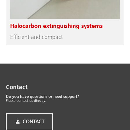
Halocarbon extinguishing systems
Efficient and compact
Contact
Do you have questions or need support?
Please contact us directly.
CONTACT