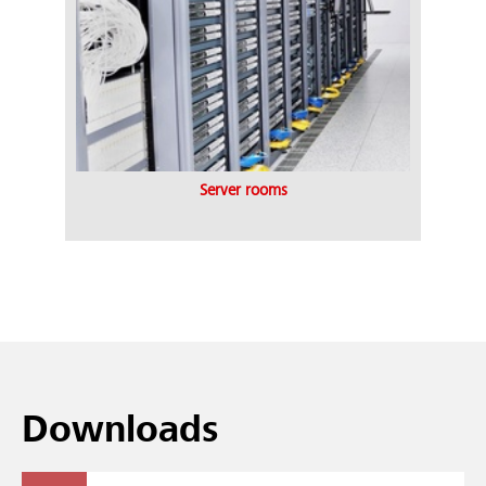
Server rooms
Downloads