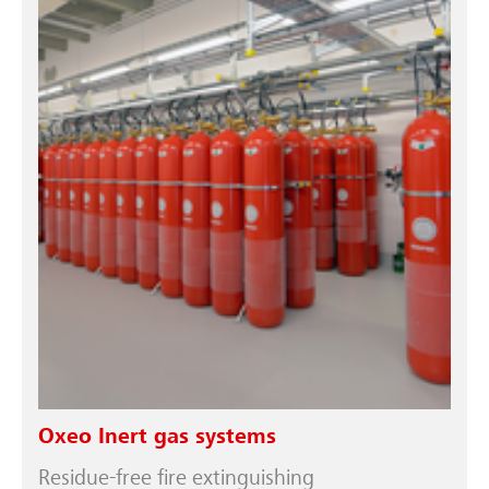
Oxeo Inert gas systems
Residue-free fire extinguishing