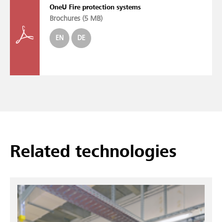
OneU Fire protection systems
Brochures (
5 MB
)
EN
DE
Related technologies