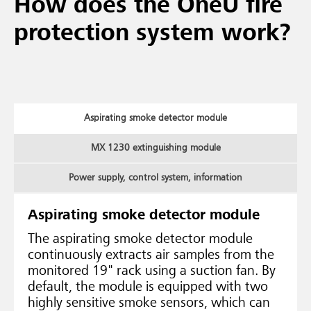
How does the OneU fire
protection system work?
Aspirating smoke detector module
MX 1230 extinguishing module
Power supply, control system, information
Aspirating smoke detector module
The aspirating smoke detector module
continuously extracts air samples from the
monitored 19" rack using a suction fan. By
default, the module is equipped with two
highly sensitive smoke sensors, which can