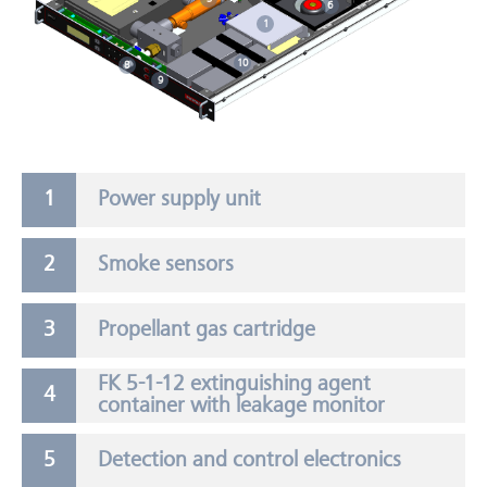
6
1
10
8
9
Power supply unit
Smoke sensors
Propellant gas cartridge
FK 5-1-12 extinguishing agent
container with leakage monitor
Detection and control electronics