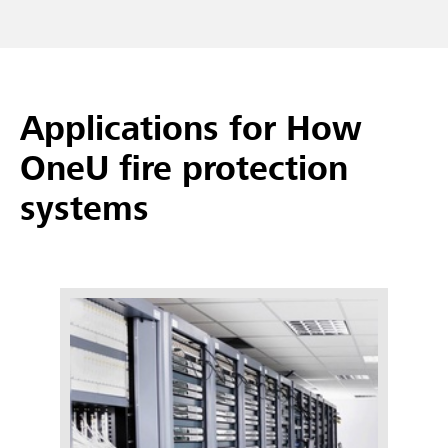
Applications for How
OneU fire protection
systems