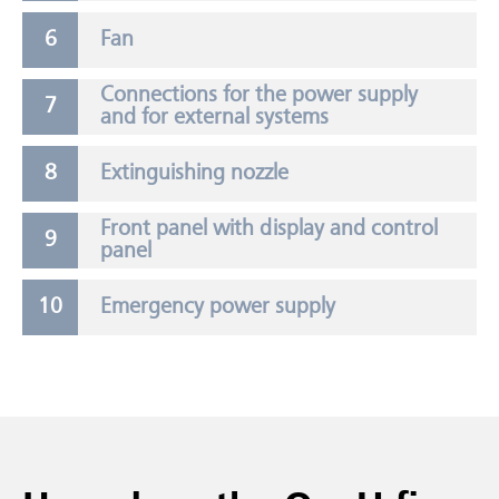
Fan
Connections for the power supply
and for external systems
Extinguishing nozzle
Front panel with display and control
panel
Emergency power supply