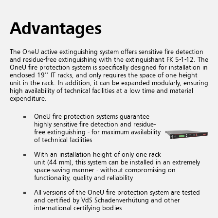
Advantages
The OneU active extinguishing system offers sensitive fire detection
and residue-free extinguishing with the extinguishant FK 5-1-12. The
OneU fire protection system is specifically designed for installation in
enclosed 19'' IT racks, and only requires the space of one height
unit in the rack. In addition, it can be expanded modularly, ensuring
high availability of technical facilities at a low time and material
expenditure.
OneU fire protection systems guarantee
highly sensitive fire detection and residue-
free extinguishing - for maximum availability
of technical facilities
With an installation height of only one rack
unit (44 mm), this system can be installed in an extremely
space-saving manner - without compromising on
functionality, quality and reliability
All versions of the OneU fire protection system are tested
and certified by VdS Schadenverhütung and other
international certifying bodies