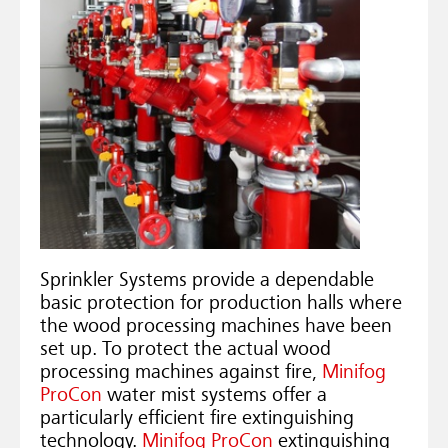
Sprinkler Systems provide a dependable
basic protection for production halls where
the wood processing machines have been
set up. To protect the actual wood
processing machines against fire,
Minifog
ProCon
water mist systems offer a
particularly efficient fire extinguishing
technology.
Minifog ProCon
extinguishing