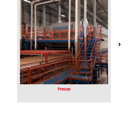
Presses