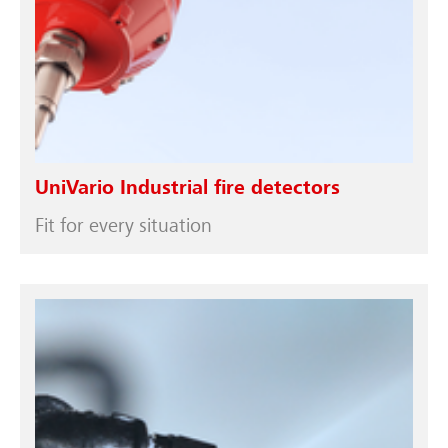
UniVario Industrial fire detectors
Fit for every situation