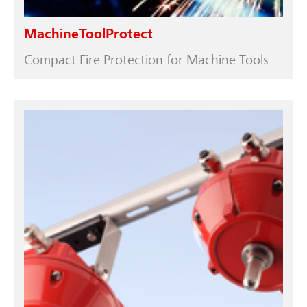
MachineToolProtect
Compact Fire Protection for Machine Tools