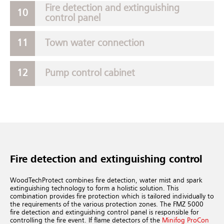
Fire detection and extinguishing
control panel
Town water connection
Pump control cabinet
Fire detection and extinguishing control
WoodTechProtect combines fire detection, water mist and spark
extinguishing technology to form a holistic solution. This
combination provides fire protection which is tailored individually to
the requirements of the various protection zones.
The FMZ 5000
fire detection and extinguishing control panel is responsible for
controlling the fire event. If flame detectors of the
Minifog ProCon