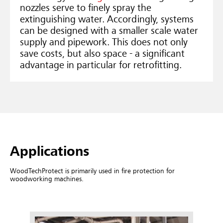
nozzles serve to finely spray the
extinguishing water. Accordingly, systems
can be designed with a smaller scale water
supply and pipework. This does not only
save costs, but also space - a significant
advantage in particular for retrofitting.
Applications
WoodTechProtect is primarily used in fire protection for
woodworking machines.