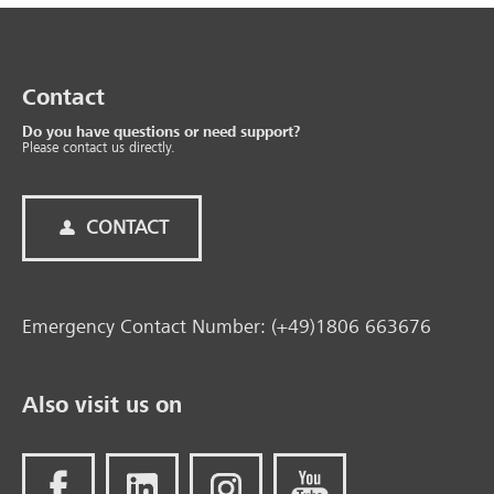
Contact
Do you have questions or need support?
Please contact us directly.
CONTACT
Emergency Contact Number: (+49)1806 663676
Also visit us on