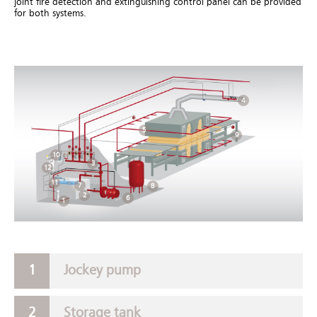
joint fire detection and extinguishing control panel can be provided
for both systems.
4
5
9
10
3
12
11
7
8
2
6
1
Jockey pump
Storage tank