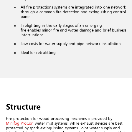
All fire protections systems are integrated into one network
through a common fire detection and extinguishing control
panel
Firefighting in the early stages of an emerging
fire enables minor fire and water damage and brief business
interruptions
Low costs for water supply and pipe network installation
Ideal for retrofitting
Structure
Fire protection for wood processing machines is provided by
Minifog ProCon
water mist systems, while exhaust devices are best
protected by spark extinguishing systems. Joint water supply and