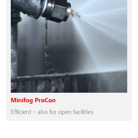
Minifog ProCon
Efficient – also for open facilities