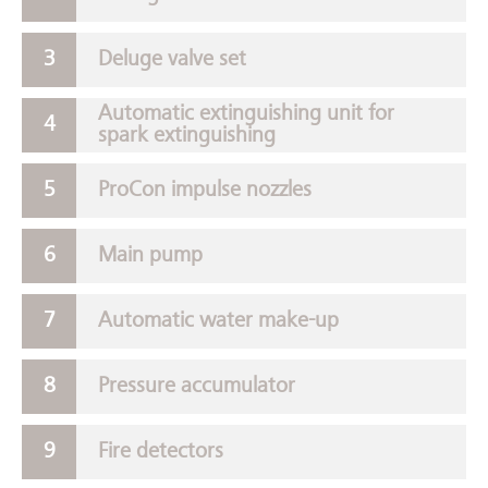
Deluge valve set
Automatic extinguishing unit for
spark extinguishing
ProCon impulse nozzles
Main pump
Automatic water make-up
Pressure accumulator
Fire detectors