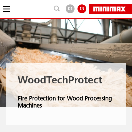
DE
EN
WoodTechProtect
Fire Protection for Wood Processing
Machines