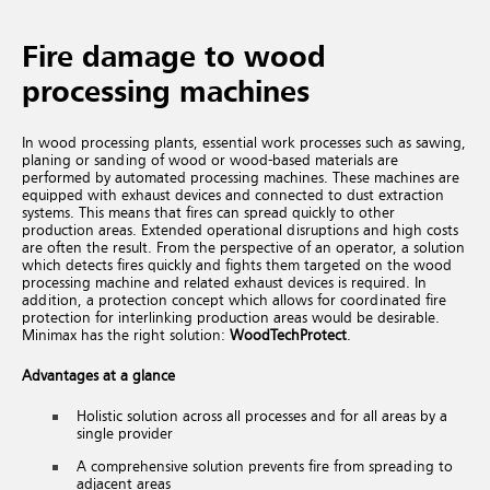
Fire damage to wood
processing machines
In wood processing plants, essential work processes such as sawing,
planing or sanding of wood or wood-based materials are
performed by automated processing machines. These machines are
equipped with exhaust devices and connected to dust extraction
systems. This means that fires can spread quickly to other
production areas. Extended operational disruptions and high costs
are often the result.
From the perspective of an operator, a solution
which detects fires quickly and fights them targeted on the wood
processing machine and related exhaust devices is required. In
addition, a protection concept which allows for coordinated fire
protection for interlinking production areas would be desirable.
Minimax has the right solution:
WoodTechProtect
.
Advantages at a glance
Holistic solution across all processes and for all areas by a
single provider
A comprehensive solution prevents fire from spreading to
adjacent areas