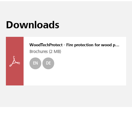
Downloads
WoodTechProtect - Fire protection for wood processing machines
Brochures (
2 MB
)
EN
DE