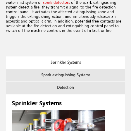
water mist system or
spark detectors
of the spark extinguishing
system detect a fire, they transmit a signal to the fire detection
control panel. It activates the affected extinguishing zone and
triggers the extinguishing action; and simultanously releases an
acoustic and optical alarm. In addition, potential free contacts are
available at the fire detection and extinguishing control panel to
switch off the machine controls in the event of a fault or fire.
Sprinkler Systems
Spark extinguishing Systems
Detection
Sprinkler Systems