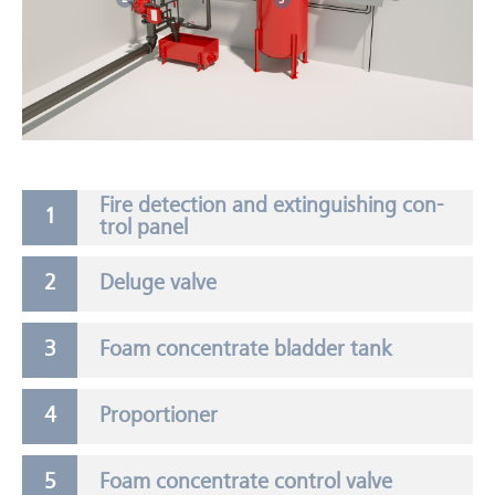
Fire de­tec­tion and ex­tin­guish­ing con­
trol panel
Deluge valve
Foam concentrate bladder tank
Proportioner
Foam concentrate control valve