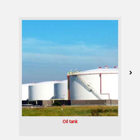
Oil tank