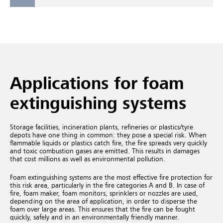
Applications for foam
extinguishing systems
Storage facilities, incineration plants, refineries or plastics/tyre
depots have one thing in common: they pose a special risk. When
flammable liquids or plastics catch fire, the fire spreads very quickly
and toxic combustion gases are emitted. This results in damages
that cost millions as well as environmental pollution.
Foam extinguishing systems are the most effective fire protection for
this risk area, particularly in the fire categories A and B. In case of
fire, foam maker, foam monitors, sprinklers or nozzles are used,
depending on the area of application, in order to disperse the
foam over large areas. This ensures that the fire can be fought
quickly, safely and in an environmentally friendly manner.