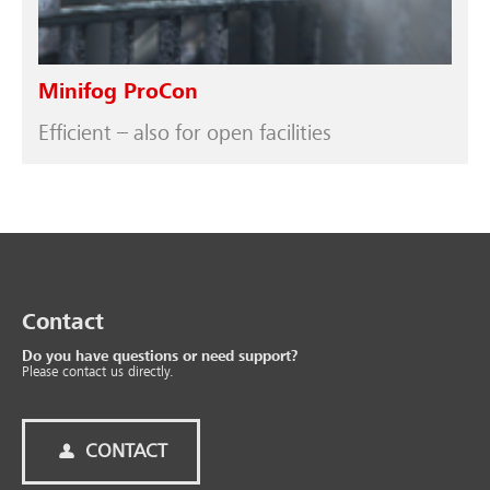
Minifog ProCon
Efficient – also for open facilities
Contact
Do you have questions or need support?
Please contact us directly.
CONTACT