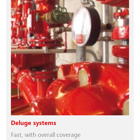
Deluge systems
Fast, with overall coverage