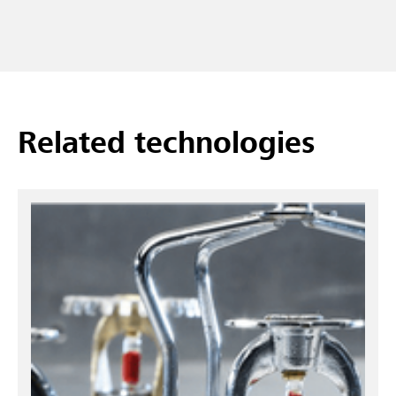
Related technologies