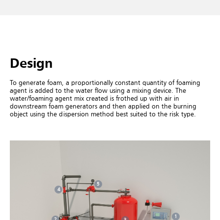
Design
To generate foam, a proportionally constant quantity of foaming
agent is added to the water flow using a mixing device. The
water/foaming agent mix created is frothed up with air in
downstream foam generators and then applied on the burning
object using the dispersion method best suited to the risk type.
5
4
1
2
3