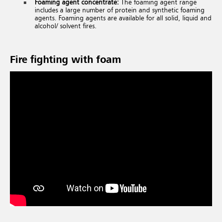
Foaming agent concentrate:
The foaming agent range
includes a large number of protein and synthetic foaming
agents. Foaming agents are available for all solid, liquid and
alcohol/ solvent fires.
Fire fighting with foam