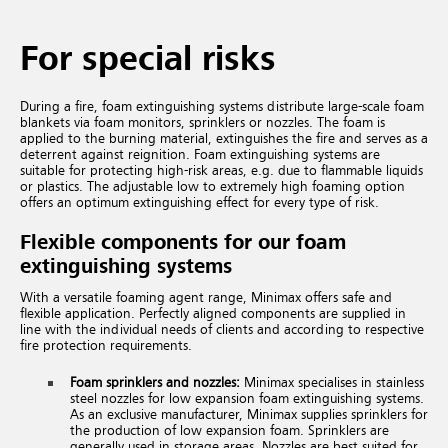
For special risks
During a fire, foam extinguishing systems distribute large-scale foam
blankets via foam monitors, sprinklers or nozzles. The foam is
applied to the burning material, extinguishes the fire and serves as a
deterrent against reignition. Foam extinguishing systems are
suitable for protecting high-risk areas, e.g. due to flammable liquids
or plastics. The adjustable low to extremely high foaming option
offers an optimum extinguishing effect for every type of risk.
Flexible components for our foam
extinguishing systems
With a versatile foaming agent range, Minimax offers safe and
flexible application. Perfectly aligned components are supplied in
line with the individual needs of clients and according to respective
fire protection requirements.
Foam sprinklers and nozzles:
Minimax specialises in stainless
steel nozzles for low expansion foam extinguishing systems.
As an exclusive manufacturer, Minimax supplies sprinklers for
the production of low expansion foam. Sprinklers are
generally used in storage areas. Nozzles are best suited for