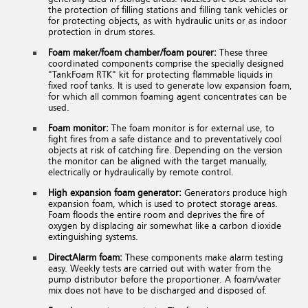
the protection of filling stations and filling tank vehicles or
for protecting objects, as with hydraulic units or as indoor
protection in drum stores.
Foam maker/foam chamber/foam pourer:
These three
coordinated components comprise the specially designed
"TankFoam RTK" kit for protecting flammable liquids in
fixed roof tanks. It is used to generate low expansion foam,
for which all common foaming agent concentrates can be
used.
Foam monitor:
The foam monitor is for external use, to
fight fires from a safe distance and to preventatively cool
objects at risk of catching fire. Depending on the version
the monitor can be aligned with the target manually,
electrically or hydraulically by remote control.
High expansion foam generator:
Generators produce high
expansion foam, which is used to protect storage areas.
Foam floods the entire room and deprives the fire of
oxygen by displacing air somewhat like a carbon dioxide
extinguishing systems.
DirectAlarm foam:
These components make alarm testing
easy. Weekly tests are carried out with water from the
pump distributor before the proportioner. A foam/water
mix does not have to be discharged and disposed of.