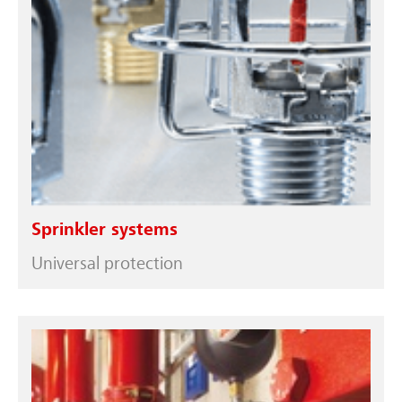
Sprinkler systems
Universal protection