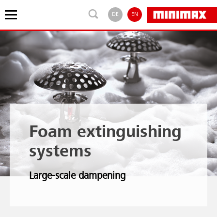
DE
EN
Foam extinguishing
systems
Large-scale dampening