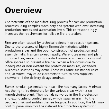
Overview
Characteristic of the manufacturing process for cars are production
processes using complex machinery and systems with ever increasing
production speeds and automation levels. This correspondingly
increases the requirement for reliable fire protection.
Fires are often caused by technical defects in production systems.
Due to the presence of highly flammable materials within
production areas and the open construction of production and
assembly halls, fires can spread rapidly. Warehouse areas and plant
infrastructure, server rooms, control rooms or common rooms and
office spaces also present a fire risk. When a fire occurs due to
inadequate or non-existent fire protection measures, extended
business disruptions may occur. These will cause substantial costs
and, at worst, may cause customers to turn to new suppliers
elsewhere, if the delivery delays continue.
Flames, smoke, gas emissions, heat - fire has many facets. Minimax
has the right fire detectors for the various areas within a car
manufacturing plant. Their signals converge in the fire detection
and extinguishing control panel, which issues an alarm to the
people at risk and notifies the fire brigade. In addition, the Minimax
control panel monitors the installed fire protection systems for