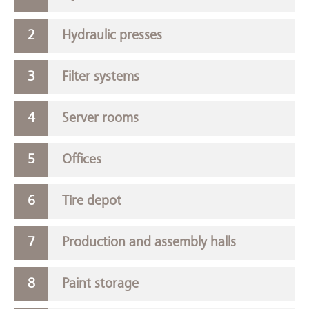
Hydraulic presses
Filter systems
Server rooms
Offices
Tire depot
Production and assembly halls
Paint storage