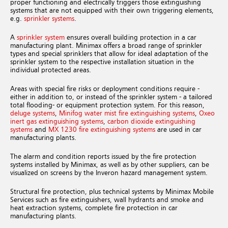
proper functioning and electrically triggers those extinguishing
systems that are not equipped with their own triggering elements,
e.g.
sprinkler systems
.
A
sprinkler system
ensures overall building protection in a car
manufacturing plant. Minimax offers a broad range of sprinkler
types and special sprinklers that allow for ideal adaptation of the
sprinkler system to the respective installation situation in the
individual protected areas.
Areas with special fire risks or deployment conditions require -
either in addition to, or instead of the sprinkler system - a tailored
total flooding- or equipment protection system. For this reason,
deluge systems
,
Minifog water mist fire extinguishing systems
,
Oxeo
inert gas extinguishing systems
,
carbon dioxide extinguishing
systems
and
MX 1230 fire extinguishing systems
are used in car
manufacturing plants.
The alarm and condition reports issued by the fire protection
systems installed by Minimax, as well as by other suppliers, can be
visualized on screens by the Inveron hazard management system.
Structural fire protection, plus technical systems by Minimax Mobile
Services such as fire extinguishers, wall hydrants and smoke and
heat extraction systems, complete fire protection in car
manufacturing plants.