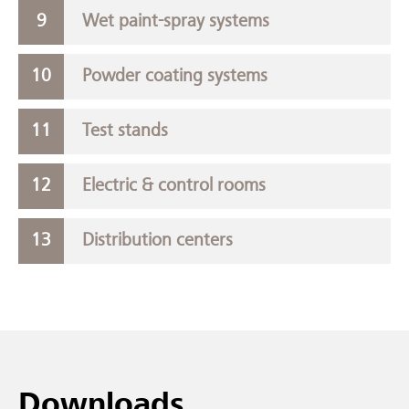
Wet paint-spray systems
Powder coating systems
Test stands
Electric & control rooms
Distribution centers
Downloads