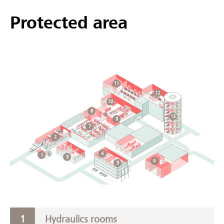
Protected area
11
12
10
8
13
9
7
2
4
1
3
6
5
Hydraulics rooms