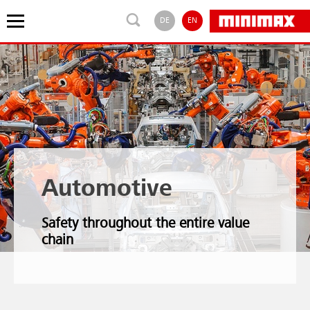
DE
EN
Automotive
Safety throughout the entire value
chain