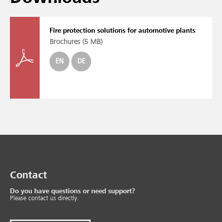
Fire protection solutions for automotive plants
Brochures (
5 MB
)
EN
DE
Contact
Do you have questions or need support?
Please contact us directly.