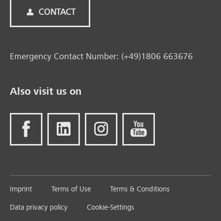
CONTACT
Emergency Contact Number: (+49)1806 663676
Also visit us on
Imprint
Terms of Use
Terms & Conditions
Data privacy policy
Cookie-Settings