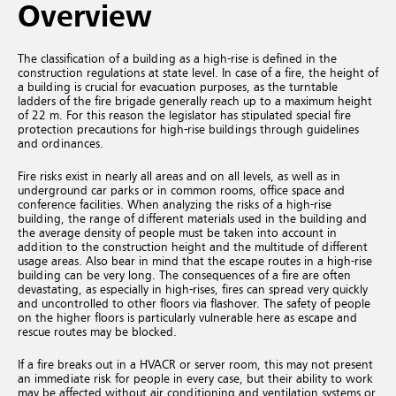
Overview
The classification of a building as a high-rise is defined in the
construction regulations at state level. In case of a fire, the height of
a building is crucial for evacuation purposes, as the turntable
ladders of the fire brigade generally reach up to a maximum height
of 22 m. For this reason the legislator has stipulated special fire
protection precautions for high-rise buildings through guidelines
and ordinances.
Fire risks exist in nearly all areas and on all levels, as well as in
underground car parks or in common rooms, office space and
conference facilities. When analyzing the risks of a high-rise
building, the range of different materials used in the building and
the average density of people must be taken into account in
addition to the construction height and the multitude of different
usage areas. Also bear in mind that the escape routes in a high-rise
building can be very long. The consequences of a fire are often
devastating, as especially in high-rises, fires can spread very quickly
and uncontrolled to other floors via flashover. The safety of people
on the higher floors is particularly vulnerable here as escape and
rescue routes may be blocked.
If a fire breaks out in a HVACR or server room, this may not present
an immediate risk for people in every case, but their ability to work
may be affected without air conditioning and ventilation systems or