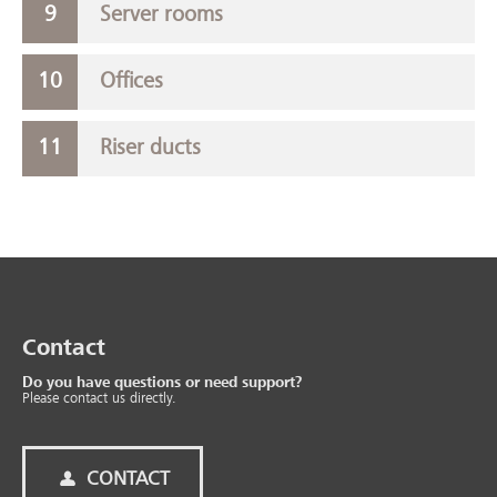
Server rooms
Offices
Riser ducts
Contact
Do you have questions or need support?
Please contact us directly.
CONTACT