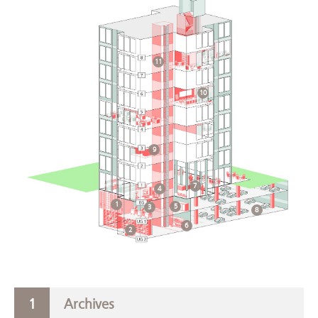
11
10
9
7
4
1
5
3
8
6
2
Archives