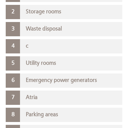
Storage rooms
Waste disposal
c
Utility rooms
Emergency power generators
Atria
Parking areas