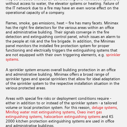
without access to water, the elevator systems or heating. Failure of
the IT network due to a fire may have an even worse effect on the
operational capacity of a company.
Flames, smoke, gas emissions, heat – fire has many facets. Minimax
has the right fire detectors for the various areas within an office
and administrative building. Their signals converge in the fire
detection and extinguishing control panel, which issues an alarm to
the people at risk and the fire brigade. In addition, the Minimax
panel monitors the installed fire protection system for proper
functioning and electrically triggers the extinguishing systems that
are not equipped with their own triggering elements, e.g.
sprinkler
systems
.
A sprinkler system ensures overall building protection in an office
and administrative building. Minimax offers a broad range of
sprinkler types and special sprinklers that allow for ideal adaptation
of the sprinkler system to the respective installation situation in the
various protected areas.
Areas with special fire risks or deployment conditions require -
either in addition to or instead of the sprinkler system - a tailored
volume or local protection system. For this reason,
deluge systems
,
Minifog water mist extinguishing systems
,
Oxeo inert gas
extinguishing systems
,
halocarbon extinguishing systems
and KS
2000 kitchen protection extinguishing systems are used in office
and administrative buildings.