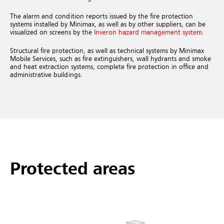
The alarm and condition reports issued by the fire protection
systems installed by Minimax, as well as by other suppliers, can be
visualized on screens by the
Inveron hazard management system
.
Structural fire protection, as well as technical systems by Minimax
Mobile Services, such as fire extinguishers, wall hydrants and smoke
and heat extraction systems, complete fire protection in office and
administrative buildings.
Protected areas