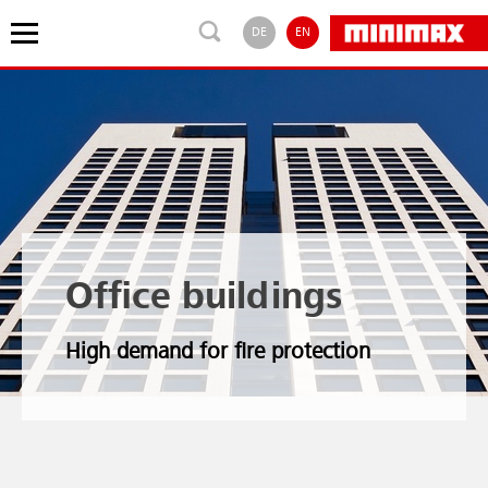
DE
EN
Office buildings
High demand for fire protection