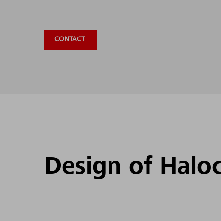
CONTACT
Design of Halo