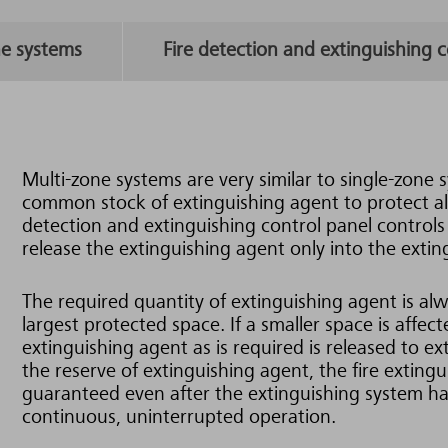
ne systems
Fire detection and extinguishing c
Multi-zone systems are very similar to single-zone 
common stock of extinguishing agent to protect all 
detection and extinguishing control panel controls s
release the extinguishing agent only into the extin
The required quantity of extinguishing agent is alwa
largest protected space. If a smaller space is affec
extinguishing agent as is required is released to ext
the reserve of extinguishing agent, the fire extingu
guaranteed even after the extinguishing system ha
continuous, uninterrupted operation.