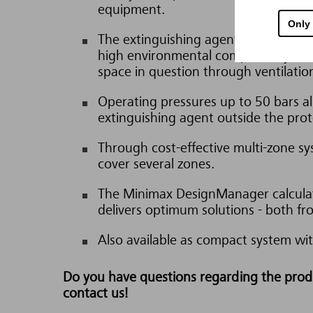
equipment.
Only
The extinguishing agents are neither 
high environmental compatibility. Th
space in question through ventilatio
Operating pressures up to 50 bars a
extinguishing agent outside the prot
Through cost-effective multi-zone sys
cover several zones.
The Minimax DesignManager calculat
delivers optimum solutions - both fr
Also available as compact system wit
Do you have questions regarding the produc
contact us!