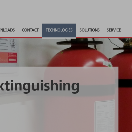
NLOADS
CONTACT
TECHNOLOGIES
SOLUTIONS
SERVICE
xtinguishing