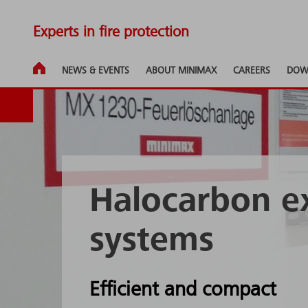
Experts in fire protection
NEWS & EVENTS
ABOUT MINIMAX
CAREERS
DOW
Halocarbon e
systems
Efficient and compact