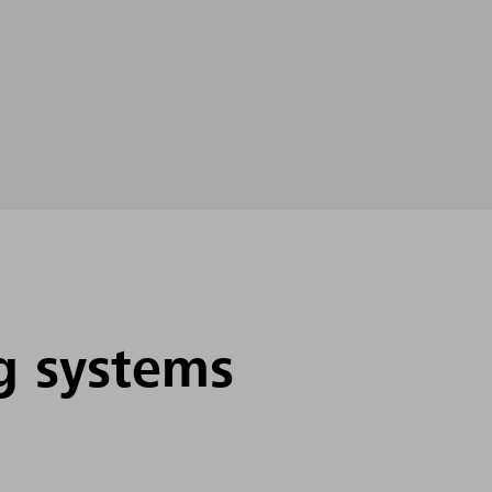
g systems