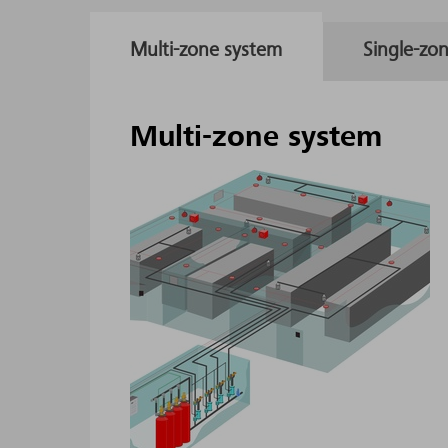
Multi-zone system
Single-zo
Multi-zone system