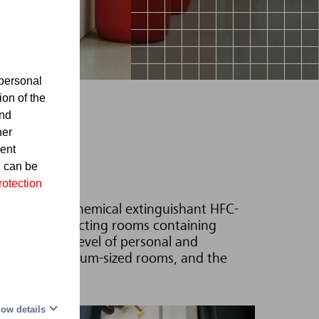
personal
ion of the
and
her
sent
d can be
rotection
200 with the chemical extinguishant HFC-
itable for protecting rooms containing
ering a high level of personal and
 small and medium-sized rooms, and the
ow details
al