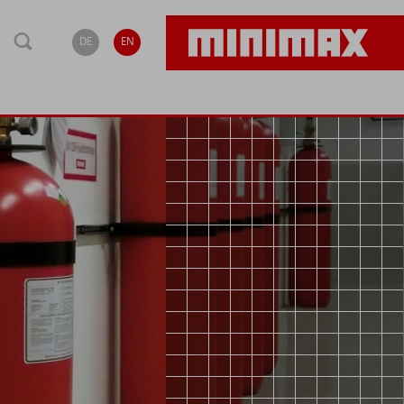
DE
EN