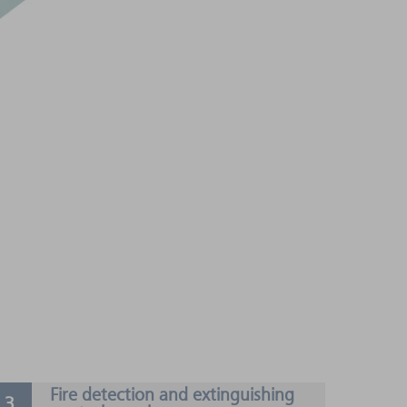
Fire detection and extinguishing