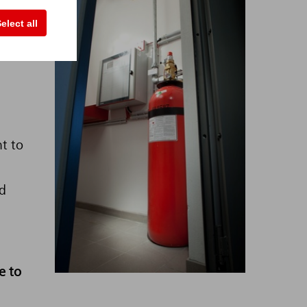
elect all
 very
he
nt to
d
e to