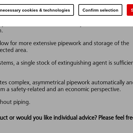
 necessary cookies & technologies
Confirm selection
S
corrosive nor electrically conductive and they have a
ey leave no residue and can easily be removed from t
n.
llow for more extensive pipework and storage of the
ected area.
tems, a single stock of extinguishing agent is sufficie
es complex, asymmetrical pipework automatically an
om a safety-related and an economic perspective.
hout piping.
t or would you like individual advice? Please feel fre