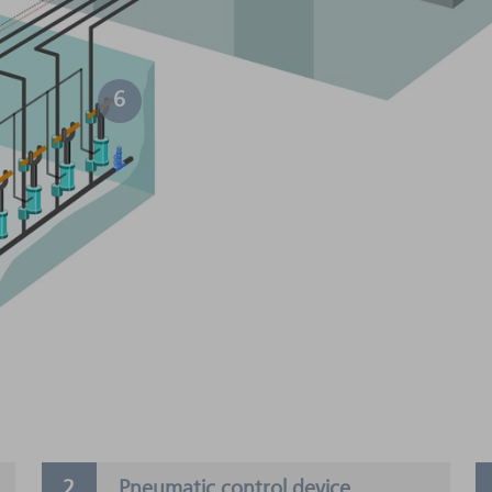
6
Pneumatic control device