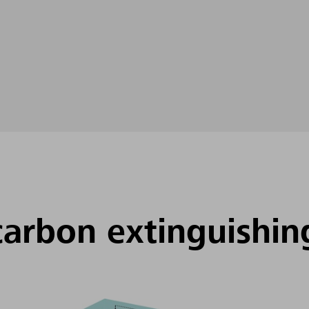
carbon extinguishin