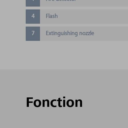
Flash
Extinguishing nozzle
Fonction