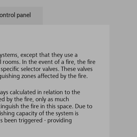
ontrol panel
systems, except that they use a
rooms. In the event of a fire, the fire
pecific selector valves. These valves
guishing zones affected by the fire.
ys calculated in relation to the
ted by the fire, only as much
inguish the fire in this space. Due to
ishing capacity of the system is
s been triggered - providing