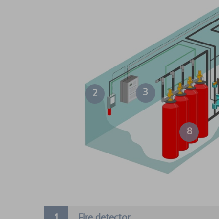
3
2
8
Fire detector