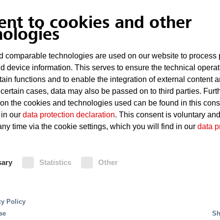
ent to cookies and other
nologies
 comparable technologies are used on our website to process 
d device information. This serves to ensure the technical operat
tain functions and to enable the integration of external content 
 certain cases, data may also be passed on to third parties. Furt
 on the cookies and technologies used can be found in this con
 in our
data protection declaration
. This consent is voluntary an
ny time via the cookie settings, which you will find in our
data p
res using the chemical extinguishant FK 5-1-12 or MX
ve nor electrically conductive. It is thus especially su
sary
Statistics
Other
ems extinguish fires without leaving residue, while off
 They are particularly suitable for the protection of
y, either inside the room or in another area.
cy Policy
se
Sh
nguishing effect in rooms with electronic and electric