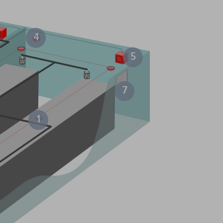
4
5
7
1