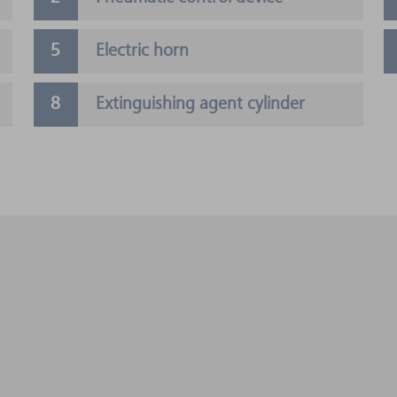
Electric horn
Extinguishing agent cylinder