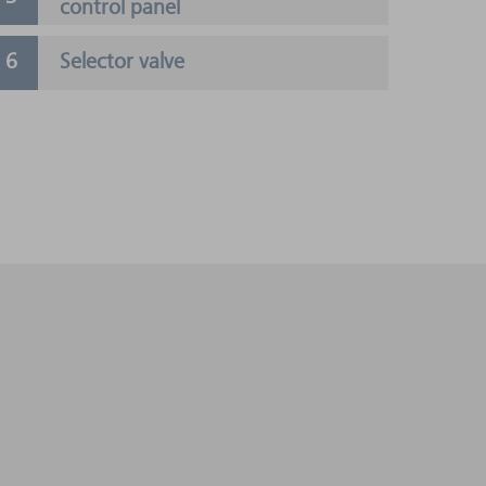
control panel
Selector valve