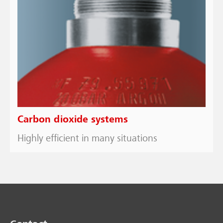
Carbon dioxide systems
Highly efficient in many situations