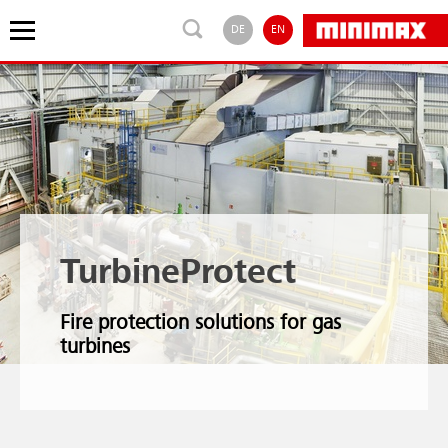
DE
EN
TurbineProtect
Fire protection solutions for gas
turbines