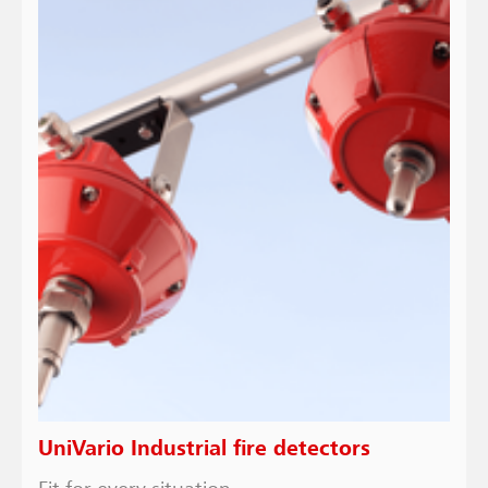
UniVario Industrial fire detectors