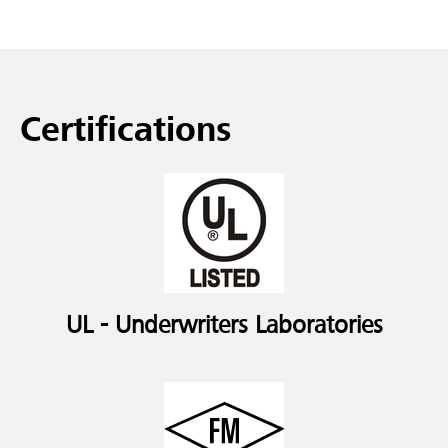
Certifications
UL - Underwriters Laboratories