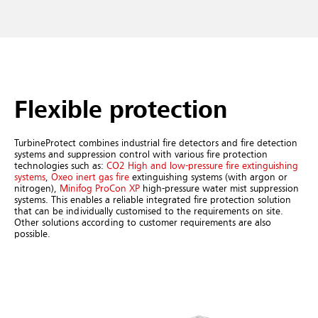
Flexible protection
TurbineProtect combines industrial fire detectors and fire detection
systems and suppression control with various fire protection
technologies such as:
CO2 High and low-pressure fire extinguishing
systems
,
Oxeo inert gas fire
extinguishing systems (with argon or
nitrogen),
Minifog ProCon XP
high-pressure water mist suppression
systems. This enables a reliable integrated fire protection solution
that can be individually customised to the requirements on site.
Other solutions according to customer requirements are also
possible.