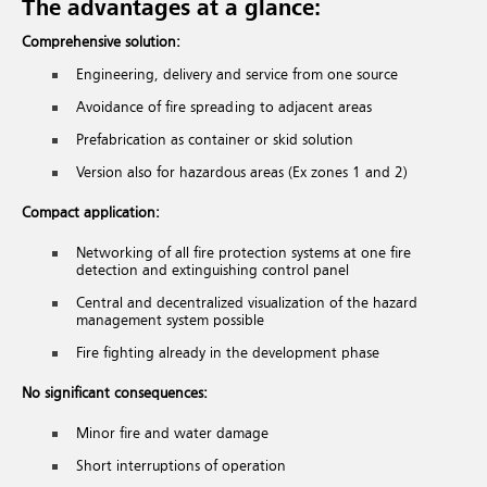
The advantages at a glance:
Comprehensive solution:
Engineering, delivery and service from one source
Avoidance of fire spreading to adjacent areas
Prefabrication as container or skid solution
Version also for hazardous areas (Ex zones 1 and 2)
Compact application:
Networking of all fire protection systems at one fire
detection and extinguishing control panel
Central and decentralized visualization of the hazard
management system possible
Fire fighting already in the development phase
No significant consequences:
Minor fire and water damage
Short interruptions of operation