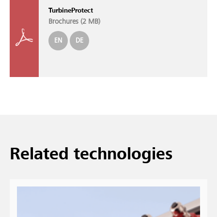
TurbineProtect
Brochures (
2 MB
)
EN
DE
Re­lated tech­no­lo­gies