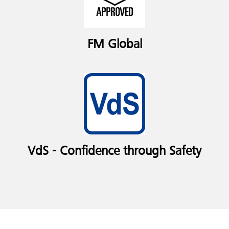
FM Global
VdS - Confidence through Safety