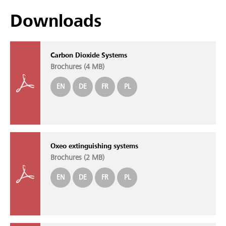
Downloads
Carbon Dioxide Systems
Brochures (
4 MB
)
EN
DE
FR
PL
Oxeo extinguishing systems
Brochures (
2 MB
)
EN
DE
FR
PL