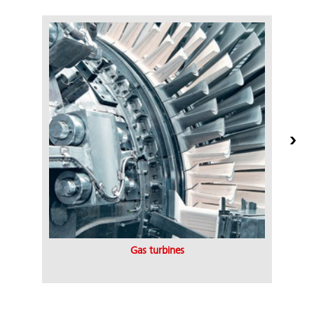
Gas turbines