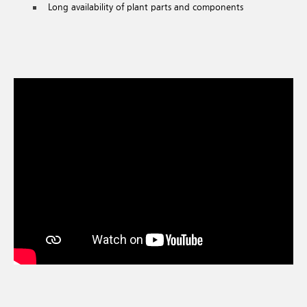
Long availability of plant parts and components