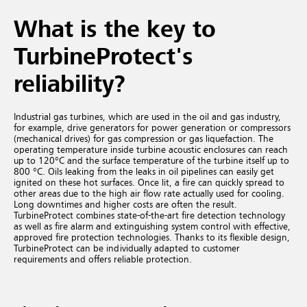
What is the key to
TurbineProtect's
reliability?
Industrial gas turbines, which are used in the oil and gas industry,
for example, drive generators for power generation or compressors
(mechanical drives) for gas compression or gas liquefaction. The
operating temperature inside turbine acoustic enclosures can reach
up to 120°C and the surface temperature of the turbine itself up to
800 °C. Oils leaking from the leaks in oil pipelines can easily get
ignited on these hot surfaces. Once lit, a fire can quickly spread to
other areas due to the high air flow rate actually used for cooling.
Long downtimes and higher costs are often the result.
TurbineProtect combines state-of-the-art fire detection technology
as well as fire alarm and extinguishing system control with effective,
approved fire protection technologies. Thanks to its flexible design,
TurbineProtect can be individually adapted to customer
requirements and offers reliable protection.