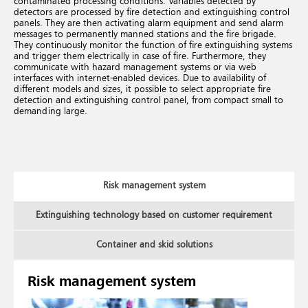
contaminated processing conditions. Variables detected by
detectors are processed by fire detection and extinguishing control
panels. They are then activating alarm equipment and send alarm
messages to permanently manned stations and the fire brigade.
They continuously monitor the function of fire extinguishing systems
and trigger them electrically in case of fire. Furthermore, they
communicate with hazard management systems or via web
interfaces with internet-enabled devices. Due to availability of
different models and sizes, it possible to select appropriate fire
detection and extinguishing control panel, from compact small to
demanding large.
Risk management system
Extinguishing technology based on customer requirement
Container and skid solutions
Risk management system