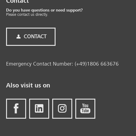
Contact
Do you have questions or need support?
Please contact us directly.
CONTACT
Emergency Contact Number: (+49)1806 663676
Also visit us on