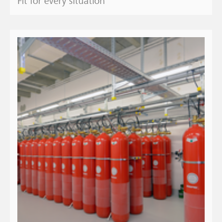
Fit for every situation