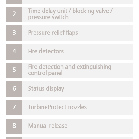
Time delay unit / blocking valve /
pressure switch
Pressure relief flaps
Fire detectors
Fire detection and extinguishing
control panel
Status display
TurbineProtect nozzles
Manual release