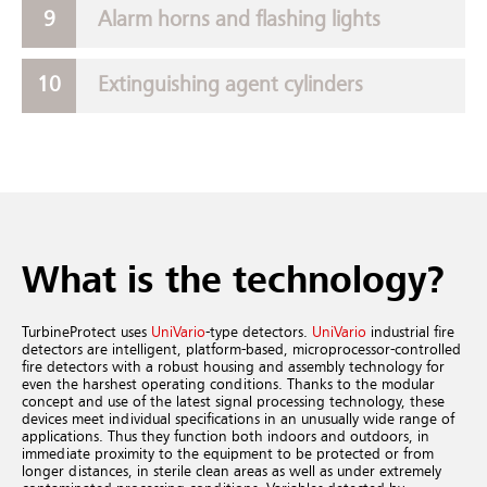
Alarm horns and flashing lights
Extinguishing agent cylinders
What is the technology?
TurbineProtect uses
UniVario
-type detectors.
UniVario
industrial fire
detectors are intelligent, platform-based, microprocessor-controlled
fire detectors with a robust housing and assembly technology for
even the harshest operating conditions. Thanks to the modular
concept and use of the latest signal processing technology, these
devices meet individual specifications in an unusually wide range of
applications. Thus they function both indoors and outdoors, in
immediate proximity to the equipment to be protected or from
longer distances, in sterile clean areas as well as under extremely