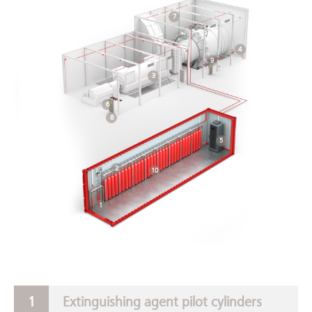
7
4
9
3
6
8
5
2
10
1
Extinguishing agent pilot cylinders