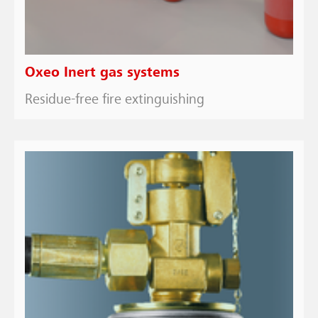
Oxeo Inert gas systems
Residue-free fire extinguishing