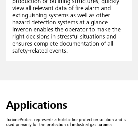
production or building structures, quickly
view all relevant data of fire alarm and
extinguishing systems as well as other
hazard detection systems at a glance.
Inveron enables the operator to make the
right decisions in stressful situations and
ensures complete documentation of all
safety-related events.
Applications
TurbineProtect represents a holistic fire protection solution and is
used primarily for the protection of industrial gas turbines.