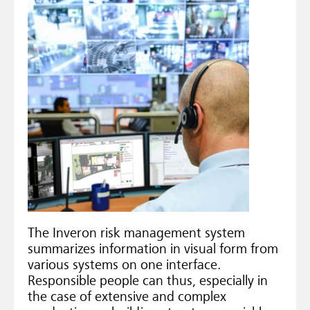
The Inveron risk management system
summarizes information in visual form from
various systems on one interface.
Responsible people can thus, especially in
the case of extensive and complex