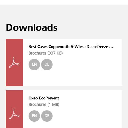
Downloads
Best Cases Coppenrath & Wiese Deep-freeze Warehouse Oxeo EcoPrevent FC/VG
Brochures (
337 KB
)
EN
DE
Oxeo EcoPrevent
Brochures (
1 MB
)
EN
DE