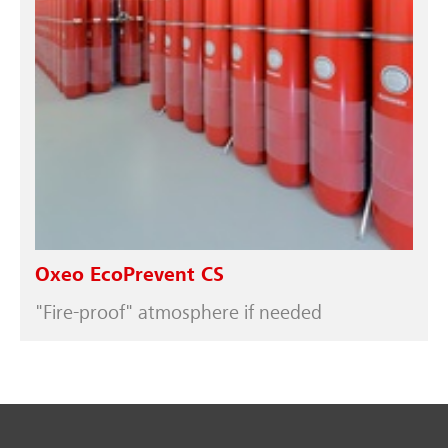
Oxeo EcoPrevent CS
"Fire-proof" atmosphere if needed