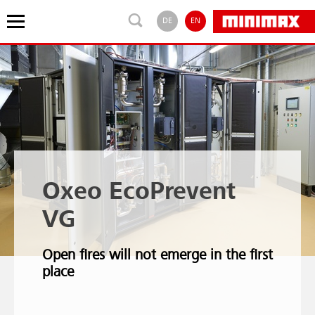
DE
EN
Oxeo EcoPrevent
VG
Open fires will not emerge in the first
place