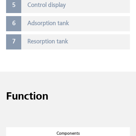
Control display
Adsorption tank
Resorption tank
Function
Components