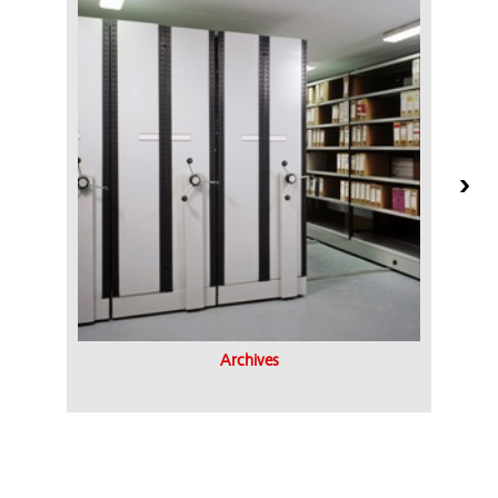
Archives