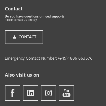
Contact
Do you have questions or need support?
Please contact us directly.
CONTACT
Emergency Contact Number: (+49)1806 663676
Also visit us on