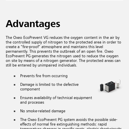
Advantages
The Oxeo EcoPrevent VG reduces the oxygen content in the air by
the controlled supply of nitrogen to the protected area in order to
create a "fire-proof" atmosphere and maintains this level
permanently. This prevents the outbreak of an open fire. Oxeo
EcoPrevent PG generates the nitrogen used to reduce the oxygen
on site by means of a nitrogen generator. The protected areas can
still be entered by unimpaired individuals.
Prevents fire from occurring
Damage is limited to the defective
component
Ensures availability of technical equipment
and processes
No smoke-related damage
The Oxeo EcoPrevent PG system avoids the possible side-
effects of normal fire extinguishing methods: rapid
temperature changes in specific spots, electric short-circuits,