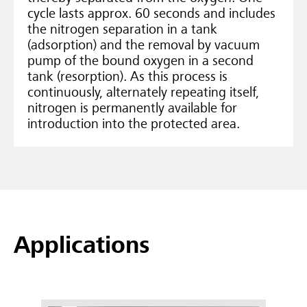
cycle lasts approx. 60 seconds and includes
the nitrogen separation in a tank
(adsorption) and the removal by vacuum
pump of the bound oxygen in a second
tank (resorption). As this process is
continuously, alternately repeating itself,
nitrogen is permanently available for
introduction into the protected area.
Applications