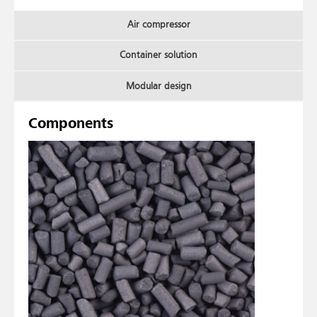
Air compressor
Container solution
Modular design
Components