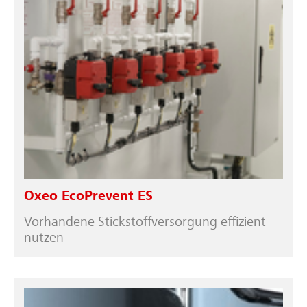
Oxeo EcoPrevent ES
Vorhandene Stickstoffversorgung effizient
nutzen