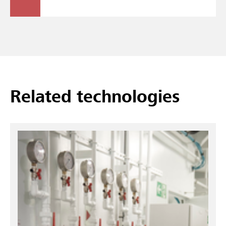
Related technologies