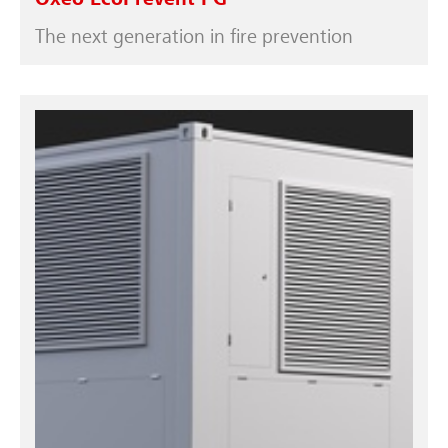
Oxeo EcoPrevent PG
The next generation in fire prevention