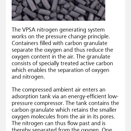
The VPSA nitrogen generating system
works on the pressure change principle.
Containers filled with carbon granulate
separate the oxygen and thus reduce the
oxygen content in the air. The granulate
consists of specially treated active carbon
which enables the separation of oxygen
and nitrogen.
The compressed ambient air enters an
adsorption tank via an energy-efficient low-
pressure compressor. The tank contains the
carbon granulate which retains the smaller
oxygen molecules from the air in its pores.
The nitrogen can thus flow past and is
thereby separated from the oxygen. One