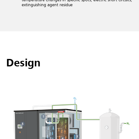
extinguishing agent residue
Design
1
5
3