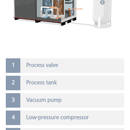
7
6
2
4
Process valve
Process tank
Vacuum pump
Low-pressure compressor