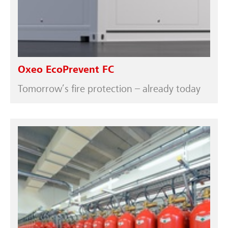
Oxeo EcoPrevent FC
Tomorrow’s fire protection – already today