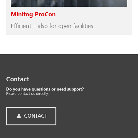
Minifog ProCon
Efficient – also for open facilities
Contact
Do you have questions or need support?
Please contact us directly.
CONTACT