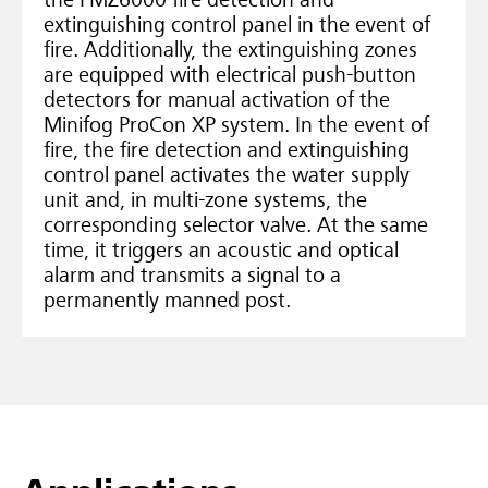
the FMZ6000 fire detection and
extinguishing control panel in the event of
fire. Additionally, the extinguishing zones
are equipped with electrical push-button
detectors for manual activation of the
Minifog ProCon XP system. In the event of
fire, the fire detection and extinguishing
control panel activates the water supply
unit and, in multi-zone systems, the
corresponding selector valve. At the same
time, it triggers an acoustic and optical
alarm and transmits a signal to a
permanently manned post.