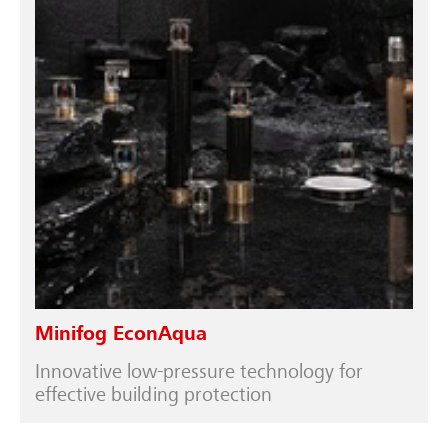
Minifog EconAqua
Innovative low-pressure technology for
effective building protection