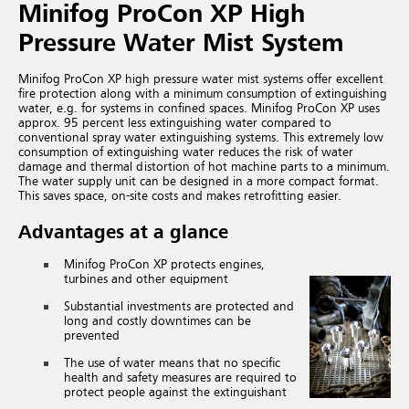
Minifog ProCon XP High
Pressure Water Mist System
Minifog ProCon XP high pressure water mist systems offer excellent
fire protection along with a minimum consumption of extinguishing
water, e.g. for systems in confined spaces. Minifog ProCon XP uses
approx. 95 percent less extinguishing water compared to
conventional spray water extinguishing systems. This extremely low
consumption of extinguishing water reduces the risk of water
damage and thermal distortion of hot machine parts to a minimum.
The water supply unit can be designed in a more compact format.
This saves space, on-site costs and makes retrofitting easier.
Advantages at a glance
Minifog ProCon XP protects engines,
turbines and other equipment
Substantial investments are protected and
long and costly downtimes can be
prevented
The use of water means that no specific
health and safety measures are required to
protect people against the extinguishant