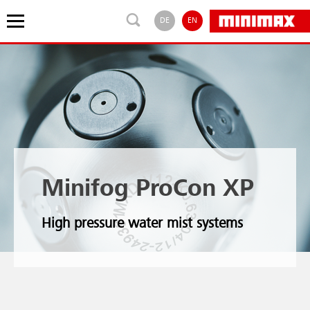
DE
EN
Minifog ProCon XP
High pressure water mist systems