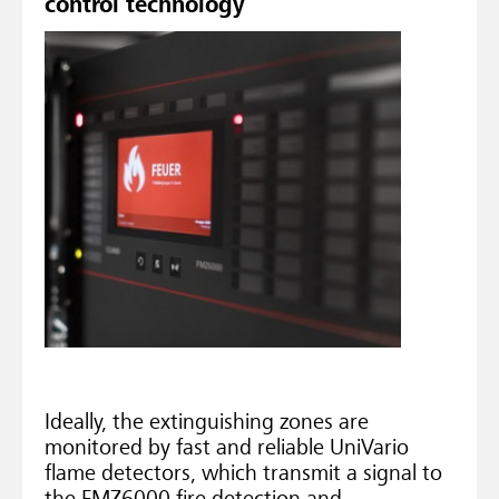
control technology
Ideally, the extinguishing zones are
monitored by fast and reliable UniVario
flame detectors, which transmit a signal to