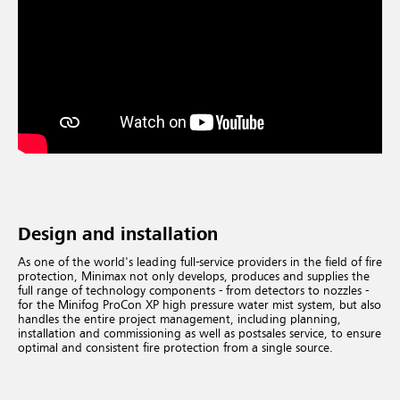
Design and installation
As one of the world's leading full-service providers in the field of fire
protection, Minimax not only develops, produces and supplies the
full range of technology components - from detectors to nozzles -
for the Minifog ProCon XP high pressure water mist system, but also
handles the entire project management, including planning,
installation and commissioning as well as postsales service, to ensure
optimal and consistent fire protection from a single source.