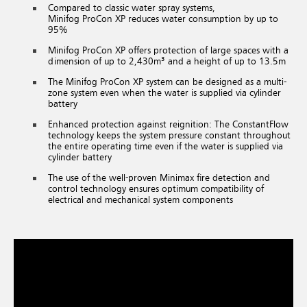
Compared to classic water spray systems,
Minifog ProCon XP reduces water consumption by up to
95%
Minifog ProCon XP offers protection of large spaces with a
dimension of up to 2,430m³ and a height of up to 13.5m
The Minifog ProCon XP system can be designed as a multi-
zone system even when the water is supplied via cylinder
battery
Enhanced protection against reignition: The ConstantFlow
technology keeps the system pressure constant throughout
the entire operating time even if the water is supplied via
cylinder battery
The use of the well-proven Minimax fire detection and
control technology ensures optimum compatibility of
electrical and mechanical system components