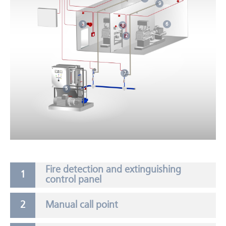
9
6
3
8
2
7
5
Fire detection and extinguishing
control panel
Manual call point