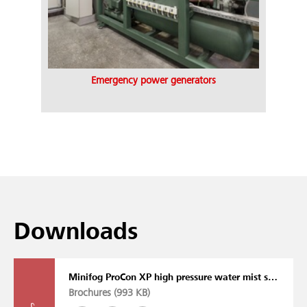
Emergency power generators
Downloads
Minifog ProCon XP high pressure water mist system
Brochures (
993 KB
)