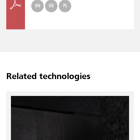
EN
DE
PL
Related technologies