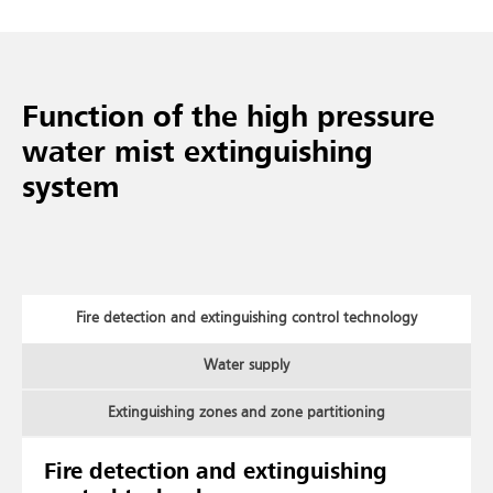
Function of the high pressure
water mist extinguishing
system
Fire detection and extinguishing control technology
Water supply
Extinguishing zones and zone partitioning
Fire detection and extinguishing