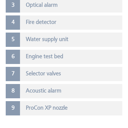
Optical alarm
Fire detector
Water supply unit
Engine test bed
Selector valves
Acoustic alarm
ProCon XP nozzle