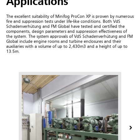
Applications
The excellent suitability of Minifog ProCon XP is proven by numerous
fire and suppression tests under life-like conditions. Both VdS
Schadenverhütung and FM Global have tested and certified the
components, design parameters and suppression effectiveness of
the system.
The system approvals of VdS Schadenverhütung and FM
Global include engine rooms and turbine enclosures and their
auxiliaries with a volume of up to 2,430m3 and a height of up to
13.5m.