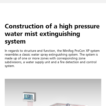
Construction of a high pressure
water mist extinguishing
system
In regards to structure and function, the Minifog ProCon XP system
resembles a classic water spray extinguishing system. The system is
made up of one or more zones with corresponding zone
subdivisions, a water supply unit and a fire detection and control
system.
1
4