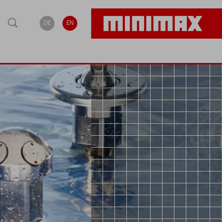
DE
EN