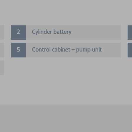
Cylinder battery
Control cabinet – pump unit