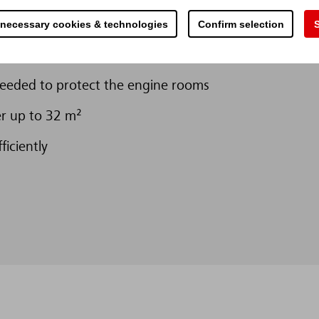
ompared to classic sprinkler systems
 necessary cookies & technologies
Confirm selection
S
8,235 m³
needed to protect the engine rooms
er up to 32 m²
ficiently