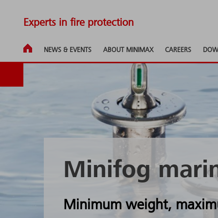
Experts in fire protection
NEWS & EVENTS
ABOUT MINIMAX
CAREERS
DOW
Minifog mari
Minimum weight, maximu