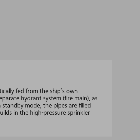
ically fed from the ship’s own
eparate hydrant system (fire main), as
n standby mode, the pipes are filled
ilds in the high-pressure sprinkler