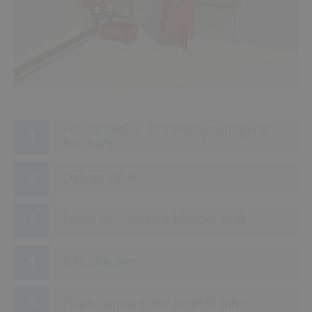
Fire de­tec­tion and ex­tin­guish­ing con­
trol panel
Deluge valve
Foam concentrate bladder tank
Proportioner
Foam concentrate control valve