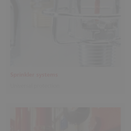
Sprinkler systems
Universal protection