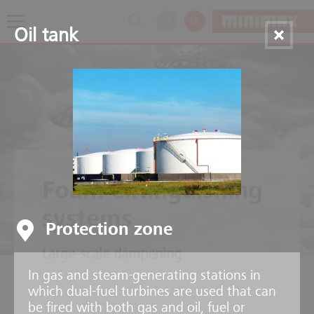
DE
EN
Oil tank
Foam extinguishing
systems
Protection zone
Large-scale dampening
In gas and steam-generating stations in
which dual-fuel turbines are used that can
be fired with both gas and oil, fuel or