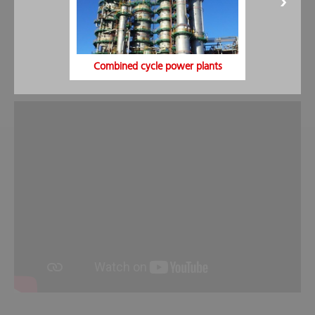
Foaming agent concentrate:
The foaming agent range
includes a large number of protein and synthetic foaming
agents. Foaming agents are available for all solid, liquid and
alcohol/ solvent fires.
Combined cycle power plants
Fire fighting with foam