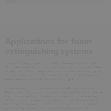
Applications for foam
extinguishing systems
Storage facilities, incineration plants, refineries or plastics/tyre
depots have one thing in common: they pose a special risk. When
flammable liquids or plastics catch fire, the fire spreads very quickly
and toxic combustion gases are emitted. This results in damages
that cost millions as well as environmental pollution.
Foam extinguishing systems are the most effective fire protection for
this risk area, particularly in the fire categories A and B. In case of
fire, foam maker, foam monitors, sprinklers or nozzles are used,
depending on the area of application, in order to disperse the
foam over large areas. This ensures that the fire can be fought
quickly, safely and in an environmentally friendly manner.