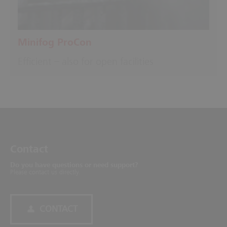
Minifog ProCon
Efficient – also for open facilities
Contact
Do you have questions or need support?
Please contact us directly.
CONTACT