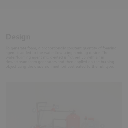
Design
To generate foam, a proportionally constant quantity of foaming
agent is added to the water flow using a mixing device. The
water/foaming agent mix created is frothed up with air in
downstream foam generators and then applied on the burning
object using the dispersion method best suited to the risk type.
5
4
1
2
3