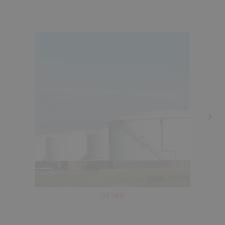
Oil tank