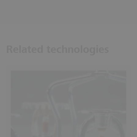
Related technologies