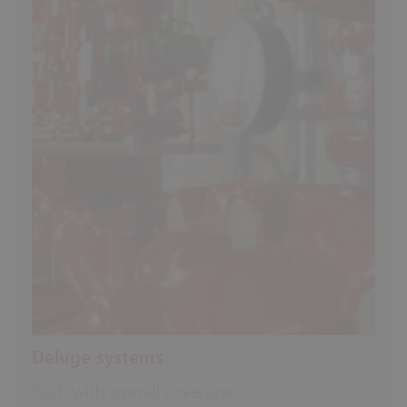
Deluge systems
Fast, with overall coverage