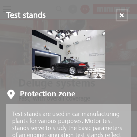
DE
EN
Test stands
Deluge systems
Protection zone
Fast, with overall coverage
Test stands are used in car manufacturing
plants for various purposes. Motor test
stands serve to study the basic parameters
of an engine; simulation test stands reflect