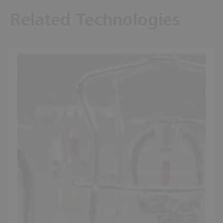
Related Technologies