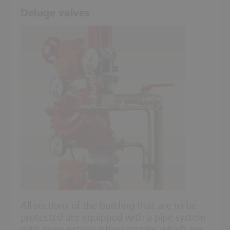
Deluge valves
All sections of the building that are to be
protected are equipped with a pipe system
with open extinguishing nozzles which are