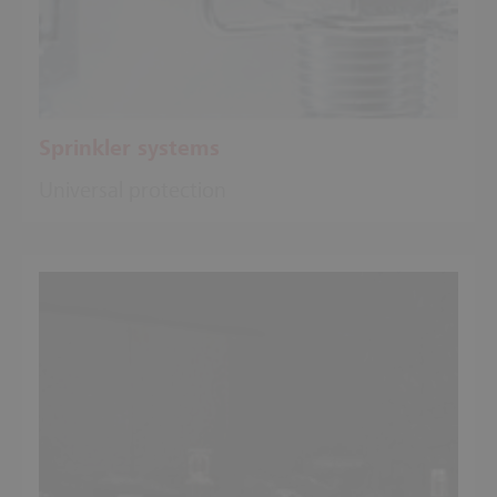
Sprinkler systems
Universal protection