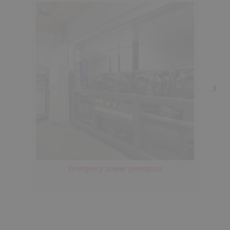
Emergency power generators