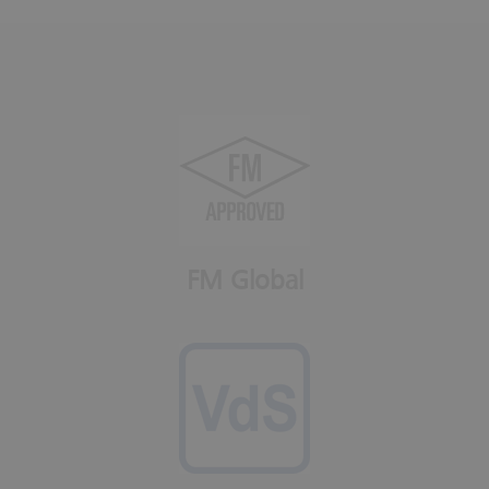
FM Global