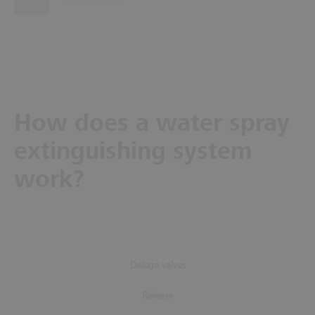
How does a water spray
extinguishing system
work?
Deluge valves
Release