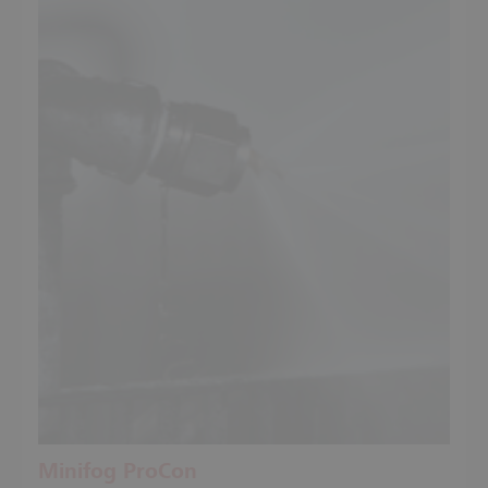
Minifog ProCon