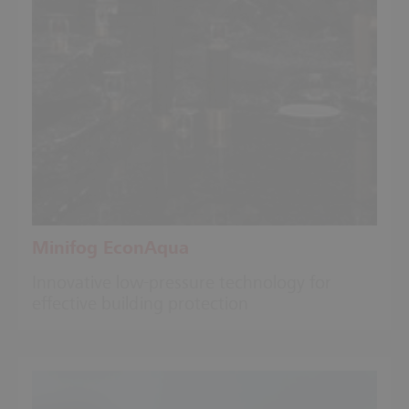
Minifog EconAqua
Innovative low-pressure technology for
effective building protection