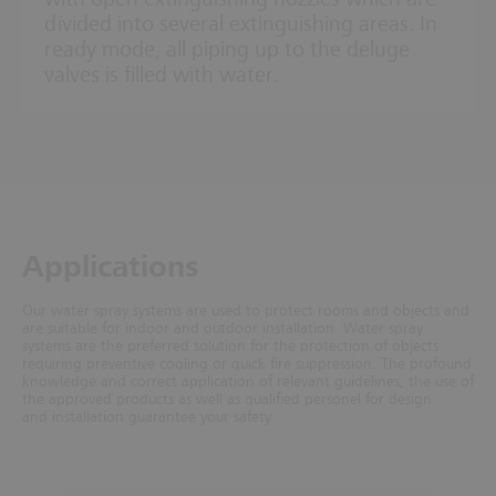
divided into several extinguishing areas. In
ready mode, all piping up to the deluge
valves is filled with water.
Ap­plic­a­tions
Our water spray systems are used to protect rooms and objects and
are suitable for indoor and outdoor installation. Water spray
systems are the preferred solution for the protection of objects
requiring preventive cooling or quick fire suppression. The profound
knowledge and correct application of relevant guidelines, the use of
the approved products as well as qualified personel for design
and installation guarantee your safety.