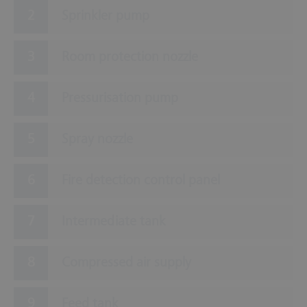
Sprinkler pump
Room protection nozzle
Pressurisation pump
Spray nozzle
Fire detection control panel
Intermediate tank
Compressed air supply
Feed tank