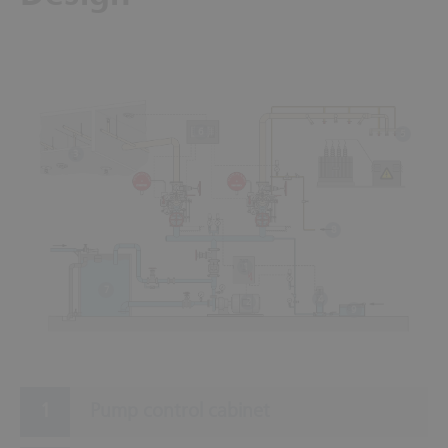
6
5
3
8
1
7
4
2
9
Pump control cabinet