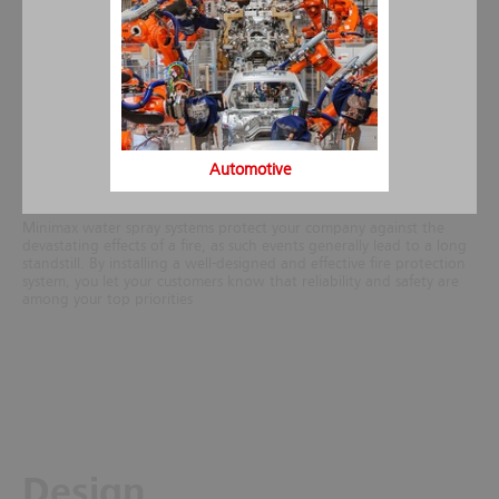
requirements at the site, taking into account the actual fire load,
structure of the building or the protected object. For special risks
spray water fire extinguishing systems can be equipped also with
foam proportioners for foam concentrates.
Generally, the costs of a water spray system amount only to a
fraction of the overall construction costs of the building especially, if
the extinguishing system is incorporated into the building project
during the planning phase. Thanks to its many years of experience
as certified installation company Minimax can further offer water
Automotive
spray systems for retrofit installation at a very competitive price.
Minimax water spray systems protect your company against the
devastating effects of a fire, as such events generally lead to a long
standstill. By installing a well-designed and effective fire protection
system, you let your customers know that reliability and safety are
among your top priorities
Design