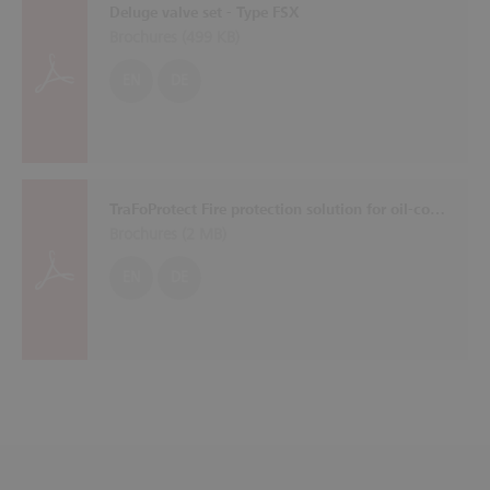
Deluge valve set - Type FSX
Brochures (
499 KB
)
EN
DE
TraFoProtect Fire protection solution for oil-cooled transformers
Brochures (
2 MB
)
EN
DE