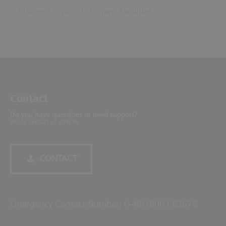
Efficient – also for open facilities
Contact
Do you have questions or need support?
Please contact us directly.
CONTACT
Emergency Contact Number: (+49)1806 663676