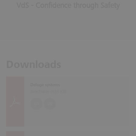
VdS - Confidence through Safety
Downloads
Deluge systems
Brochures (
995 KB
)
EN
DE