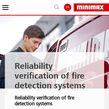
EN
Reliability
verification of fire
detection systems
Reliability verification of fire
detection systems