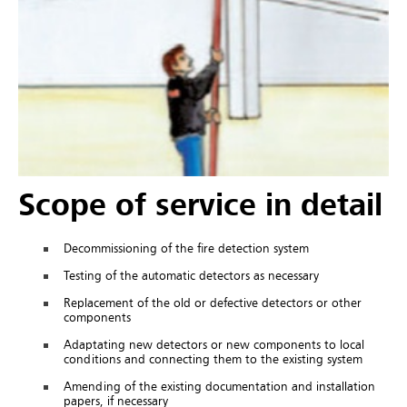
Scope of service in detail
Decommissioning of the fire detection system
Testing of the automatic detectors as necessary
Replacement of the old or defective detectors or other
components
Adaptating new detectors or new components to local
conditions and connecting them to the existing system
Amending of the existing documentation and installation
papers, if necessary