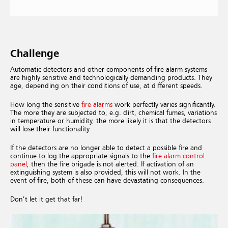
Challenge
Automatic detectors and other components of fire alarm systems
are highly sensitive and technologically demanding products. They
age, depending on their conditions of use, at different speeds.
How long the sensitive
fire alarms
work perfectly varies significantly.
The more they are subjected to, e.g. dirt, chemical fumes, variations
in temperature or humidity, the more likely it is that the detectors
will lose their functionality.
If the detectors are no longer able to detect a possible fire and
continue to log the appropriate signals to the
fire alarm control
panel
, then the fire brigade is not alerted. If activation of an
extinguishing system is also provided, this will not work. In the
event of fire, both of these can have devastating consequences.
Don’t let it get that far!