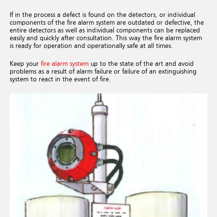
If in the process a defect is found on the detectors, or individual
components of the fire alarm system are outdated or defective, the
entire detectors as well as individual components can be replaced
easily and quickly after consultation. This way the fire alarm system
is ready for operation and operationally safe at all times.
Keep your
fire alarm system
up to the state of the art and avoid
problems as a result of alarm failure or failure of an extinguishing
system to react in the event of fire.