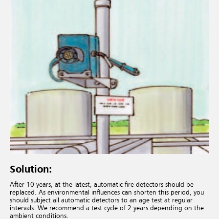
Solution:
After 10 years, at the latest, automatic fire detectors should be
replaced. As environmental influences can shorten this period, you
should subject all automatic detectors to an age test at regular
intervals. We recommend a test cycle of 2 years depending on the
ambient conditions.