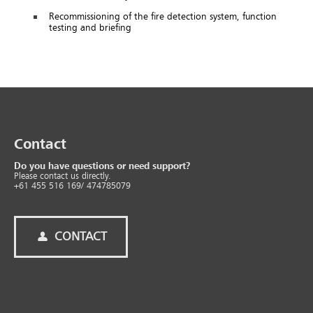
Recommissioning of the fire detection system, function
testing and briefing
Contact
Do you have questions or need support?
Please contact us directly.
+61 455 516 169/ 474785079
CONTACT