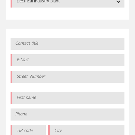
Electrical industry plant