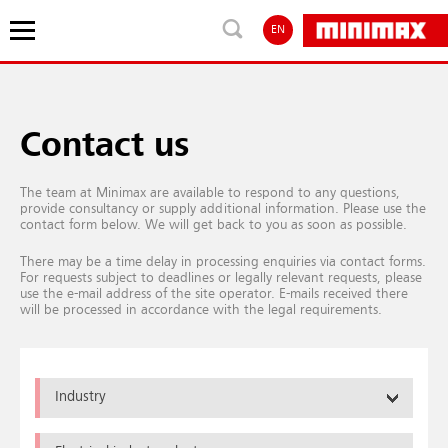
EN
Contact us
The team at Minimax are available to respond to any questions,
provide consultancy or supply additional information. Please use the
contact form below. We will get back to you as soon as possible.
There may be a time delay in processing enquiries via contact forms.
For requests subject to deadlines or legally relevant requests, please
use the e-mail address of the site operator. E-mails received there
will be processed in accordance with the legal requirements.
Industry