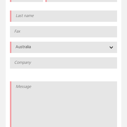
Australia