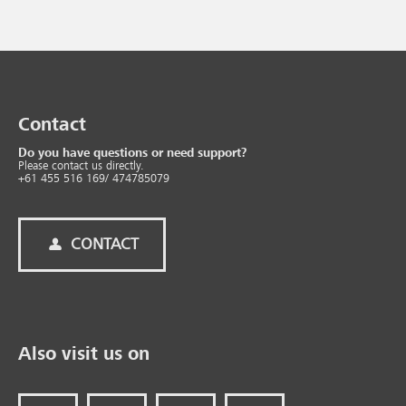
Contact
Do you have questions or need support?
Please contact us directly.
+61 455 516 169/ 474785079
CONTACT
Also visit us on