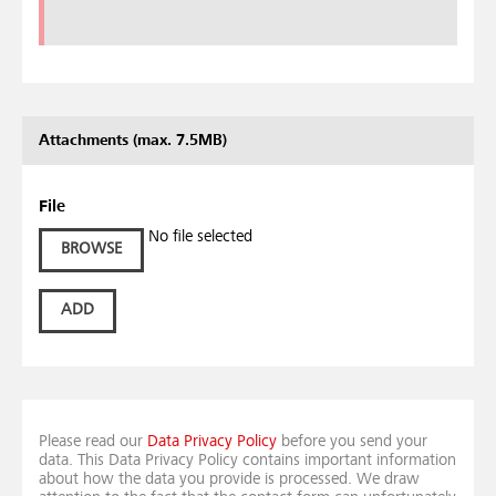
Attachments (max. 7.5MB)
File
No file selected
BROWSE
ADD
Please read our
Data Privacy Policy
before you send your
data. This Data Privacy Policy contains important information
about how the data you provide is processed. We draw