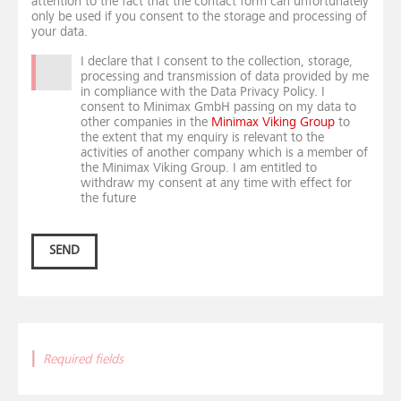
attention to the fact that the contact form can unfortunately
only be used if you consent to the storage and processing of
your data.
I declare that I consent to the collection, storage,
processing and transmission of data provided by me
in compliance with the Data Privacy Policy. I
consent to Minimax GmbH passing on my data to
other companies in the
Minimax Viking Group
to
the extent that my enquiry is relevant to the
activities of another company which is a member of
the Minimax Viking Group. I am entitled to
withdraw my consent at any time with effect for
the future
SEND
|
Required fields