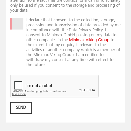
attention to the fact that the contact form can unfortunately
only be used if you consent to the storage and processing of
your data.
I declare that I consent to the collection, storage,
processing and transmission of data provided by me
in compliance with the Data Privacy Policy. I
consent to Minimax GmbH passing on my data to
other companies in the
Minimax Viking Group
to
the extent that my enquiry is relevant to the
activities of another company which is a member of
the Minimax Viking Group. I am entitled to
withdraw my consent at any time with effect for
the future
SEND