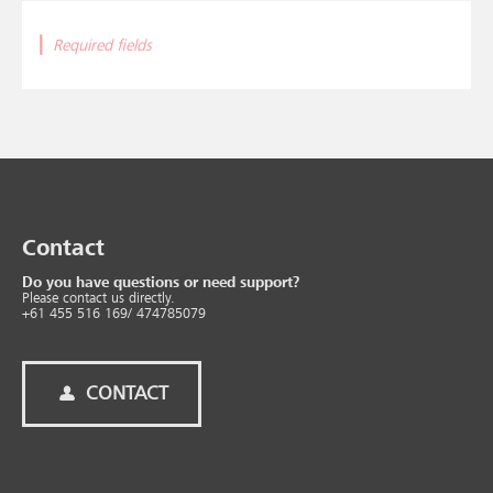
|
Required fields
Contact
Do you have questions or need support?
Please contact us directly.
+61 455 516 169/ 474785079
CONTACT