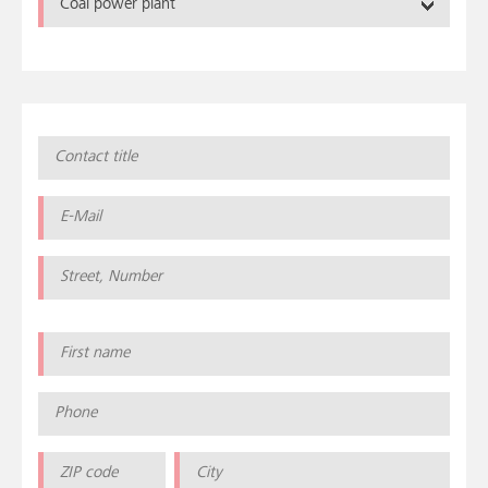
Coal power plant