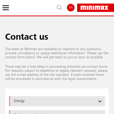
EN
Contact us
The team at Minimax are available to respond to any questions,
provide consultancy or supply additional information. Please use the
contact form below. We will get back to you as soon as possible.
There may be a time delay in processing enquiries via contact forms.
For requests subject to deadlines or legally relevant requests, please
use the e-mail address of the site operator. E-mails received there
will be processed in accordance with the legal requirements.
Energy