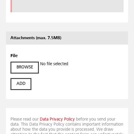
Attachments (max. 7.5MB)
File
No file selected
BROWSE
ADD
Please read our
Data Privacy Policy
before you send your
data. This Data Privacy Policy contains important information
about how the data you provide is processed. We draw