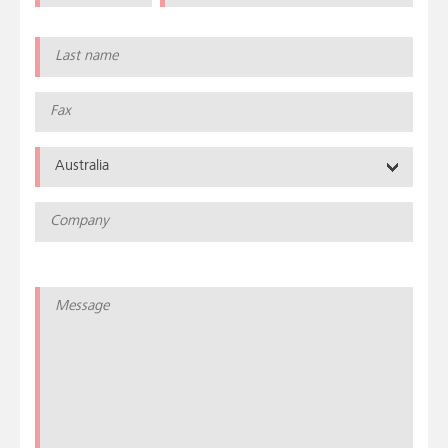
Australia