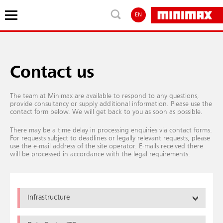
EN
Contact us
The team at Minimax are available to respond to any questions,
provide consultancy or supply additional information. Please use the
contact form below. We will get back to you as soon as possible.
There may be a time delay in processing enquiries via contact forms.
For requests subject to deadlines or legally relevant requests, please
use the e-mail address of the site operator. E-mails received there
will be processed in accordance with the legal requirements.
Infrastructure