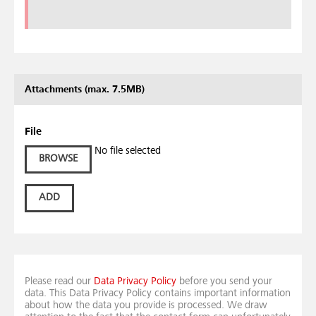
Attachments (max. 7.5MB)
File
No file selected
BROWSE
ADD
Please read our
Data Privacy Policy
before you send your
data. This Data Privacy Policy contains important information
about how the data you provide is processed. We draw