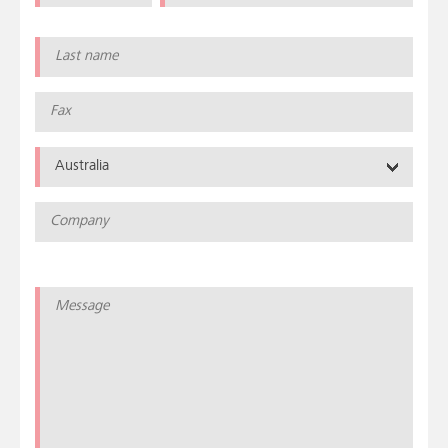
Australia