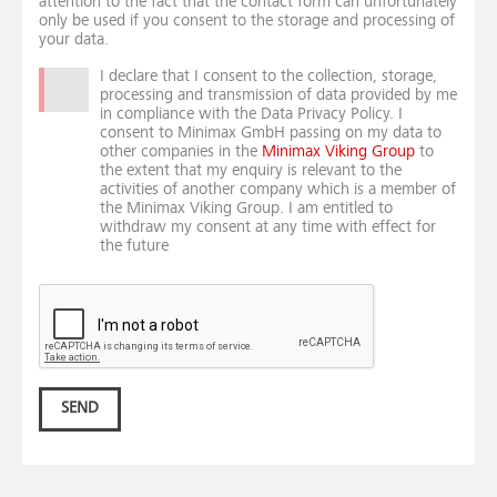
attention to the fact that the contact form can unfortunately
only be used if you consent to the storage and processing of
your data.
I declare that I consent to the collection, storage,
processing and transmission of data provided by me
in compliance with the Data Privacy Policy. I
consent to Minimax GmbH passing on my data to
other companies in the
Minimax Viking Group
to
the extent that my enquiry is relevant to the
activities of another company which is a member of
the Minimax Viking Group. I am entitled to
withdraw my consent at any time with effect for
the future
SEND