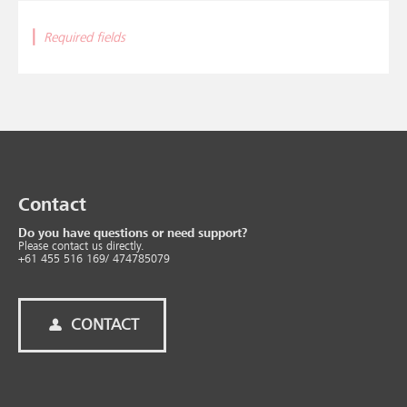
|
Required fields
Contact
Do you have questions or need support?
Please contact us directly.
+61 455 516 169/ 474785079
CONTACT