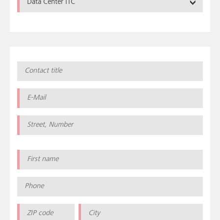
Data Center ITC