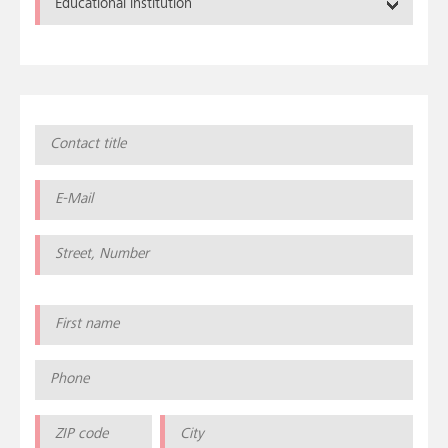
Educational institution