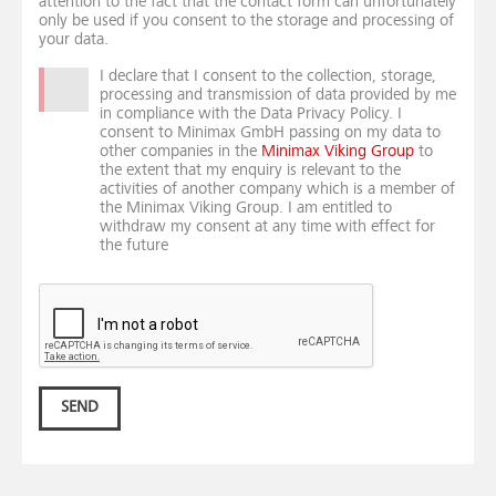
attention to the fact that the contact form can unfortunately
only be used if you consent to the storage and processing of
your data.
I declare that I consent to the collection, storage,
processing and transmission of data provided by me
in compliance with the Data Privacy Policy. I
consent to Minimax GmbH passing on my data to
other companies in the
Minimax Viking Group
to
the extent that my enquiry is relevant to the
activities of another company which is a member of
the Minimax Viking Group. I am entitled to
withdraw my consent at any time with effect for
the future
SEND