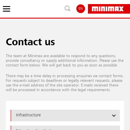
EN
Contact us
The team at Minimax are available to respond to any questions,
provide consultancy or supply additional information. Please use the
contact form below. We will get back to you as soon as possible.
There may be a time delay in processing enquiries via contact forms.
For requests subject to deadlines or legally relevant requests, please
use the e-mail address of the site operator. E-mails received there
will be processed in accordance with the legal requirements.
Infrastructure