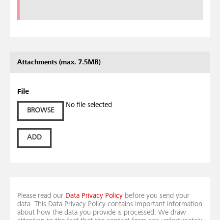
Attachments (max. 7.5MB)
File
No file selected
BROWSE
ADD
Please read our
Data Privacy Policy
before you send your
data. This Data Privacy Policy contains important information
about how the data you provide is processed. We draw