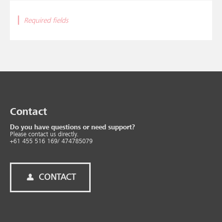
|
Required fields
Contact
Do you have questions or need support?
Please contact us directly.
+61 455 516 169/ 474785079
CONTACT