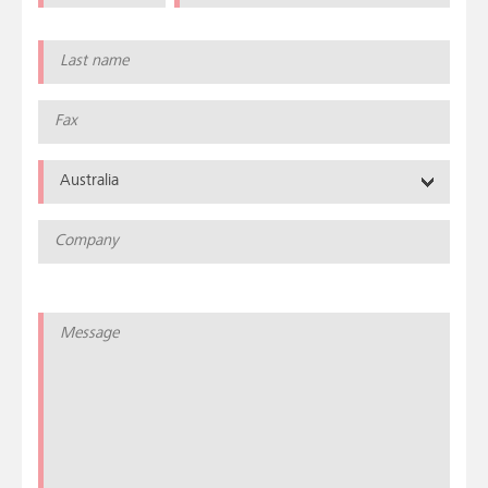
Australia