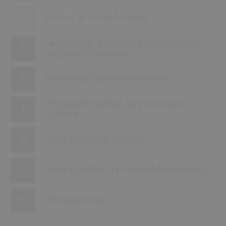
Electric & control rooms
Separating- and crushing systems for
recyclable materials
Mechanical conveyor systems
Pneumatic suction and conveyor
systems
Agglomeration systems
Sorting cabins for recyclable materials
Storage areas