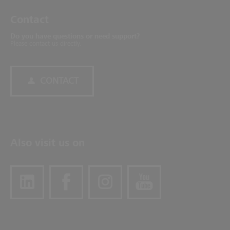
Contact
Do you have questions or need support?
Please contact us directly.
CONTACT
Also visit us on