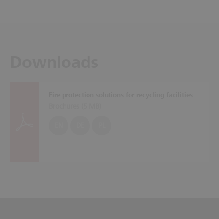
Downloads
Fire protection solutions for recycling facilities
Brochures (
5 MB
)
EN
DE
PL