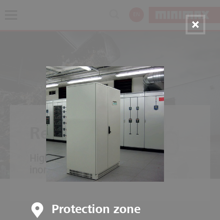
EN
Recycling plants
High fire load of organic and
inorganic material mixtures.
Protection zone