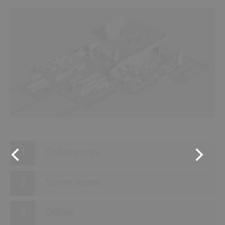
10
9
6
8
7
1
5
4
2
3
Delivery area
Server rooms
Offices