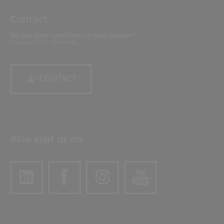
Contact
Do you have questions or need support?
Please contact us directly.
CONTACT
Also visit us on