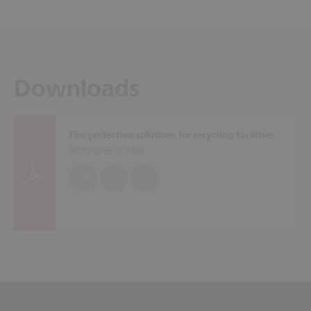
Downloads
Fire protection solutions for recycling facilities
Brochures (
5 MB
)
EN
DE
PL