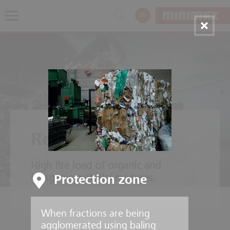
EN
Recycling plants
High fire load of organic and
inorganic material mixtures.
Protection zone
When fractions are being
agglomerated using baling