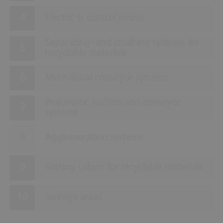
Electric & control rooms
Separating- and crushing systems for
recyclable materials
Mechanical conveyor systems
Pneumatic suction and conveyor
systems
Agglomeration systems
Sorting cabins for recyclable materials
Storage areas