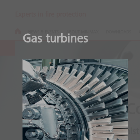
Experts in fire protection
NEWS & EVENTS
ABOUT MINIMAX
DOWNLOADS
Gas turbines
Minifog ProC
High pressure water mist