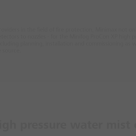
roviders in the field of fire protection, Minimax not o
ectors to nozzles - for the Minifog ProCon XP high p
luding planning, installation and commissioning as we
e source.
igh pressure water mist 