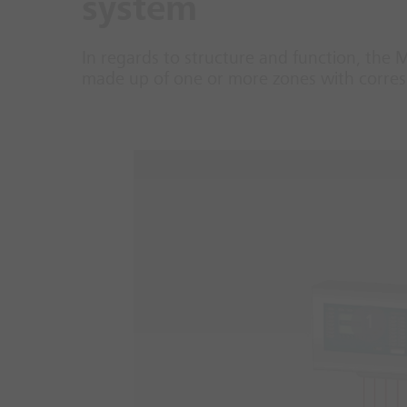
system
In regards to structure and function, the 
made up of one or more zones with corresp
1