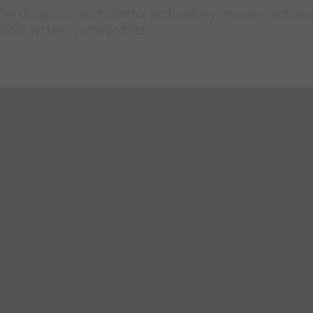
fire detection and control technology ensures optim
hanical system components