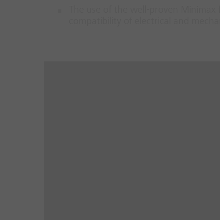
The use of the well-proven Minimax 
compatibility of electrical and mec