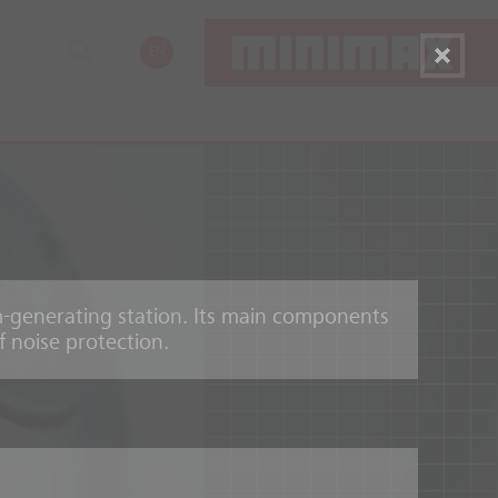
EN
am-generating station. Its main components
f noise protection.