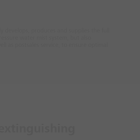
nly develops, produces and supplies the full
ressure water mist system, but also
ll as postsales service, to ensure optimal
extinguishing