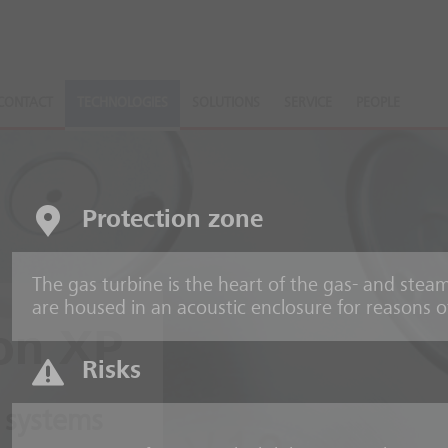
CONTACT
TECHNOLOGIES
SOLUTIONS
SERVICE
PEOPLE
Protection zone
The gas turbine is the heart of the gas- and ste
are housed in an acoustic enclosure for reasons o
on XP
Risks
 systems