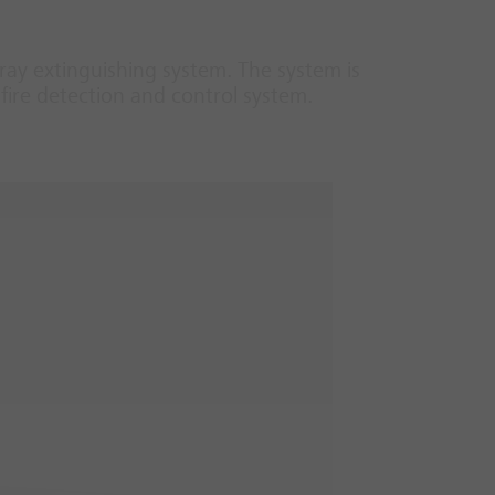
ray extinguishing system. The system is
fire detection and control system.