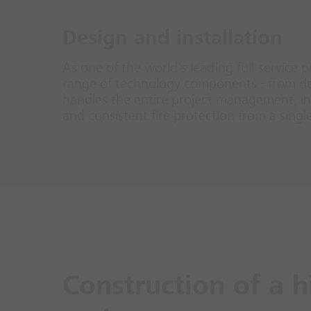
Design and installation
As one of the world's leading full-service p
range of technology components - from det
handles the entire project management, inc
and consistent fire protection from a singl
Construction of a h