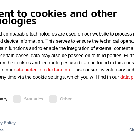
Hot surfaces on which lubricating oil can ig
ent to cookies and other
High fire load
nologies
 comparable technologies are used on our website to process 
Fire Protection
d device information. This serves to ensure the technical operat
tain functions and to enable the integration of external content 
 certain cases, data may also be passed on to third parties. Furt
Carbon dioxide extinguishing system ensure quick,
 on the cookies and technologies used can be found in this con
 High Pressure Water Mi
areas which are difficult to access. In large turb
 in our
data protection declaration
. This consent is voluntary an
are frequently used, since due to the liquid stora
ny time via the cookie settings, which you will find in our
data p
for a lot of extinguishing agent. Alternatively M
t systems offer excellent fire protection along with
extinguishing systems offer reliable protection. C
s. Minifog ProCon XP uses approx. 95 percent less ext
extinguishing systems, Minifog ProCon XP howev
xtremely low consumption of extinguishing water red
sary
Statistics
Other
extinguishing water by approx. 95%. This extrem
mum. The water supply unit can be designed in a more 
water reduces the risk of water damage and ther
minimum. A fire detection system releases the ex
flame- and heat detectors.
cy Policy
se
Sh