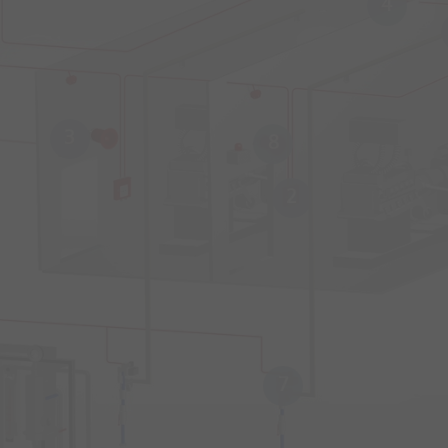
4
3
8
2
7