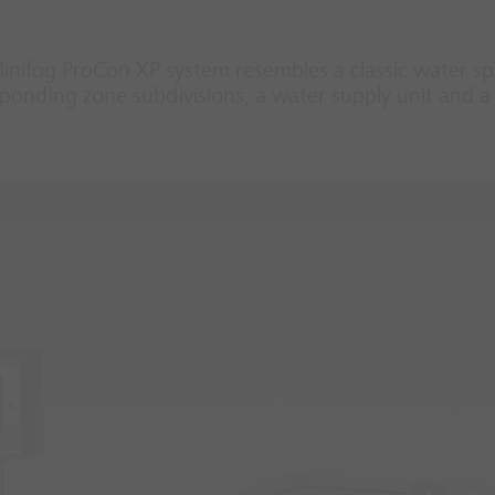
Minifog ProCon XP system resembles a classic water sp
onding zone subdivisions, a water supply unit and a 