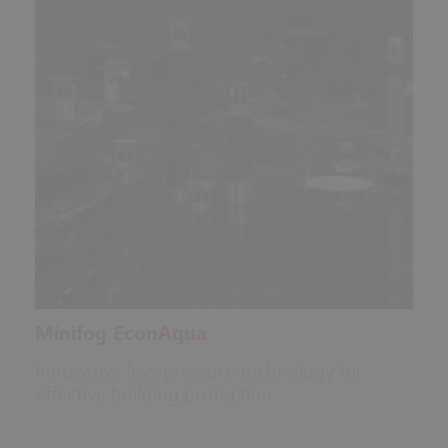
Minifog EconAqua
Innovative low-pressure technology for
effective building protection