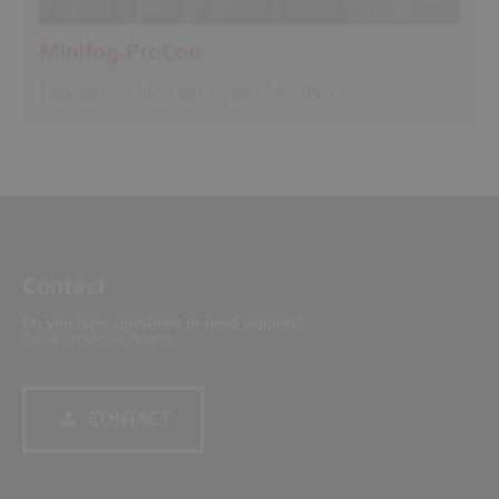
Minifog ProCon
Efficient – also for open facilities
Contact
Do you have questions or need support?
Please contact us directly.
CONTACT