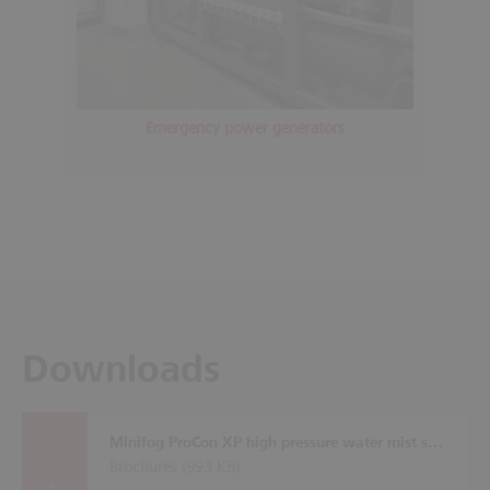
Emergency power generators
Downloads
Minifog ProCon XP high pressure water mist system
Brochures (
993 KB
)