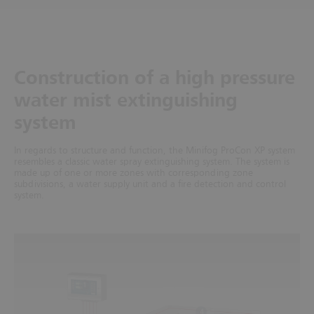
Construction of a high pressure
water mist extinguishing
system
In regards to structure and function, the Minifog ProCon XP system
resembles a classic water spray extinguishing system. The system is
made up of one or more zones with corresponding zone
subdivisions, a water supply unit and a fire detection and control
system.
1
4