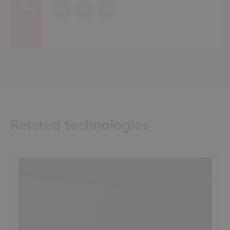
EN
DE
PL
Related technologies