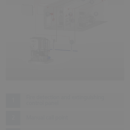
9
6
3
8
2
7
5
Fire detection and extinguishing
control panel
Manual call point