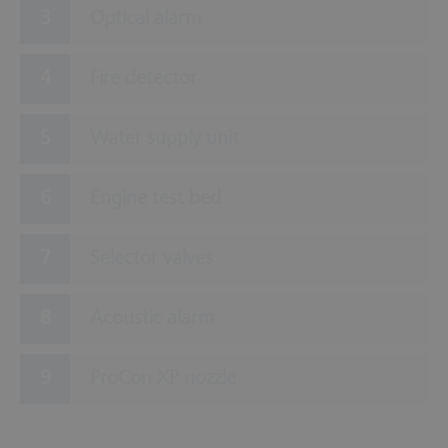
Optical alarm
Fire detector
Water supply unit
Engine test bed
Selector valves
Acoustic alarm
ProCon XP nozzle