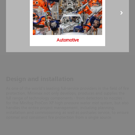
Automotive
Design and installation
As one of the world's leading full-service providers in the field of fire
protection, Minimax not only develops, produces and supplies the
full range of technology components - from detectors to nozzles -
for the Minifog ProCon XP high pressure water mist system, but also
handles the entire project management, including planning,
installation and commissioning as well as postsales service, to ensure
optimal and consistent fire protection from a single source.