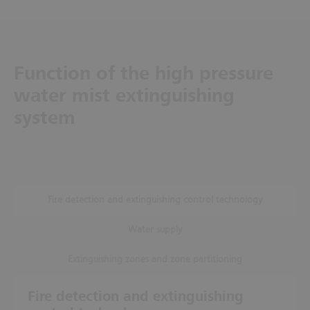
Function of the high pressure
water mist extinguishing
system
Fire detection and extinguishing control technology
Water supply
Extinguishing zones and zone partitioning
Fire detection and extinguishing