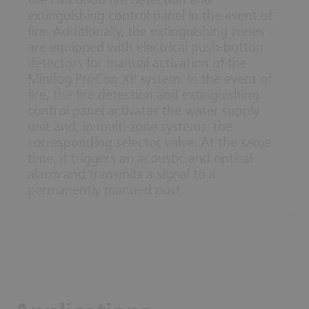
the FMZ6000 fire detection and
extinguishing control panel in the event of
fire. Additionally, the extinguishing zones
are equipped with electrical push-button
detectors for manual activation of the
Minifog ProCon XP system. In the event of
fire, the fire detection and extinguishing
control panel activates the water supply
unit and, in multi-zone systems, the
corresponding selector valve. At the same
time, it triggers an acoustic and optical
alarm and transmits a signal to a
permanently manned post.