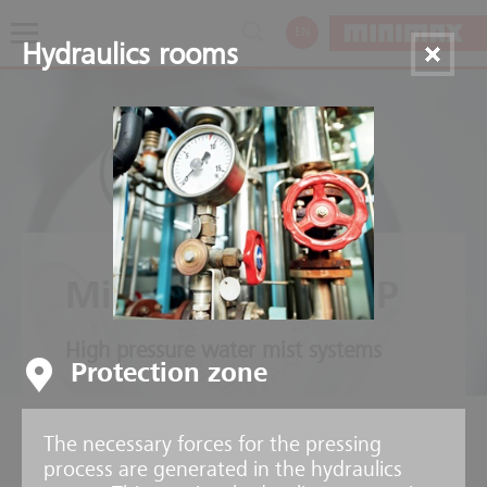
EN
Hydraulics rooms
Minifog ProCon XP
High pressure water mist systems
Protection zone
The necessary forces for the pressing
process are generated in the hydraulics