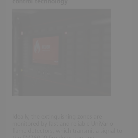
control technology
Ideally, the extinguishing zones are
monitored by fast and reliable UniVario
flame detectors, which transmit a signal to