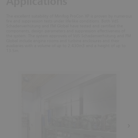
Applications
The excellent suitability of Minifog ProCon XP is proven by numerous
fire and suppression tests under life-like conditions. Both VdS
Schadenverhütung and FM Global have tested and certified the
components, design parameters and suppression effectiveness of
the system.
The system approvals of VdS Schadenverhütung and FM
Global include engine rooms and turbine enclosures and their
auxiliaries with a volume of up to 2,430m3 and a height of up to
13.5m.