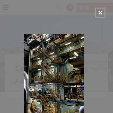
EN
Coal Power Plants
A classic - power from carbon