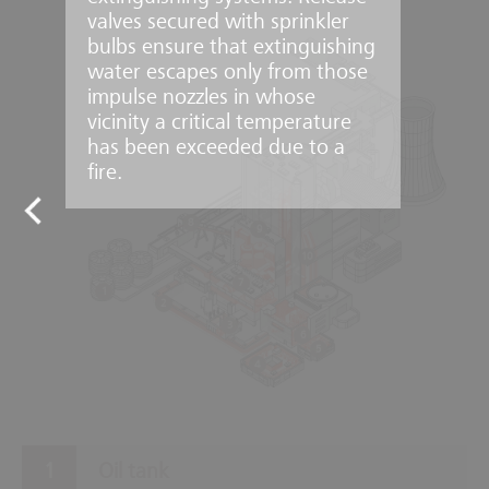
valves secured with sprinkler
bulbs ensure that extinguishing
water escapes only from those
impulse nozzles in whose
vicinity a critical temperature
has been exceeded due to a
fire.
8
9
10
7
1
2
3
6
5
4
Oil tank