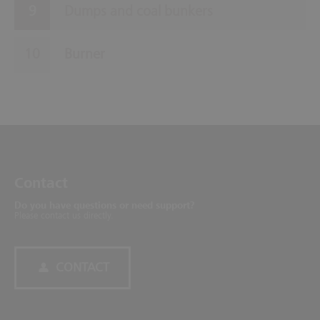
Dumps and coal bunkers
Burner
Contact
Do you have questions or need support?
Please contact us directly.
CONTACT