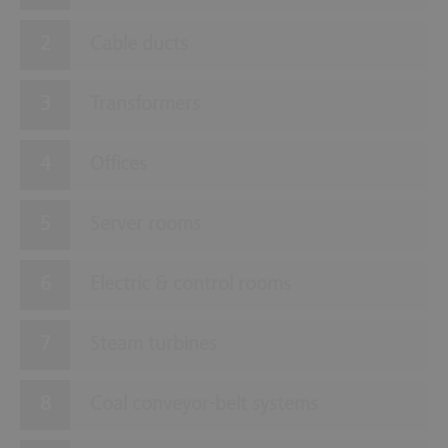
Cable ducts
Transformers
Offices
Server rooms
Electric & control rooms
Steam turbines
Coal conveyor-belt systems