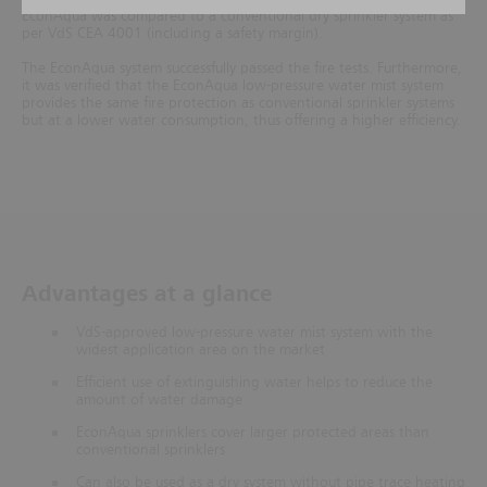
EconAqua was compared to a conventional dry sprinkler system as
per VdS CEA 4001 (including a safety margin).
The EconAqua system successfully passed the fire tests. Furthermore,
it was verified that the EconAqua low-pressure water mist system
provides the same fire protection as conventional sprinkler systems
but at a lower water consumption, thus offering a higher efficiency.
Advantages at a glance
VdS-approved low-pressure water mist system with the
widest application area on the market
Efficient use of extinguishing water helps to reduce the
amount of water damage
EconAqua sprinklers cover larger protected areas than
conventional sprinklers
Can also be used as a dry system without pipe trace heating