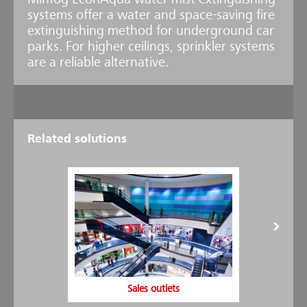
Minfog EconAqua water mist extinguishing
systems offer a water and space-saving fire
extinguishing method for underground car
parks. For higher ceilings, sprinkler systems
are a reliable alternative.
Related solutions
Newly developed - EconAqua Car Park
Thanks to the development of the EconAqua Water Mist Sprinkler
U16, EconAqua is now the low-pressure water mist system with the
widest range of applications on the market. Furthermore, it is the
only system approved by the VdS for use in multi-storey and
underground parking lots with a ceiling height of up to 3.6 meters.
Efficacy confirmed - VdS approval received
The effectiveness of the new EconAqua U16 sprinkler has been
verified with a range of extensive fire tests under the supervision of
VdS Schadenverhütung. They were carried out at the Minimax Fire
Sales outlets
Research Center based on current VdS and EN requirements. In the
test setup for a typical parking garage situation, the effectiveness of