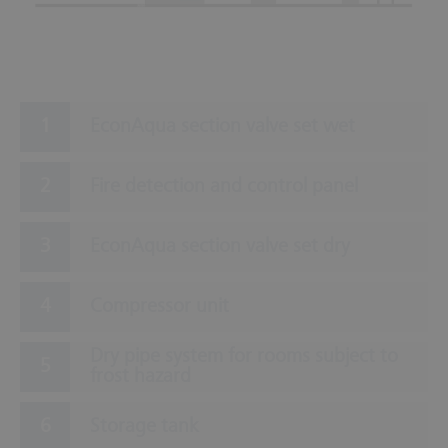
EconAqua section valve set wet
Fire detection and control panel
EconAqua section valve set dry
Compressor unit
Dry pipe system for rooms subject to
frost hazard
Storage tank