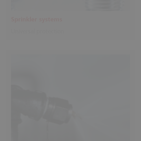
Sprinkler systems
Universal protection