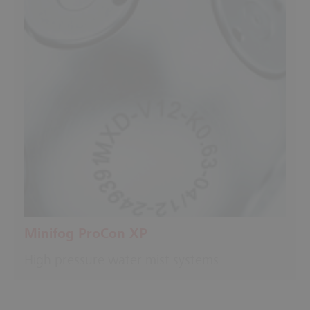
Minifog ProCon XP
High pressure water mist systems