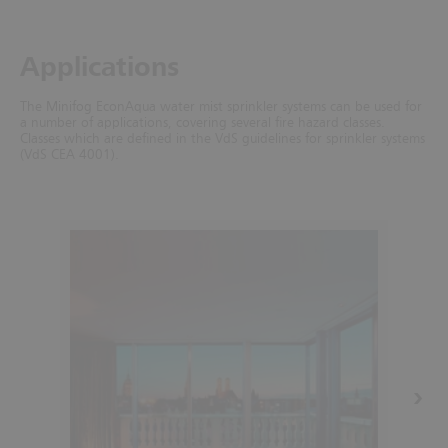
Applications
The Minifog EconAqua water mist sprinkler systems can be used for
a number of applications, covering several fire hazard classes.
Classes which are defined in the VdS guidelines for sprinkler systems
(VdS CEA 4001).