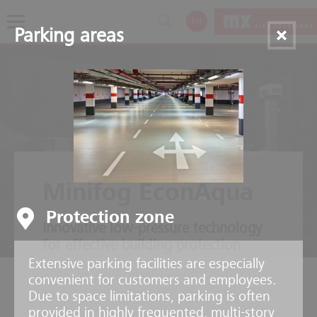
EN
Parking areas
Minifog EconAqua
Protection zone
Innovative low-pressure technology
for effective building protection
Extensive parking facilities are especially
convenient for customers and employees.
Due to space limitations, parking is often
provided in highly frequented, multi-story