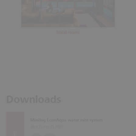
Hotel rooms
Downloads
Minifog EconAqua water mist system
Brochures (
3 MB
)