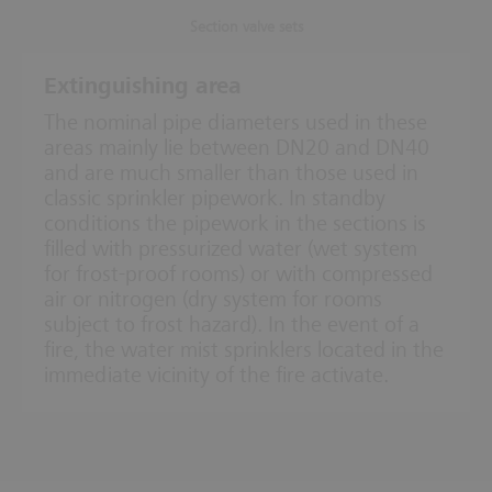
Section valve sets
Extinguishing area
The nominal pipe diameters used in these
areas mainly lie between DN20 and DN40
and are much smaller than those used in
classic sprinkler pipework. In standby
conditions the pipework in the sections is
filled with pressurized water (wet system
for frost-proof rooms) or with compressed
air or nitrogen (dry system for rooms
subject to frost hazard). In the event of a
fire, the water mist sprinklers located in the
immediate vicinity of the fire activate.