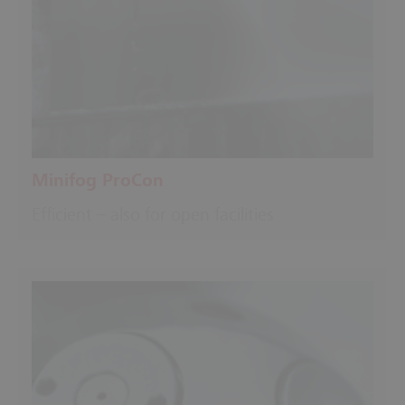
Minifog ProCon
Efficient – also for open facilities