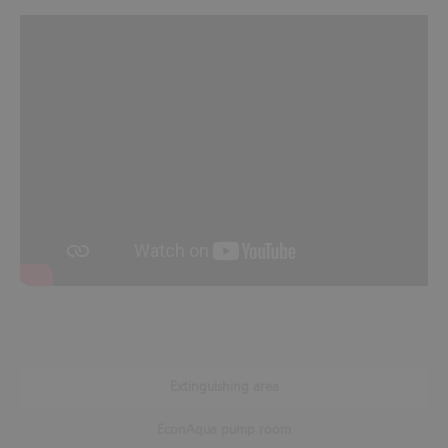
Extinguishing area
EconAqua pump room