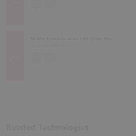
EN
DE
Minifog EconAqua water mist system Flyer
Brochures (
324 KB
)
EN
DE
Related Technologies