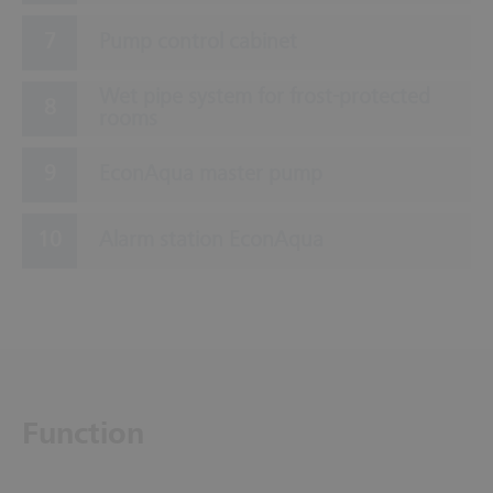
Pump control cabinet
Wet pipe system for frost-protected
rooms
EconAqua master pump
Alarm station EconAqua
Function