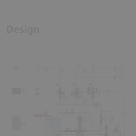
Design
5
8
2
3
1
10
9
7
6
4