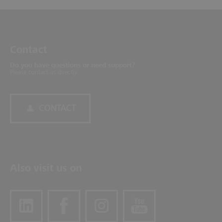
Contact
Do you have questions or need support?
Please contact us directly.
CONTACT
Also visit us on