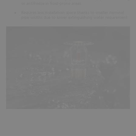
or antifreeze in frost-prone areas
Requires less installation space thanks to smaller nominal
pipe widths due to lower extinguishing water requirement