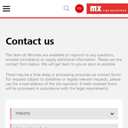
EN
Contact us
The team at Minimax are available to respond to any questions,
provide consultancy or supply additional information. Please use the
contact form below. We will get back to you as soon as possible.
There may be a time delay in processing enquiries via contact forms.
For requests subject to deadlines or legally relevant requests, please
use the e-mail address of the site operator. E-mails received there
will be processed in accordance with the legal requirements.
Industry