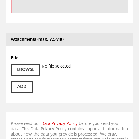
Attachments (max. 7.5MB)
File
No file selected
BROWSE
ADD
Please read our
Data Privacy Policy
before you send your
data. This Data Privacy Policy contains important information
about how the data you provide is processed. We draw