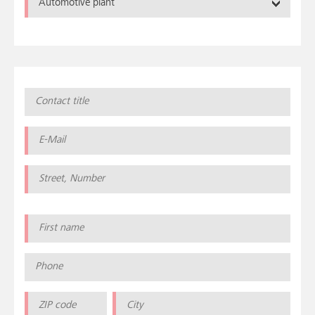
Automotive plant