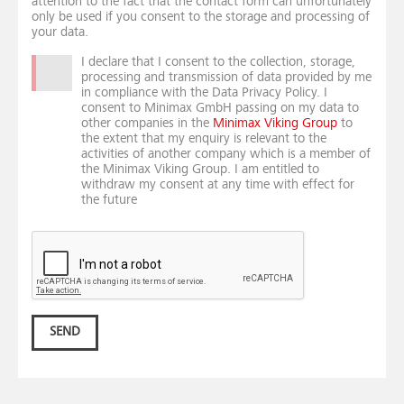
attention to the fact that the contact form can unfortunately
only be used if you consent to the storage and processing of
your data.
I declare that I consent to the collection, storage,
processing and transmission of data provided by me
in compliance with the Data Privacy Policy. I
consent to Minimax GmbH passing on my data to
other companies in the
Minimax Viking Group
to
the extent that my enquiry is relevant to the
activities of another company which is a member of
the Minimax Viking Group. I am entitled to
withdraw my consent at any time with effect for
the future
SEND