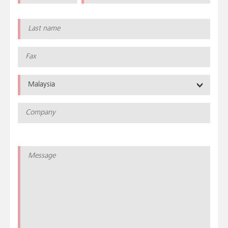
Malaysia