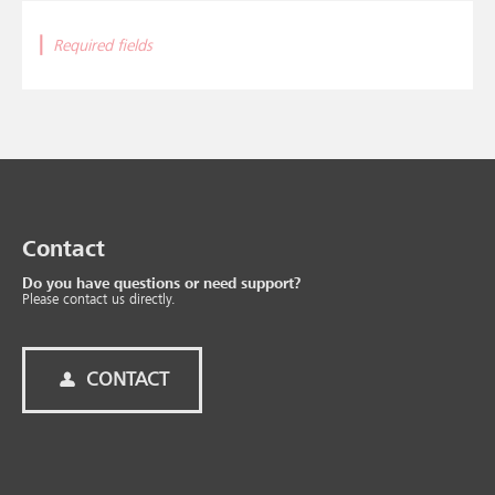
|
Required fields
Contact
Do you have questions or need support?
Please contact us directly.
CONTACT