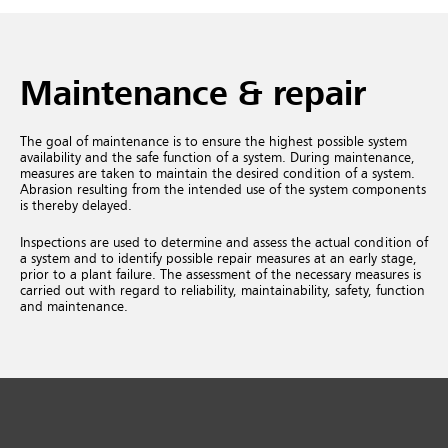
Maintenance & repair
The goal of maintenance is to ensure the highest possible system
availability and the safe function of a system. During maintenance,
measures are taken to maintain the desired condition of a system.
Abrasion resulting from the intended use of the system components
is thereby delayed.
Inspections are used to determine and assess the actual condition of
a system and to identify possible repair measures at an early stage,
prior to a plant failure. The assessment of the necessary measures is
carried out with regard to reliability, maintainability, safety, function
and maintenance.