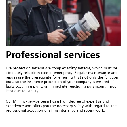
Professional services
Fire protection systems are complex safety systems, which must be
absolutely reliable in case of emergency. Regular maintenance and
repairs are the prerequisite for ensuring that not only the function
but also the insurance protection of your company is ensured. If
faults occur in a plant, an immediate reaction is paramount – not
least due to liability.
Our Minimax service team has a high degree of expertise and
experience and offers you the necessary safety with regard to the
professional execution of all maintenance and repair work.