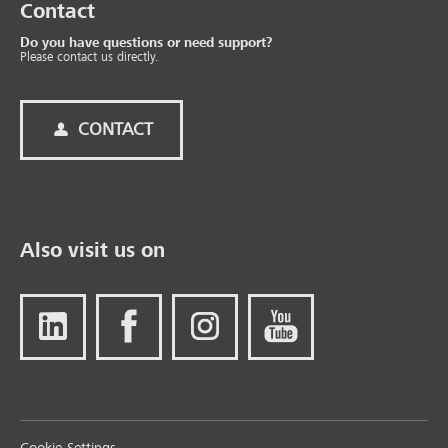
Contact
Do you have questions or need support?
Please contact us directly.
CONTACT
Also visit us on