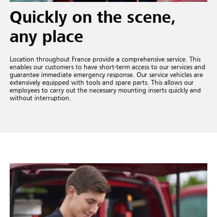
Quickly on the scene,
any place
Location throughout France provide a comprehensive service. This
enables our customers to have short-term access to our services and
guarantee immediate emergency response. Our service vehicles are
extensively equipped with tools and spare parts. This allows our
employees to carry out the necessary mounting inserts quickly and
without interruption.