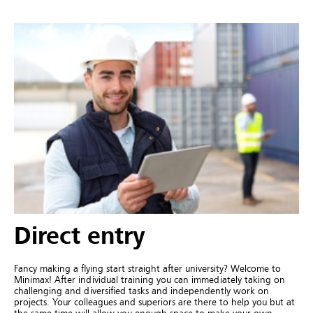
Direct entry
Fancy making a flying start straight after university? Welcome to
Minimax! After individual training you can immediately taking on
challenging and diversified tasks and independently work on
projects. Your colleagues and superiors are there to help you but at