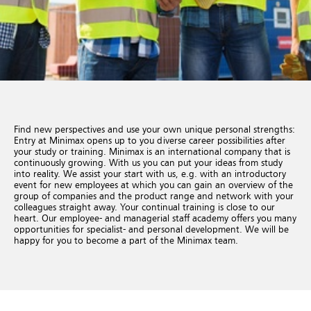
Find new perspectives and use your own unique personal strengths:
Entry at Minimax opens up to you diverse career possibilities after
your study or training. Minimax is an international company that is
continuously growing. With us you can put your ideas from study
into reality. We assist your start with us, e.g. with an introductory
event for new employees at which you can gain an overview of the
group of companies and the product range and network with your
colleagues straight away. Your continual training is close to our
heart. Our employee- and managerial staff academy offers you many
opportunities for specialist- and personal development. We will be
happy for you to become a part of the Minimax team.