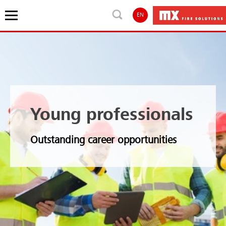
EN
Young professionals
Outstanding career opportunities