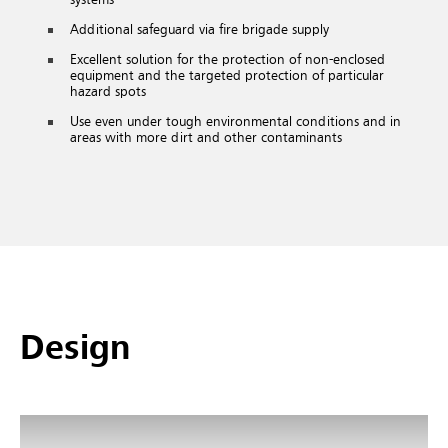
Additional safeguard via fire brigade supply
Excellent solution for the protection of non-enclosed
equipment and the targeted protection of particular
hazard spots
Use even under tough environmental conditions and in
areas with more dirt and other contaminants
Design