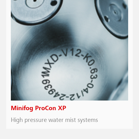
Minifog ProCon XP
High pressure water mist systems