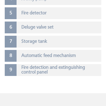
Fire detector
Deluge valve set
Storage tank
Automatic feed mechanism
Fire detection and extinguishing
control panel