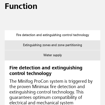
Function
Fire detection and extinguishing control technology
Extinguishing zones and zone partitioning
Water supply
Fire detection and extinguishing
control technology
The Minifog ProCon system is triggered by
the proven Minimax fire detection and
extinguishing control technology. This
guarantees optimum compatibility of
electrical and mechanical system