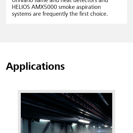
UniVario flame and heat detectors and
HELIOS AMX5000 smoke aspiration
systems are frequently the first choice.
Applications