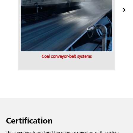
Coal conveyor-belt systems
Certification
The components used and the design parameters of the system