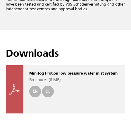
have been tested and certified by VdS Schadenverhütung and other
independent test centres and approval bodies.
Downloads
Minifog ProCon low pressure water mist system
Brochures (
6 MB
)
EN
DE