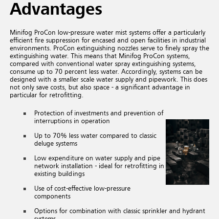
Advantages
Minifog ProCon low-pressure water mist systems offer a particularly
efficient fire suppression for encased and open facilities in industrial
environments. ProCon extinguishing nozzles serve to finely spray the
extinguishing water. This means that Minifog ProCon systems,
compared with conventional water spray extinguishing systems,
consume up to 70 percent less water. Accordingly, systems can be
designed with a smaller scale water supply and pipework. This does
not only save costs, but also space - a significant advantage in
particular for retrofitting.
Protection of investments and prevention of
interruptions in operation
Up to 70% less water compared to classic
deluge systems
Low expenditure on water supply and pipe
network installation - ideal for retrofitting in
existing buildings
Use of cost-effective low-pressure
components
Options for combination with classic sprinkler and hydrant
systems