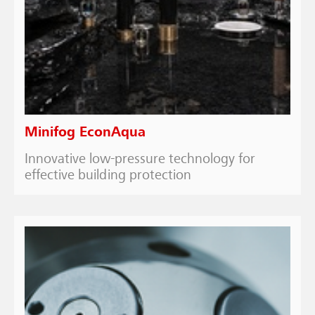
Minifog EconAqua
Innovative low-pressure technology for
effective building protection