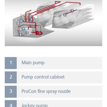
5
3
6
9
2
8
7
1
4
Main pump
Pump control cabinet
ProCon fine spray nozzle
Jockey pump