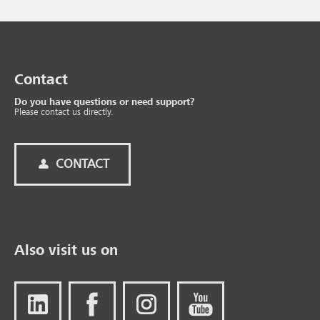
Contact
Do you have questions or need support?
Please contact us directly.
CONTACT
Also visit us on