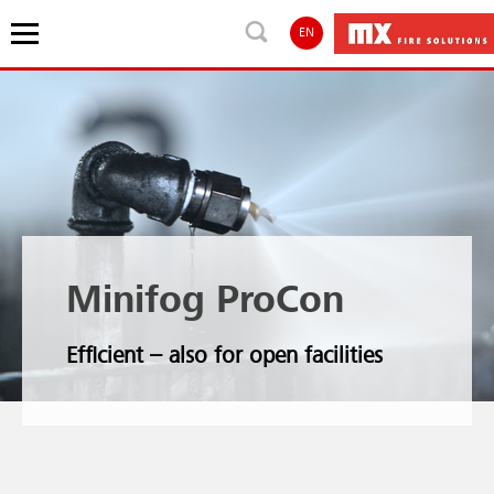
EN
Minifog ProCon
Efficient – also for open facilities