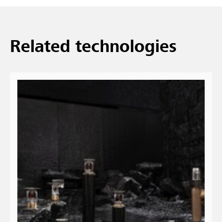
Related technologies