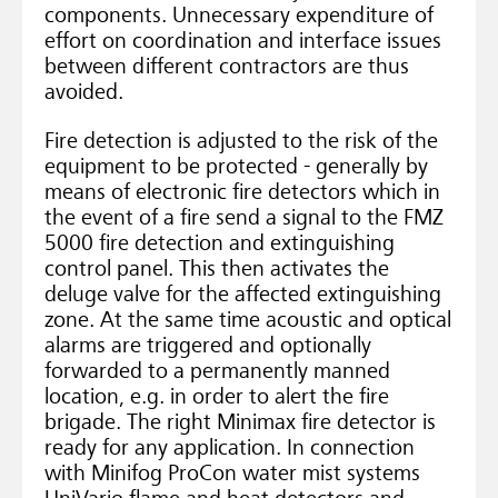
components. Unnecessary expenditure of
effort on coordination and interface issues
between different contractors are thus
avoided.
Fire detection is adjusted to the risk of the
equipment to be protected - generally by
means of electronic fire detectors which in
the event of a fire send a signal to the FMZ
5000 fire detection and extinguishing
control panel. This then activates the
deluge valve for the affected extinguishing
zone. At the same time acoustic and optical
alarms are triggered and optionally
forwarded to a permanently manned
location, e.g. in order to alert the fire
brigade. The right Minimax fire detector is
ready for any application. In connection
with Minifog ProCon water mist systems