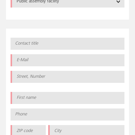
Public assembly facility