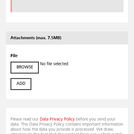
Attachments (max. 7.5MB)
File
No file selected
BROWSE
ADD
Please read our
Data Privacy Policy
before you send your
data. This Data Privacy Policy contains important information
about how the data you provide is processed. We draw