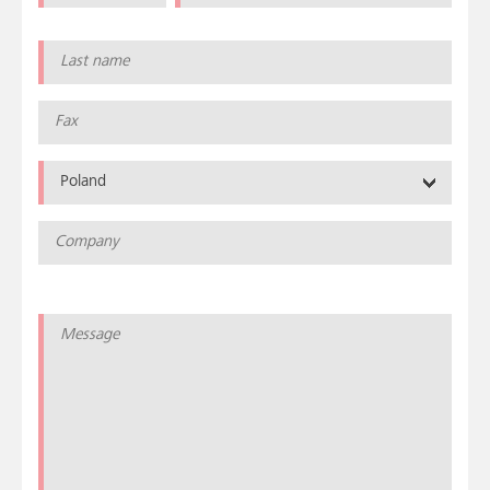
Poland