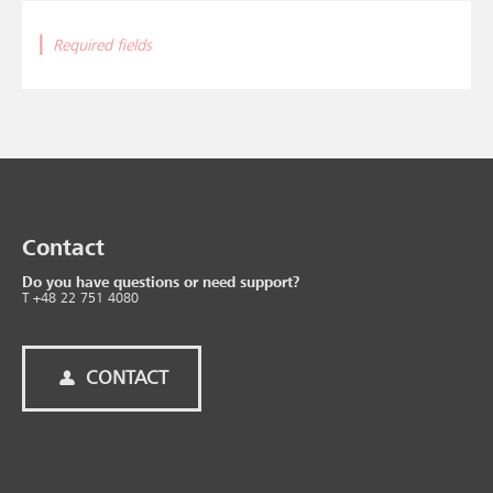
|
Required fields
Contact
Do you have questions or need support?
T +48 22 751 4080
CONTACT