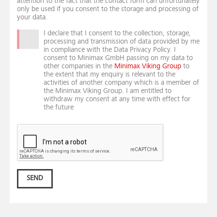
attention to the fact that the contact form can unfortunately
only be used if you consent to the storage and processing of
your data.
I declare that I consent to the collection, storage,
processing and transmission of data provided by me
in compliance with the Data Privacy Policy. I
consent to Minimax GmbH passing on my data to
other companies in the
Minimax Viking Group
to
the extent that my enquiry is relevant to the
activities of another company which is a member of
the Minimax Viking Group. I am entitled to
withdraw my consent at any time with effect for
the future
SEND