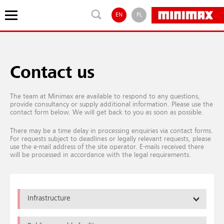
EN
PL
Contact us
The team at Minimax are available to respond to any questions,
provide consultancy or supply additional information. Please use the
contact form below. We will get back to you as soon as possible.
There may be a time delay in processing enquiries via contact forms.
For requests subject to deadlines or legally relevant requests, please
use the e-mail address of the site operator. E-mails received there
will be processed in accordance with the legal requirements.
Infrastructure