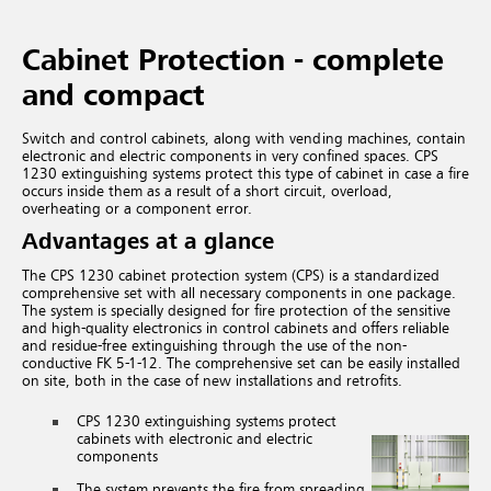
Cabinet Protection - complete
and compact
Switch and control cabinets, along with vending machines, contain
electronic and electric components in very confined spaces. CPS
1230 extinguishing systems protect this type of cabinet in case a fire
occurs inside them as a result of a short circuit, overload,
overheating or a component error.
Advantages at a glance
The CPS 1230 cabinet protection system (CPS) is a standardized
comprehensive set with all necessary components in one package.
The system is specially designed for fire protection of the sensitive
and high-quality electronics in control cabinets and offers reliable
and residue-free extinguishing through the use of the non-
conductive FK 5-1-12. The comprehensive set can be easily installed
on site, both in the case of new installations and retrofits.
CPS 1230 extinguishing systems protect
cabinets with electronic and electric
components
The system prevents the fire from spreading