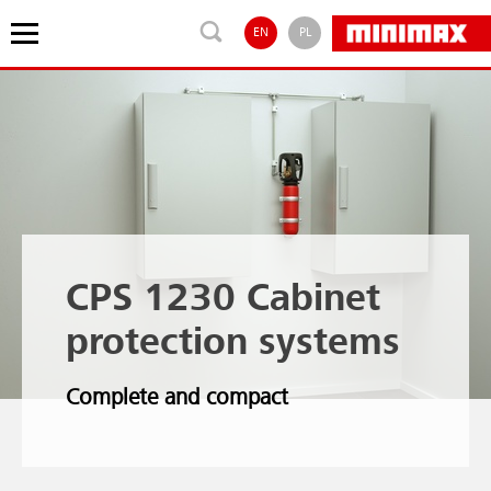
EN
PL
CPS 1230 Cabinet
protection systems
Complete and compact