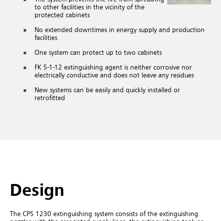
to other facilities in the vicinity of the
protected cabinets
No extended downtimes in energy supply and production
facilities
One system can protect up to two cabinets
FK 5-1-12
extinguishing agent is neither corrosive nor
electrically conductive and does not leave any residues
New systems can be easily and quickly installed or
retrofitted
Design
The CPS 1230 extinguishing system consists of the extinguishing