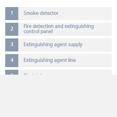
Smoke detector
Fire detection and extinguishing
control panel
Extinguishing agent supply
Extinguishing agent line
Electric horn
Extinguishing agent nozzle