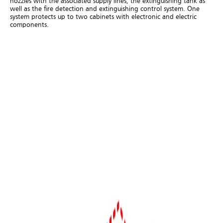
nozzles with the associated supply lines, the extinguishing tank as
well as the fire detection and extinguishing control system. One
system protects up to two cabinets with electronic and electric
components.