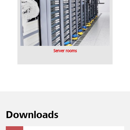
Server rooms
Downloads