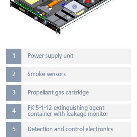
6
1
10
8
9
Power supply unit
Smoke sensors
Propellant gas cartridge
FK 5-1-12 extinguishing agent
container with leakage monitor
Detection and control electronics