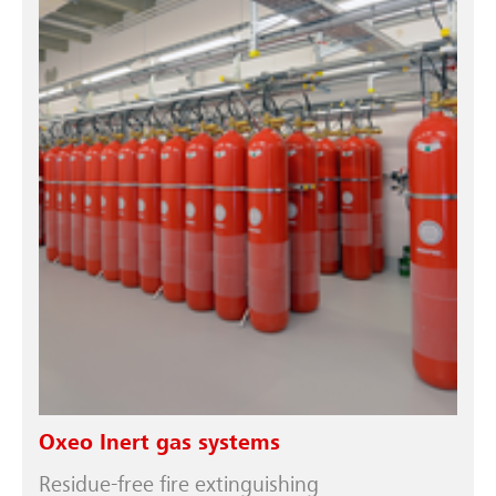
Oxeo Inert gas systems
Residue-free fire extinguishing