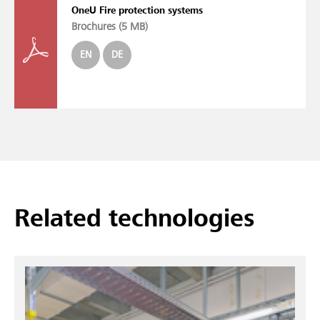
OneU Fire protection systems
Brochures (
5 MB
)
EN
DE
Related technologies