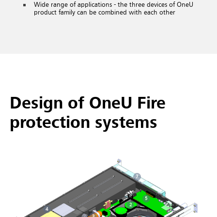
Wide range of applications - the three devices of OneU
product family can be combined with each other
Design of OneU Fire
protection systems
7
5
2
4
3