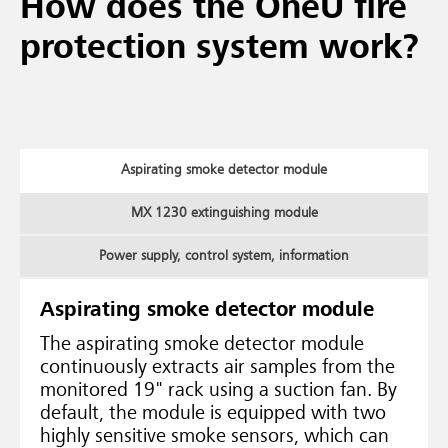
How does the OneU fire
protection system work?
Aspirating smoke detector module
MX 1230 extinguishing module
Power supply, control system, information
Aspirating smoke detector module
The aspirating smoke detector module
continuously extracts air samples from the
monitored 19" rack using a suction fan. By
default, the module is equipped with two
highly sensitive smoke sensors, which can