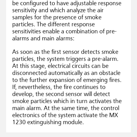
be configured to have adjustable response
sensitivity and which analyze the air
samples for the presence of smoke
particles. The different response
sensitivities enable a combination of pre-
alarms and main alarms:
As soon as the first sensor detects smoke
particles, the system triggers a pre-alarm.
At this stage, electrical circuits can be
disconnected automatically as an obstacle
to the further expansion of emerging fires.
If, nevertheless, the fire continues to
develop, the second sensor will detect
smoke particles which in turn activates the
main alarm. At the same time, the control
electronics of the system activate the MX
1230 extinguishing module.