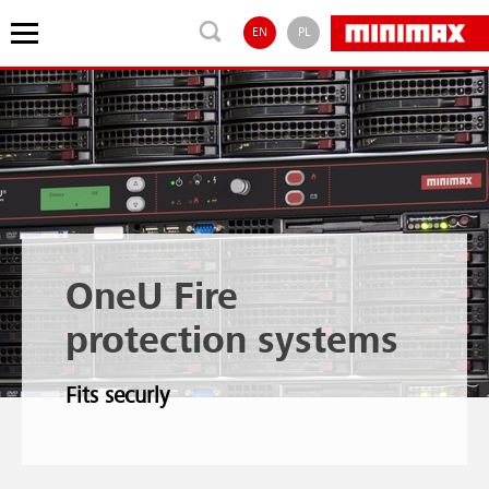
EN
PL
OneU Fire
protection systems
Fits securly