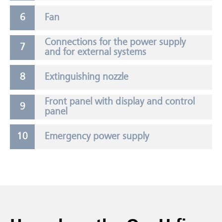
Fan
Connections for the power supply
and for external systems
Extinguishing nozzle
Front panel with display and control
panel
Emergency power supply