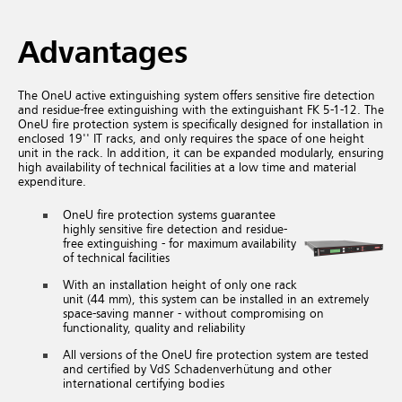
Advantages
The OneU active extinguishing system offers sensitive fire detection
and residue-free extinguishing with the extinguishant FK 5-1-12. The
OneU fire protection system is specifically designed for installation in
enclosed 19'' IT racks, and only requires the space of one height
unit in the rack. In addition, it can be expanded modularly, ensuring
high availability of technical facilities at a low time and material
expenditure.
OneU fire protection systems guarantee
highly sensitive fire detection and residue-
free extinguishing - for maximum availability
of technical facilities
With an installation height of only one rack
unit (44 mm), this system can be installed in an extremely
space-saving manner - without compromising on
functionality, quality and reliability
All versions of the OneU fire protection system are tested
and certified by VdS Schadenverhütung and other
international certifying bodies