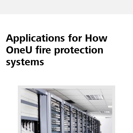
Applications for How
OneU fire protection
systems