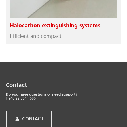
Halocarbon extinguishing systems
Efficient and compact
Contact
Do you have questions or need support?
T +48 22 751 4080
CONTACT