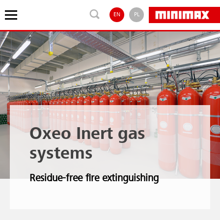
EN
PL
Oxeo Inert gas
systems
Residue-free fire extinguishing