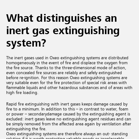
What distinguishes an
inert gas extinguishing
system?
The inert gases used in Oxeo extinguishing systems are distributed
homogeneously in the event of fire and displace the oxygen from
the fire source. Thanks to the three-dimensional mode of action,
even concealed fire sources are reliably and safely extinguished
before re-ignition. For this reason Oxeo extinguishing systems are
very suitable even for the fire protection of special risk areas with
flammable liquids and other hazardous substances and of areas with
high fire loading.
Rapid fire extinguishing with inert gases keeps damage caused by
fire to a minimum. In addition to this – in contrast to water, foam
or power – secondary
damage caused by the extinguishing agent is
excluded:
inert gases leave no extinguishing agent residues and can
be simply removed from the affected area again by ventilation after
extinguishing the fire.
Oxeo extinguishing systems are therefore always an out- standing
solution if it is worth protecting valuable goods or irreplaceable