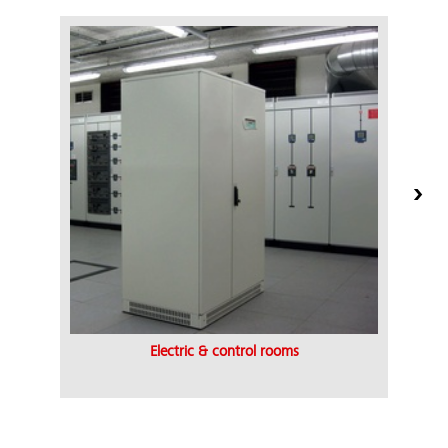
Electric & control rooms