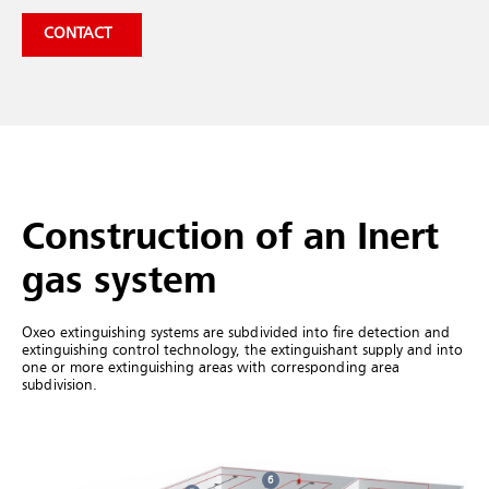
CONTACT
Construction of an Inert
gas system
Oxeo extinguishing systems are subdivided into fire detection and
extinguishing control technology, the extinguishant supply and into
one or more extinguishing areas with corresponding area
subdivision.
6