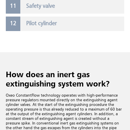
Safety valve
Pilot cylinder
How does an inert gas
extinguishing system work?
Oxeo ConstantFlow technology operates with high-performance
pressure regulators mounted directly on the extinguishing agent
cylinder valves. At the start of the extinguishing procedure the
operating pressure is thus already reduced to a maximum of 60 bar
at the output of the extinguishing agent cylinders. In addition, a
constant stream of extinguishing agent is created without a
pressure spike. In conventional inert gas extinguishing systems
on
the other hand the gas escapes from the cylinders into the pipe