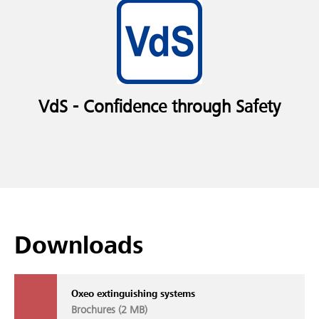
VdS - Confidence through Safety
Downloads
Oxeo extinguishing systems
Brochures (
2 MB
)