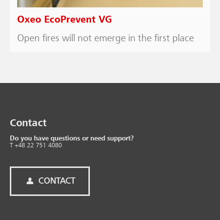
Oxeo EcoPrevent VG
Open fires will not emerge in the first place
Contact
Do you have questions or need support?
T +48 22 751 4080
CONTACT