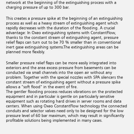
network at the beginning of the extinguishing process with a
charging pressure of up to 300 bar.
This creates a pressure spike at the beginning of an extinguishing
process as well as a heavy stream of extinguishing agent which
rapidly decreases with the duration of the flooding.
A crucial
advantage: In Oxeo extinguishing systems with ConstantFlow,
thanks to the constant stream of extinguishing agent, pressure
relief flaps can turn out to be 70 % smaller than in conventional
inert gase extinguishing systems.
The extinguishing areas can be
planned more flexibly.
Smaller pressure relief flaps can be more easily integrated into
exteriors and the area excess pressure from basements can be
conducted via small channels into the open air without any
problem. Together with the special nozzles with SPA silencers the
constant stream of extinguishing agent without a pressure spike
allows a "soft flood" in the event of fire.
The gentler flooding process reduces vibrations on the protected
equipment and in particular is gentle on particularly sensitive
equipment such as rotating hard drives in server rooms and data
centers.
When using Oxeo ConstantFlow technology the connected
conduits and selector valves need only to be designed for the low
pressure level of 60 bar maximum, which may result in significantly
profitable solutions being implemented in many cases.