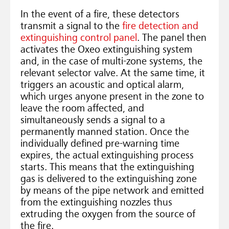
In the event of a fire, these detectors
transmit a signal to the
fire detection and
extinguishing control panel
. The panel then
activates the Oxeo extinguishing system
and, in the case of multi-zone systems, the
relevant selector valve. At the same time, it
triggers an acoustic and optical alarm,
which urges anyone present in the zone to
leave the room affected, and
simultaneously sends a signal to a
permanently manned station. Once the
individually defined pre-warning time
expires, the actual extinguishing process
starts. This means that the extinguishing
gas is delivered to the extinguishing zone
by means of the pipe network and emitted
from the extinguishing nozzles thus
extruding the oxygen from the source of
the fire.