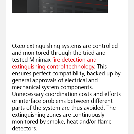
Oxeo extinguishing systems are controlled
and monitored through the tried and
tested Minimax
fire detection and
extinguishing control technology
. This
ensures perfect compatibility, backed up by
general approvals of electrical and
mechanical system components.
Unnecessary coordination costs and efforts
or interface problems between different
parts of the system are thus avoided. The
extinguishing zones are continuously
monitored by smoke, heat and/or flame
detectors.