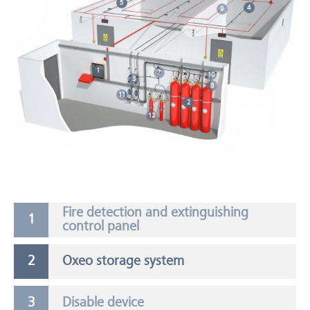
5
4
9
1
7
10
3
8
11
2
12
Fire detection and extinguishing
control panel
Oxeo storage system
Disable device