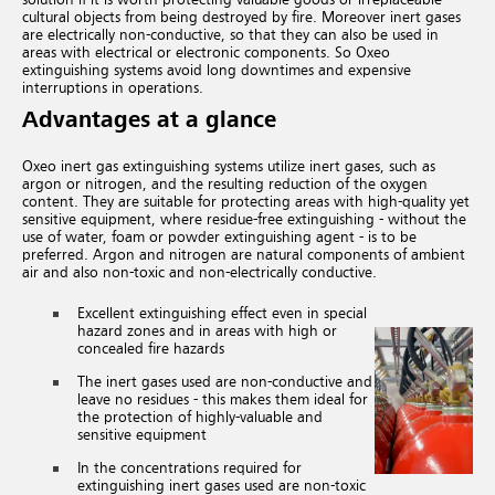
cultural objects from being destroyed by fire.
Moreover inert gases
are electrically non-conductive,
so that they can also be used in
areas with electrical or electronic components. So Oxeo
extinguishing systems avoid long downtimes and expensive
interruptions in operations.
Advantages at a glance
Oxeo inert gas extinguishing systems utilize inert gases, such as
argon or nitrogen, and the resulting reduction of the oxygen
content. They are suitable for protecting areas with high-quality yet
sensitive equipment, where residue-free extinguishing - without the
use of water, foam or powder extinguishing agent - is to be
preferred. Argon and nitrogen are natural components of ambient
air and also non-toxic and non-electrically conductive.
Excellent extinguishing effect even in special
hazard zones and in areas with high or
concealed fire hazards
The inert gases used are non-conductive and
leave no residues - this makes them ideal for
the protection of highly-valuable and
sensitive equipment
In the concentrations required for
extinguishing inert gases used are non-toxic