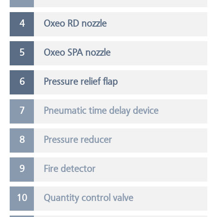
Oxeo RD nozzle
Oxeo SPA nozzle
Pressure relief flap
Pneumatic time delay device
Pressure reducer
Fire detector
Quantity control valve