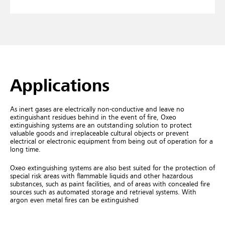
Applications
As inert gases are electrically non-conductive and leave no
extinguishant residues behind in the event of fire, Oxeo
extinguishing systems are an outstanding solution to protect
valuable goods and irreplaceable cultural objects or prevent
electrical or electronic equipment from being out of operation for a
long time.
Oxeo extinguishing systems are also best suited for the protection of
special risk areas with flammable liquids and other hazardous
substances, such as paint facilities, and of areas with concealed fire
sources such as automated storage and retrieval systems. With
argon even metal fires can be extinguished