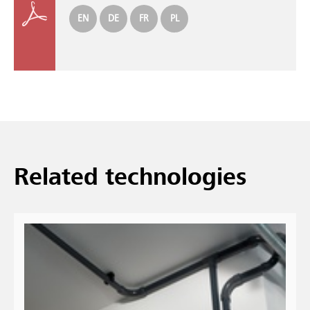
EN
DE
FR
PL
Related technologies