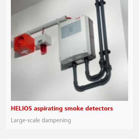
HELIOS aspirating smoke detectors
Large-scale dampening