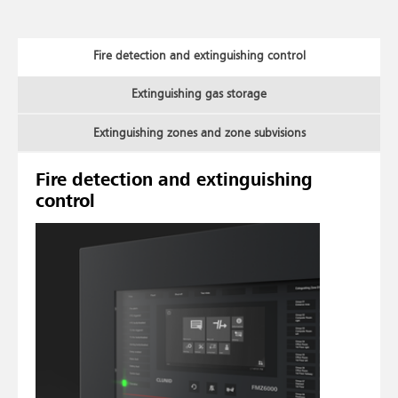
Fire detection and extinguishing control
Extinguishing gas storage
Extinguishing zones and zone subvisions
Fire detection and extinguishing
control