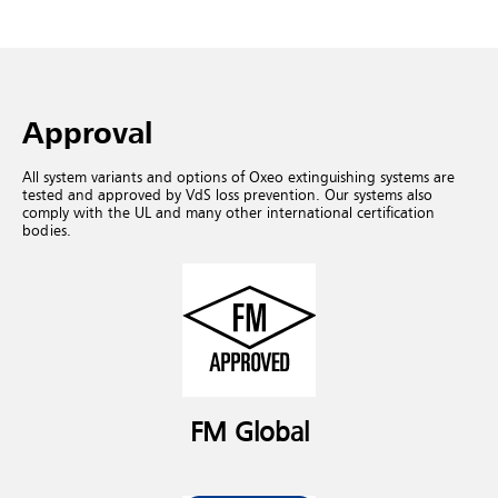
Approval
All system variants and options of Oxeo extinguishing systems are
tested and approved by VdS loss prevention. Our systems also
comply with the UL and many other international certification
bodies.
FM Global