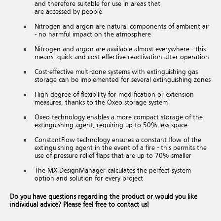
and therefore suitable for use in areas that
are accessed by people
Nitrogen and argon are natural components of ambient air
- no harmful impact on the atmosphere
Nitrogen and argon are available almost everywhere - this
means, quick and cost effective reactivation after operation
Cost-effective multi-zone systems with extinguishing gas
storage can be implemented for several extinguishing zones
High degree of flexibility for modification or extension
measures, thanks to the Oxeo storage system
Oxeo technology enables a more compact storage of the
extinguishing agent, requiring up to 50% less space
ConstantFlow technology ensures a constant flow of the
extinguishing agent in the event of a fire - this permits the
use of pressure relief flaps that are up to 70% smaller
The MX DesignManager calculates the perfect system
option and solution for every project
Do you have questions regarding the product or would you like
individual advice? Please feel free to contact us!