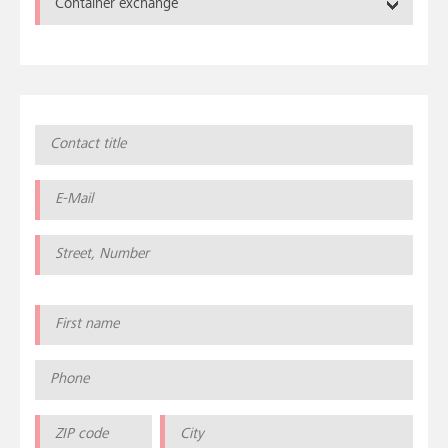
Container exchange