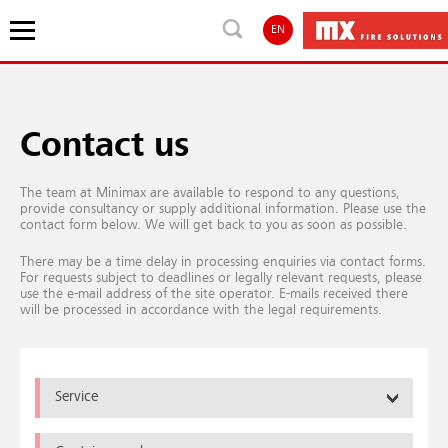
EN
Contact us
The team at Minimax are available to respond to any questions,
provide consultancy or supply additional information. Please use the
contact form below. We will get back to you as soon as possible.
There may be a time delay in processing enquiries via contact forms.
For requests subject to deadlines or legally relevant requests, please
use the e-mail address of the site operator. E-mails received there
will be processed in accordance with the legal requirements.
Service