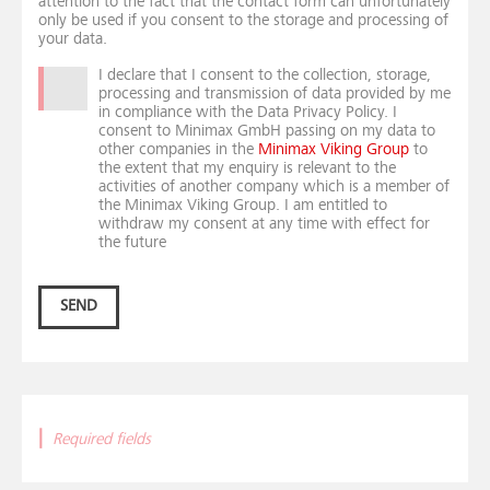
attention to the fact that the contact form can unfortunately
only be used if you consent to the storage and processing of
your data.
I declare that I consent to the collection, storage,
processing and transmission of data provided by me
in compliance with the Data Privacy Policy. I
consent to Minimax GmbH passing on my data to
other companies in the
Minimax Viking Group
to
the extent that my enquiry is relevant to the
activities of another company which is a member of
the Minimax Viking Group. I am entitled to
withdraw my consent at any time with effect for
the future
SEND
|
Required fields