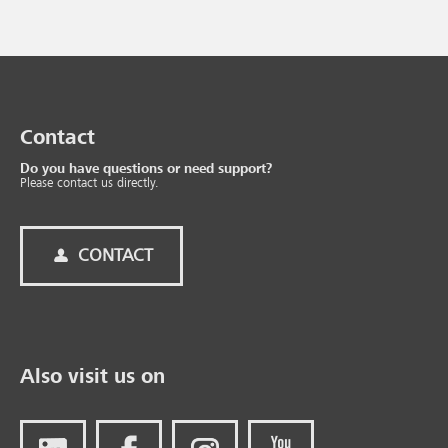
Contact
Do you have questions or need support?
Please contact us directly.
CONTACT
Also visit us on