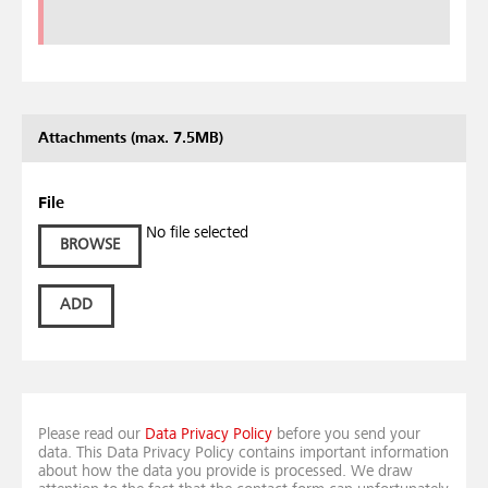
Attachments (max. 7.5MB)
File
No file selected
BROWSE
ADD
Please read our
Data Privacy Policy
before you send your
data. This Data Privacy Policy contains important information
about how the data you provide is processed. We draw