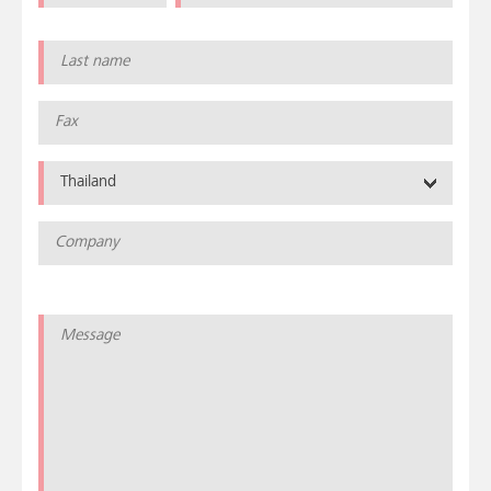
Thailand