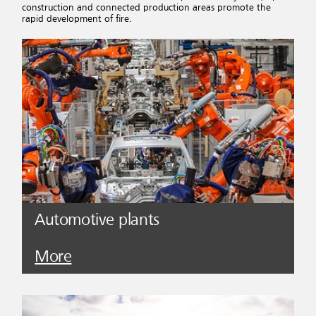
construction and connected production areas promote the
rapid development of fire.
Automotive plants
More