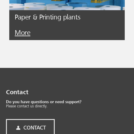
Paper & Printing plants
More
Contact
Do you have questions or need support?
Please contact us directly.
CONTACT