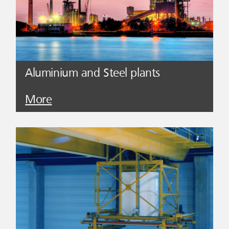
Aluminium and Steel plants
More