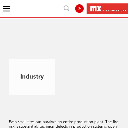
EN
Industry
Even small fires can paralyze an entire production plant. The fire
risk is substantial: technical defects in production systems, open