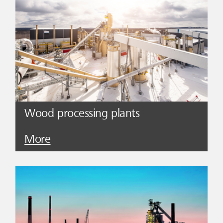
Wood processing plants
More