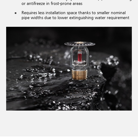
or antifreeze in frost-prone areas
Requires less installation space thanks to smaller nominal
pipe widths due to lower extinguishing water requirement