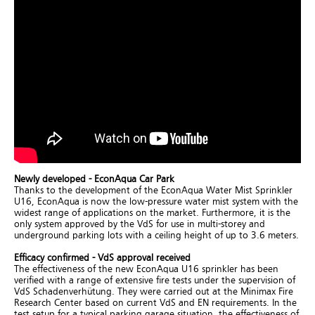
Newly developed - EconAqua Car Park
Thanks to the development of the EconAqua Water Mist Sprinkler
U16, EconAqua is now the low-pressure water mist system with the
widest range of applications on the market. Furthermore, it is the
only system approved by the VdS for use in multi-storey and
underground parking lots with a ceiling height of up to 3.6 meters.
Efficacy confirmed - VdS approval received
The effectiveness of the new EconAqua U16 sprinkler has been
verified with a range of extensive fire tests under the supervision of
VdS Schadenverhütung. They were carried out at the Minimax Fire
Research Center based on current VdS and EN requirements. In the
test setup for a typical parking garage situation, the effectiveness of