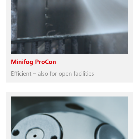
Minifog ProCon
Efficient – also for open facilities