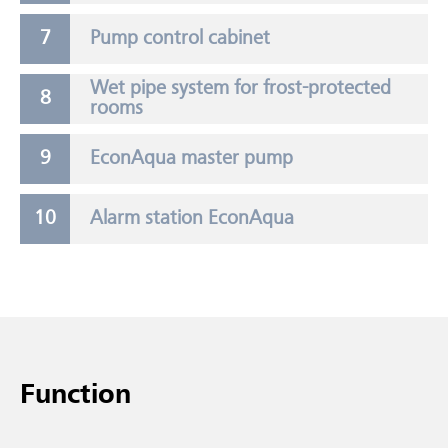
Pump control cabinet
Wet pipe system for frost-protected
rooms
EconAqua master pump
Alarm station EconAqua
Function