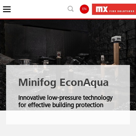
EN
Minifog EconAqua
Innovative low-pressure technology
for effective building protection