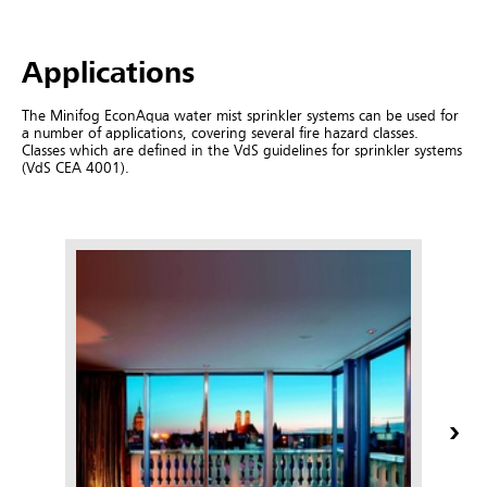
Applications
The Minifog EconAqua water mist sprinkler systems can be used for
a number of applications, covering several fire hazard classes.
Classes which are defined in the VdS guidelines for sprinkler systems
(VdS CEA 4001).