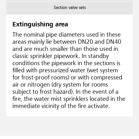
Section valve sets
Extinguishing area
The nominal pipe diameters used in these
areas mainly lie between DN20 and DN40
and are much smaller than those used in
classic sprinkler pipework. In standby
conditions the pipework in the sections is
filled with pressurized water (wet system
for frost-proof rooms) or with compressed
air or nitrogen (dry system for rooms
subject to frost hazard). In the event of a
fire, the water mist sprinklers located in the
immediate vicinity of the fire activate.