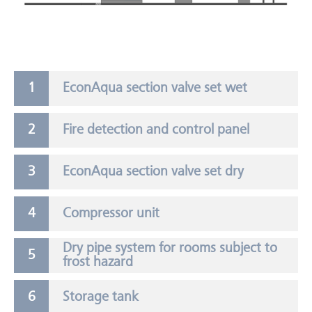
EconAqua section valve set wet
Fire detection and control panel
EconAqua section valve set dry
Compressor unit
Dry pipe system for rooms subject to
frost hazard
Storage tank