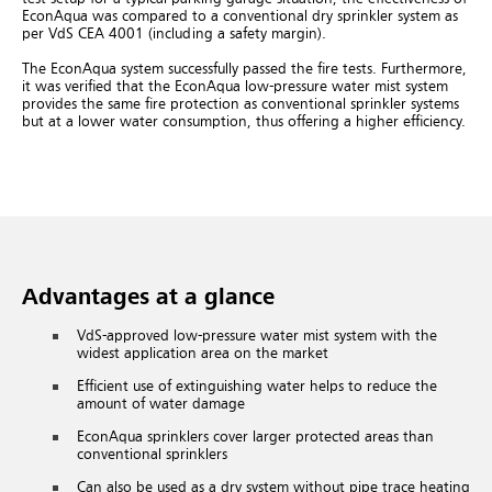
EconAqua was compared to a conventional dry sprinkler system as
per VdS CEA 4001 (including a safety margin).
The EconAqua system successfully passed the fire tests. Furthermore,
it was verified that the EconAqua low-pressure water mist system
provides the same fire protection as conventional sprinkler systems
but at a lower water consumption, thus offering a higher efficiency.
Advantages at a glance
VdS-approved low-pressure water mist system with the
widest application area on the market
Efficient use of extinguishing water helps to reduce the
amount of water damage
EconAqua sprinklers cover larger protected areas than
conventional sprinklers
Can also be used as a dry system without pipe trace heating