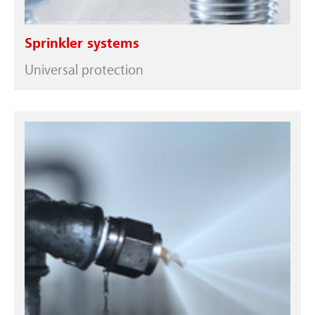
Sprinkler systems
Universal protection