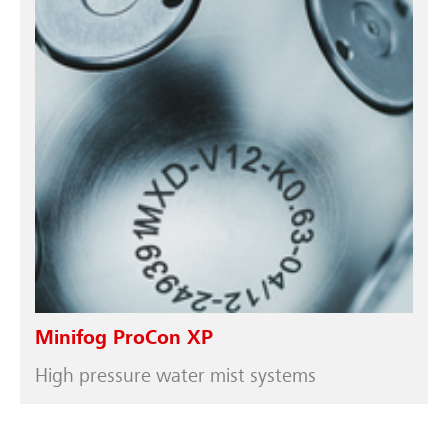
Minifog ProCon XP
High pressure water mist systems