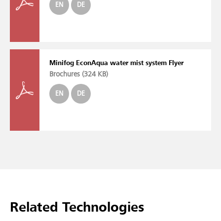
EN
DE
Minifog EconAqua water mist system Flyer
Brochures (
324 KB
)
EN
DE
Related Technologies