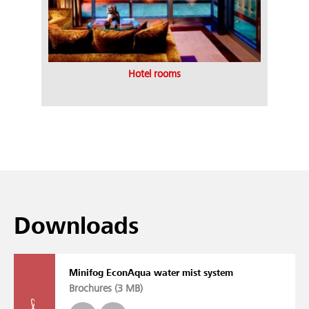
Hotel rooms
Downloads
Minifog EconAqua water mist system
Brochures (
3 MB
)