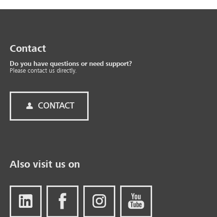
Contact
Do you have questions or need support?
Please contact us directly.
CONTACT
Also visit us on