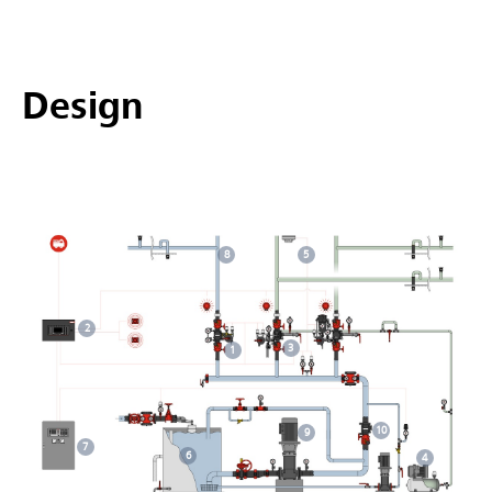
Design
5
8
2
3
1
10
9
7
6
4