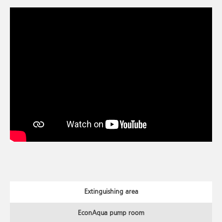
Extinguishing area
EconAqua pump room