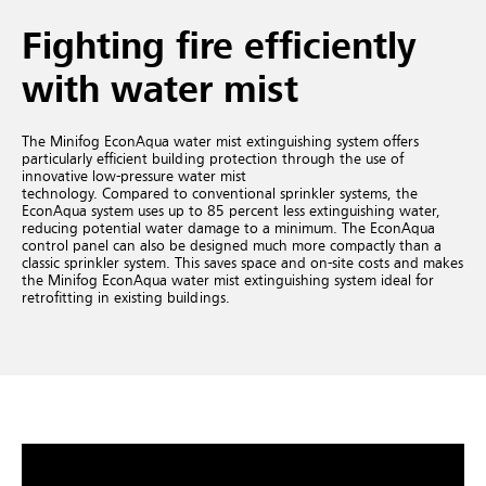
Fighting fire efficiently
with water mist
The Minifog EconAqua water mist extinguishing system offers
particularly efficient building protection through the use of
innovative low-pressure water mist
technology. Compared to conventional sprinkler systems, the
EconAqua system uses up to 85 percent less extinguishing water,
reducing potential water damage to a minimum. The EconAqua
control panel can also be designed much more compactly than a
classic sprinkler system. This saves space and on-site costs and makes
the Minifog EconAqua water mist extinguishing system ideal for
retrofitting in existing buildings.