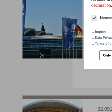
declaration
.
01.09.
Neces
SM
Imprint
The wor
Data Priva
A1.22
Terms of u
Only
VI
22.09.