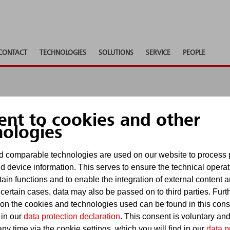
CONTACT
TECHNOLOGIES
SOLUTIONS
SERVICE
PEOPLE
ent to cookies and other
 shows
nologies
 comparable technologies are used on our website to process 
d device information. This serves to ensure the technical operat
Show pa
tain functions and to enable the integration of external content 
events
 certain cases, data may also be passed on to third parties. Furt
 on the cookies and technologies used can be found in this con
 in our
data protection declaration
. This consent is voluntary an
ny time via the cookie settings, which you will find in our
data p