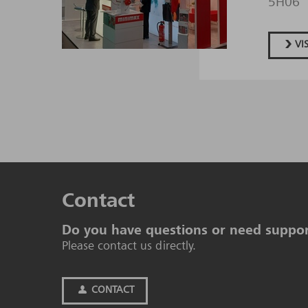
5H06
VI
Contact
Do you have questions or need suppo
Please contact us directly.
CONTACT