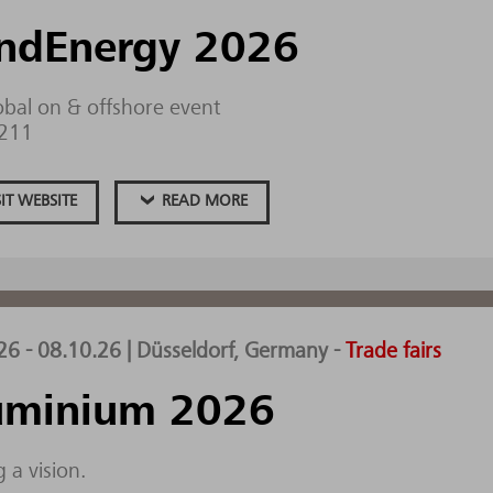
ndEnergy 2026
obal on & offshore event
.211
SIT WEBSITE
READ MORE
26 - 08.10.26 | Düsseldorf, Germany
-
Trade fairs
uminium 2026
 a vision.