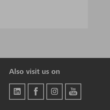
Also visit us on