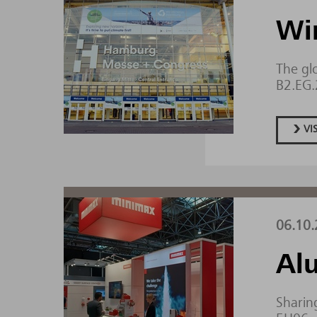
Wi
The gl
B2.EG
VI
06.10.
Al
Sharing