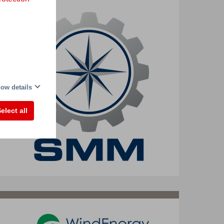
ow details
elect all