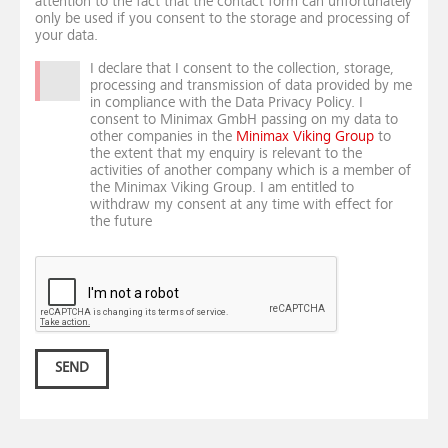
attention to the fact that the contact form can unfortunately
only be used if you consent to the storage and processing of
your data.
I declare that I consent to the collection, storage,
processing and transmission of data provided by me
in compliance with the Data Privacy Policy. I
consent to Minimax GmbH passing on my data to
other companies in the
Minimax Viking Group
to
the extent that my enquiry is relevant to the
activities of another company which is a member of
the Minimax Viking Group. I am entitled to
withdraw my consent at any time with effect for
the future
SEND