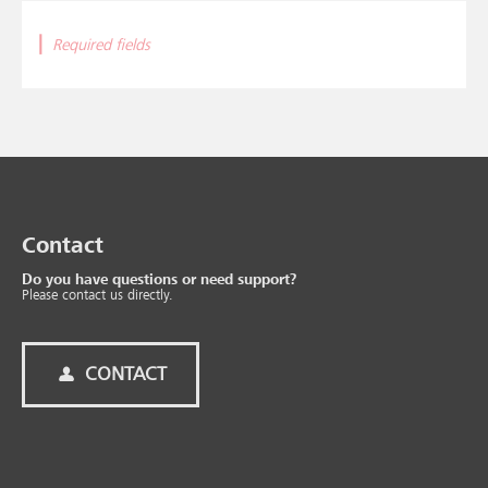
|
Required fields
Contact
Do you have questions or need support?
Please contact us directly.
CONTACT