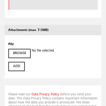
Attachments (max. 7.5MB)
File
No file selected
BROWSE
ADD
Please read our
Data Privacy Policy
before you send your
data. This Data Privacy Policy contains important information
about how the data you provide is processed. We draw