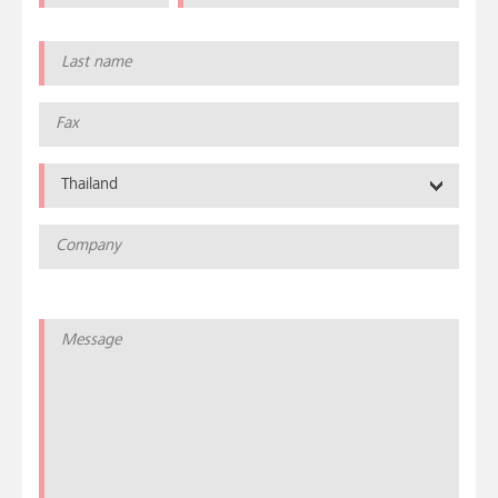
Thailand