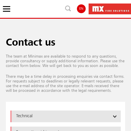
EN
Contact us
The team at Minimax are available to respond to any questions,
provide consultancy or supply additional information. Please use the
contact form below. We will get back to you as soon as possible.
There may be a time delay in processing enquiries via contact forms.
For requests subject to deadlines or legally relevant requests, please
use the e-mail address of the site operator. E-mails received there
will be processed in accordance with the legal requirements.
Technical