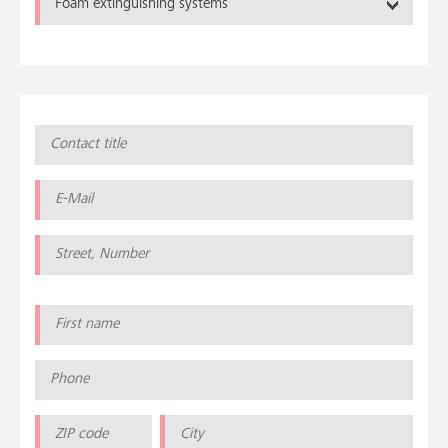
Foam extinguishing systems