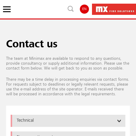
EN
Contact us
The team at Minimax are available to respond to any questions,
provide consultancy or supply additional information. Please use the
contact form below. We will get back to you as soon as possible.
There may be a time delay in processing enquiries via contact forms.
For requests subject to deadlines or legally relevant requests, please
use the e-mail address of the site operator. E-mails received there
will be processed in accordance with the legal requirements.
Technical