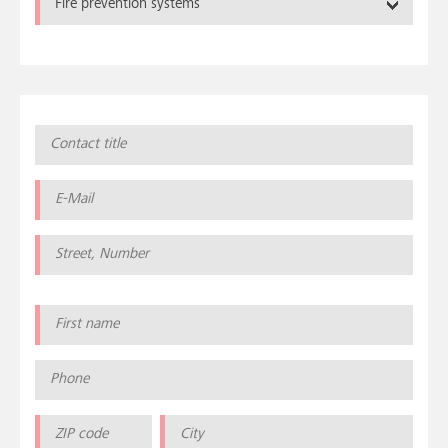
Fire prevention systems