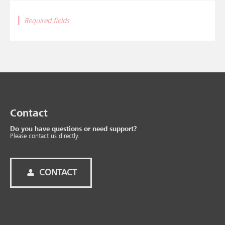
|
Required fields
Contact
Do you have questions or need support?
Please contact us directly.
CONTACT