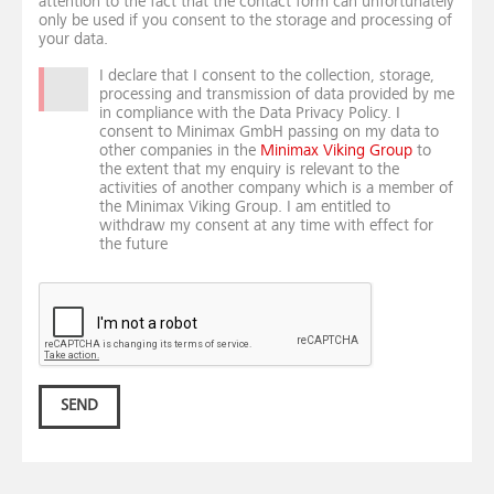
attention to the fact that the contact form can unfortunately
only be used if you consent to the storage and processing of
your data.
I declare that I consent to the collection, storage,
processing and transmission of data provided by me
in compliance with the Data Privacy Policy. I
consent to Minimax GmbH passing on my data to
other companies in the
Minimax Viking Group
to
the extent that my enquiry is relevant to the
activities of another company which is a member of
the Minimax Viking Group. I am entitled to
withdraw my consent at any time with effect for
the future
SEND