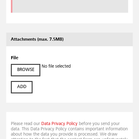
Attachments (max. 7.5MB)
File
No file selected
BROWSE
ADD
Please read our
Data Privacy Policy
before you send your
data. This Data Privacy Policy contains important information
about how the data you provide is processed. We draw