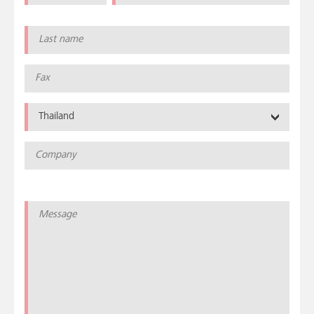
Thailand