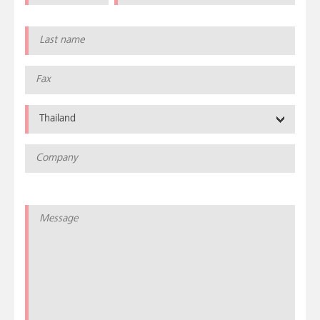
Thailand