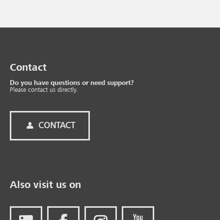
Contact
Do you have questions or need support?
Please contact us directly.
CONTACT
Also visit us on