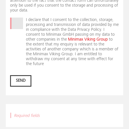
attention to the fact that the contact form can unfortunately
only be used if you consent to the storage and processing of
your data.
I declare that I consent to the collection, storage,
processing and transmission of data provided by me
in compliance with the Data Privacy Policy. I
consent to Minimax GmbH passing on my data to
other companies in the
Minimax Viking Group
to
the extent that my enquiry is relevant to the
activities of another company which is a member of
the Minimax Viking Group. I am entitled to
withdraw my consent at any time with effect for
the future
SEND
|
Required fields