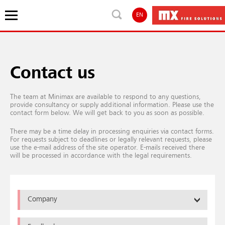
EN
Contact us
The team at Minimax are available to respond to any questions,
provide consultancy or supply additional information. Please use the
contact form below. We will get back to you as soon as possible.
There may be a time delay in processing enquiries via contact forms.
For requests subject to deadlines or legally relevant requests, please
use the e-mail address of the site operator. E-mails received there
will be processed in accordance with the legal requirements.
Company