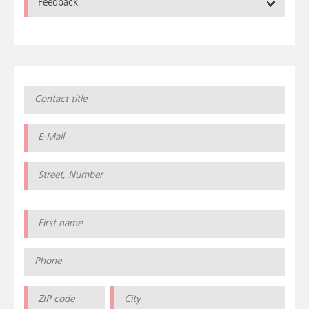
Feedback