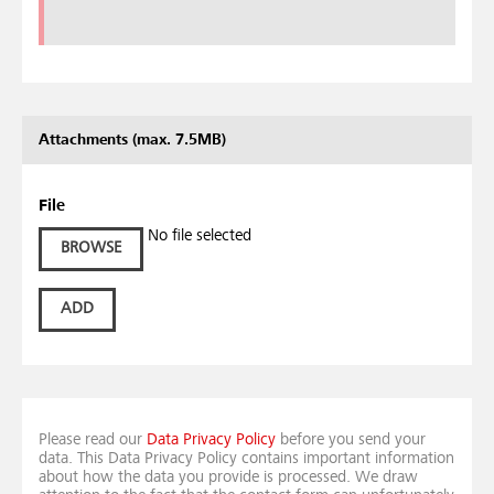
Attachments (max. 7.5MB)
File
No file selected
BROWSE
ADD
Please read our
Data Privacy Policy
before you send your
data. This Data Privacy Policy contains important information
about how the data you provide is processed. We draw