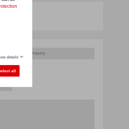
rotection
ow details
elect all