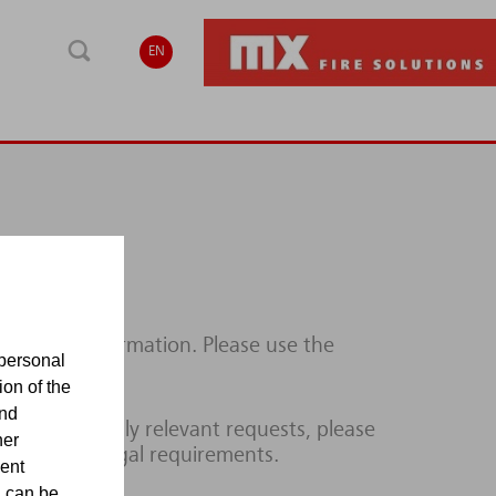
EN
ditional information. Please use the
personal
ion of the
and
lines or legally relevant requests, please
her
ce with the legal requirements.
sent
d can be