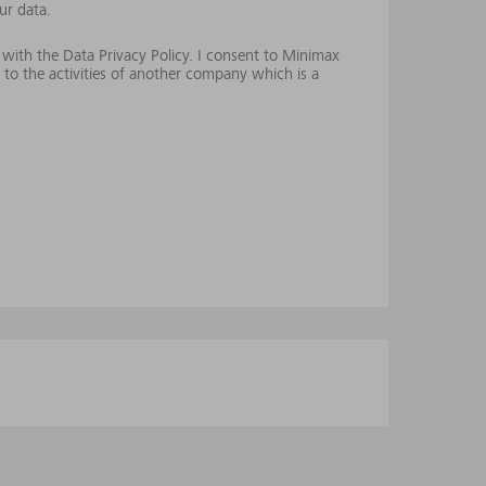
ur data.
 with the Data Privacy Policy. I consent to Minimax
 to the activities of another company which is a