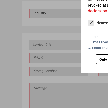
revoked at a
declaration
.
Industry
Che
Neces
Imprint
Data Priva
Terms of u
Only