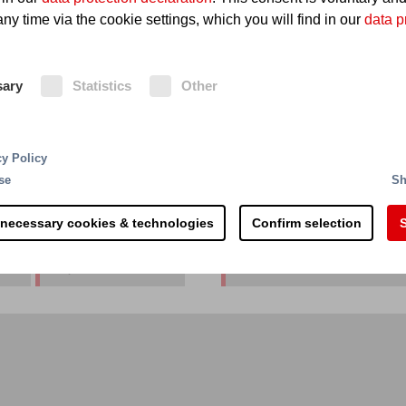
ny time via the cookie settings, which you will find in our
data p
mical & Pharma plant
sary
Statistics
Other
cy Policy
se
Sh
 necessary cookies & technologies
Confirm selection
S
Thailand