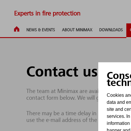
Experts in fire protection
NEWS & EVENTS
ABOUT MINIMAX
DOWNLOADS
Contact us
Cons
tech
The team at Minimax are available to respo
Cookies and
contact form below. We will get back to yo
data and en
site and cer
There may be a time delay in processing enq
services. In
use the e-mail address of the site operator
information
banner and