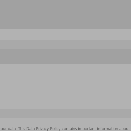
our data. This Data Privacy Policy contains important information abou