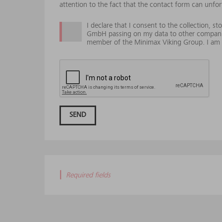
attention to the fact that the contact form can unfor
I declare that I consent to the collection, 
GmbH passing on my data to other compani
member of the Minimax Viking Group. I am e
SEND
|
Required fields