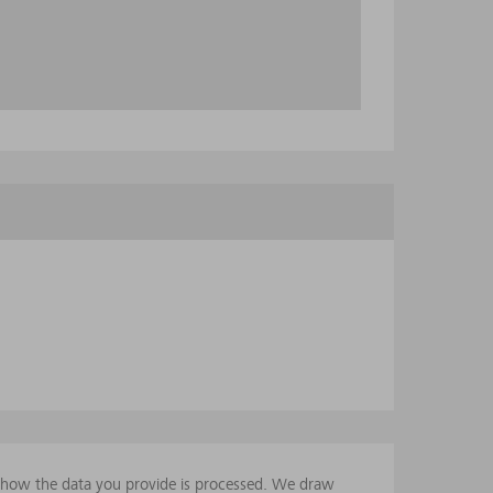
t how the data you provide is processed. We draw