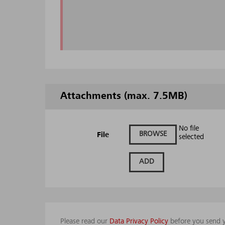
Attachments (max. 7.5MB)
No file
BROWSE
File
selected
ADD
Please read our
Data Privacy Policy
before you send y