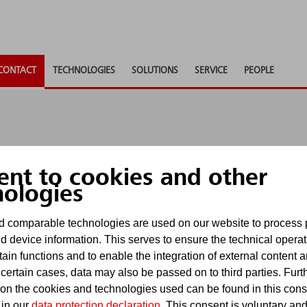
CONTACT
TECHNOLOGIES
SOLUTIONS
SERVICE
PEOPLE
ent to cookies and other
nologies
nd to any questions, provide consultancy or supply ad
 comparable technologies are used on our website to process 
u as soon as possible.
d device information. This serves to ensure the technical operat
tain functions and to enable the integration of external content 
uiries via contact forms. For requests subject to dead
 certain cases, data may also be passed on to third parties. Furt
. E-mails received there will be processed in accordan
 on the cookies and technologies used can be found in this con
 in our
data protection declaration
. This consent is voluntary an