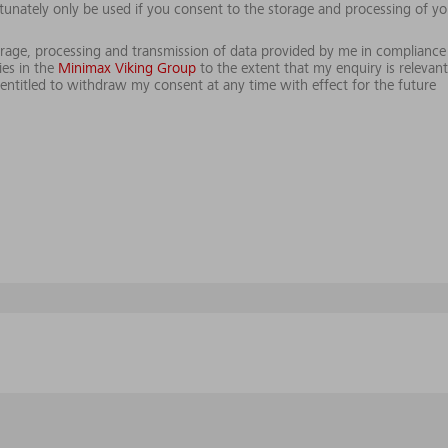
tunately only be used if you consent to the storage and processing of yo
storage, processing and transmission of data provided by me in compliance
es in the
Minimax Viking Group
to the extent that my enquiry is relevant
ntitled to withdraw my consent at any time with effect for the future