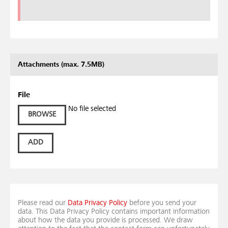
Attachments (max. 7.5MB)
File
No file selected
BROWSE
ADD
Please read our
Data Privacy Policy
before you send your
data. This Data Privacy Policy contains important information
about how the data you provide is processed. We draw