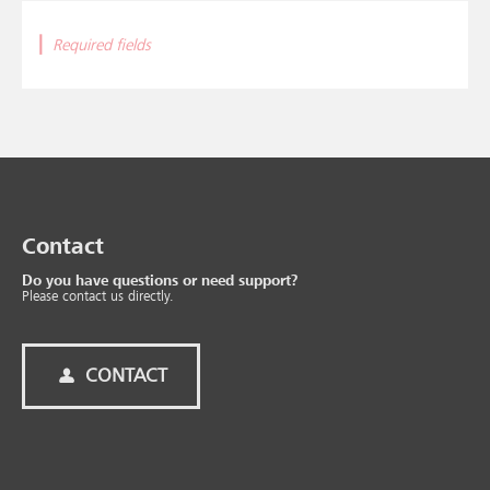
|
Required fields
Contact
Do you have questions or need support?
Please contact us directly.
CONTACT