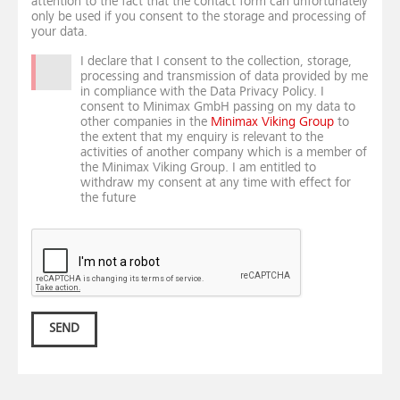
attention to the fact that the contact form can unfortunately
only be used if you consent to the storage and processing of
your data.
I declare that I consent to the collection, storage,
processing and transmission of data provided by me
in compliance with the Data Privacy Policy. I
consent to Minimax GmbH passing on my data to
other companies in the
Minimax Viking Group
to
the extent that my enquiry is relevant to the
activities of another company which is a member of
the Minimax Viking Group. I am entitled to
withdraw my consent at any time with effect for
the future
SEND