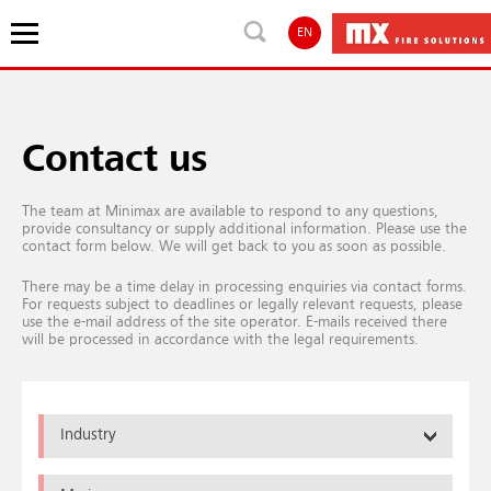
EN
Contact us
The team at Minimax are available to respond to any questions,
provide consultancy or supply additional information. Please use the
contact form below. We will get back to you as soon as possible.
There may be a time delay in processing enquiries via contact forms.
For requests subject to deadlines or legally relevant requests, please
use the e-mail address of the site operator. E-mails received there
will be processed in accordance with the legal requirements.
Industry