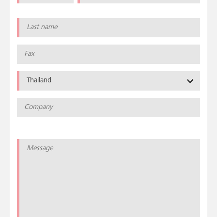
Thailand