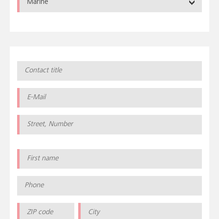
Marine